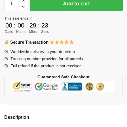
Add to cart
Body
Pillow
This sale ends in
Merch
00
:
00
:
29
:
23
–
Days
Hours
Mins
Secs
120cm
Morisuke
Secure Transaction
Yaku
Worldwide delivery to your doorstep
Body
Tracking number provided for all parcels
Pillow
Full refund if the product is not received
Case
Dakimakura
Guaranteed Safe Checkout
Hugging
Pillow
quantity
Description