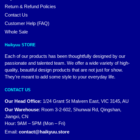
Return & Refund Policies
Contact Us
Customer Help (FAQ)
Whole Sale
Haikyuu STORE
Each of our products has been thoughtfully designed by our
passionate and talented team. We offer a wide variety of high-
quality, beautiful design products that are not just for show.
They’re meant to add some style to your everyday life.
CONTACT US
Our Head Office:
1/24 Grant St Malvern East, VIC 3145, AU
Our Warehouse
:
Room 3-2-602, Shunwai Rd, Qingshan,
Jiangxi, CN
Hour: 9AM – 5PM (Mon – Fri)
Email:
contact@haikyuu.store