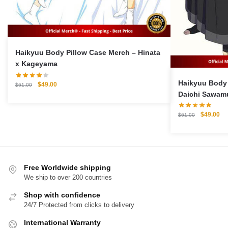
Haikyuu Body Pillow Case Merch – Hinata
x Kageyama
Haikyuu Body 
Original
Current
$
49.00
$
61.00
price
price
Daichi Sawamu
was:
is:
Pillow Case
$61.00.
$49.00.
Original
Cu
$
49.00
$
61.00
price
pri
was:
is:
$61.00.
$4
Free Worldwide shipping
We ship to over 200 countries
Shop with confidence
24/7 Protected from clicks to delivery
International Warranty