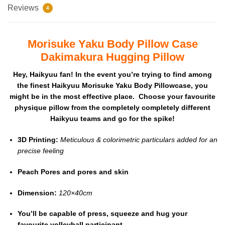
Reviews
4
Morisuke Yaku Body Pillow Case
Dakimakura Hugging Pillow
Hey, Haikyuu fan! In the event you’re trying to find among
the finest Haikyuu Morisuke Yaku Body Pillowcase, you
might be in the most effective place. Choose your favourite
physique pillow from the completely completely different
Haikyuu teams and go for the spike!
3D Printing:
Meticulous & colorimetric particulars added for an
precise feeling
Peach Pores and pores and skin
Dimension:
120×40cm
You’ll be capable of press, squeeze and hug your
favourite volleyball participant