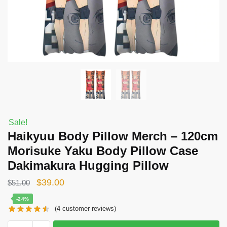
Sale!
Haikyuu Body Pillow Merch – 120cm
Morisuke Yaku Body Pillow Case
Dakimakura Hugging Pillow
Original
Current
$
39.00
$
51.00
price
price
-24%
(
4
customer reviews)
was:
is:
$51.00.
$39.00.
Haikyuu