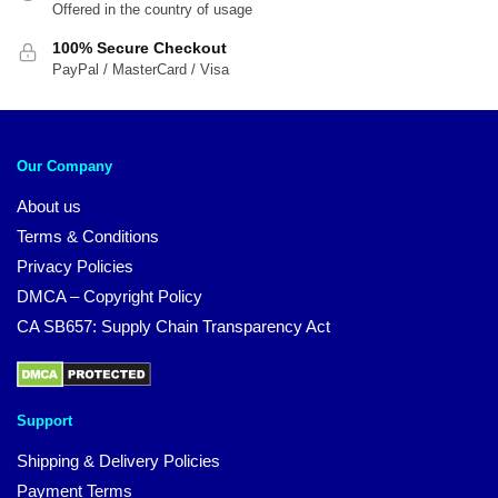
Offered in the country of usage
100% Secure Checkout
PayPal / MasterCard / Visa
Our Company
About us
Terms & Conditions
Privacy Policies
DMCA – Copyright Policy
CA SB657: Supply Chain Transparency Act
Support
Shipping & Delivery Policies
Payment Terms