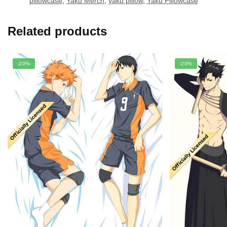
pillowcase
,
Yaku Merch
,
yaku pillow
,
Yaku Pillowcase
Related products
-20%
-20%