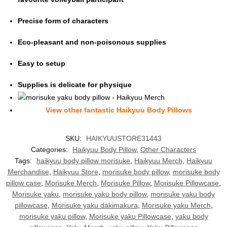
Precise form of characters
Eco-pleasant and non-poisonous supplies
Easy to setup
Supplies is delicate for physique
View other fantasti
c Haikyuu Body Pillows
SKU:
HAIKYUUSTORE31443
Categories:
Haikyuu Body Pillow
,
Other Characters
Tags:
haikyuu body pillow morisuke
,
Haikyuu Merch
,
Haikyuu
Merchandise
,
Haikyuu Store
,
morisuke body pillow
,
morisuke body
pillow case
,
Morisuke Merch
,
Morisuke Pillow
,
Morisuke Pillowcase
,
Morisuke yaku
,
morisuke yaku body pillow
,
morisuke yaku body
pillowcase
,
Morisuke yaku dakimakura
,
Morisuke yaku Merch
,
morisuke yaku pillow
,
Morisuke yaku Pillowcase
,
yaku body