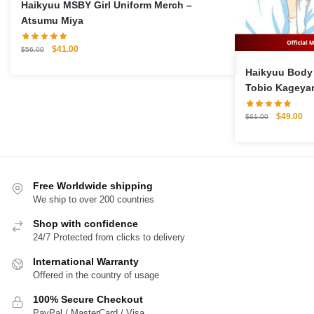
Haikyuu MSBY Girl Uniform Merch –
Atsumu Miya
Original
Current
$
41.00
$
56.00
price
price
Haikyuu Body Pi
was:
is:
Tobio Kageyam
$56.00.
$41.00.
Case
Original
Cu
$
49.00
$
61.00
price
pri
was:
is:
$61.00.
$4
Free Worldwide shipping
We ship to over 200 countries
Shop with confidence
24/7 Protected from clicks to delivery
International Warranty
Offered in the country of usage
100% Secure Checkout
PayPal / MasterCard / Visa