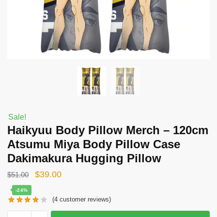
Sale!
Haikyuu Body Pillow Merch – 120cm
Atsumu Miya Body Pillow Case
Dakimakura Hugging Pillow
Original
Current
$
39.00
$
51.00
price
price
-24%
(
4
customer reviews)
was:
is:
$51.00.
$39.00.
Haikyuu