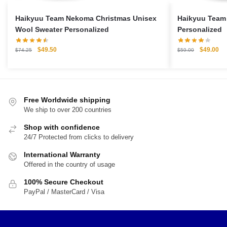
Haikyuu Team Nekoma Christmas Unisex
Haikyuu Team
Wool Sweater Personalized
Personalized
Original
Current
Original
Cu
$
49.50
$
49.00
$
74.25
$
59.00
price
price
price
pri
was:
is:
was:
is:
$74.25.
$49.50.
$59.00.
$4
Free Worldwide shipping
We ship to over 200 countries
Shop with confidence
24/7 Protected from clicks to delivery
International Warranty
Offered in the country of usage
100% Secure Checkout
PayPal / MasterCard / Visa