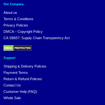
Our Company
About us
Terms & Conditions
Privacy Policies
DMCA – Copyright Policy
CA SB657: Supply Chain Transparency Act
Support
Shipping & Delivery Policies
Payment Terms
Return & Refund Policies
Contact Us
Customer Help (FAQ)
Whole Sale