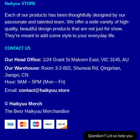
Haikyuu STORE
Each of our products has been thoughtfully designed by our
passionate and talented team. We offer a wide variety of high-
quality, beautiful design products that are not just for show.
They’re meant to add some style to your everyday life.
CONTACT US
Our Head Office:
1/24 Grant St Malvern East, VIC 3145, AU
Our Warehouse
:
Room 3-2-602, Shunwai Rd, Qingshan,
Jiangxi, CN
Hour: 9AM – 5PM (Mon – Fri)
Email:
contact@haikyuu.store
© Haikyuu Merch
The Besr Haikyuu Merchandise
Question? Let us help you