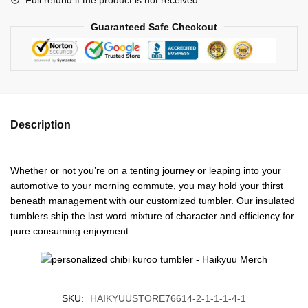
Guaranteed Safe Checkout
Description
Whether or not you’re on a tenting journey or leaping into your
automotive to your morning commute, you may hold your thirst
beneath management with our customized tumbler. Our insulated
tumblers ship the last word mixture of character and efficiency for
pure consuming enjoyment.
SKU:
HAIKYUUSTORE76614-2-1-1-1-4-1