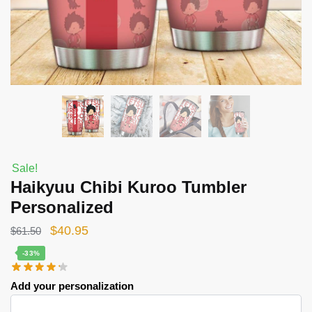
Sale!
Haikyuu Chibi Kuroo Tumbler
Personalized
Original
Current
$
40.95
$
61.50
price
price
-33%
was:
is:
Add your personalization
$61.50.
$40.95.