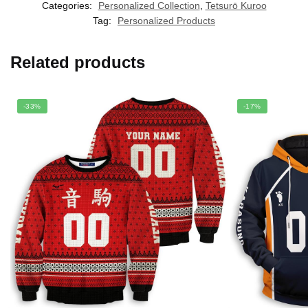
Categories:
Personalized Collection
,
Tetsurō Kuroo
Tag:
Personalized Products
Related products
-33%
-17%