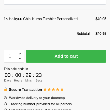
1×
Haikyuu Chibi Kuroo Tumbler Personalized
$
40.95
Subtotal:
$
40.95
Haikyuu
Add to cart
Chibi
Kuroo
This sale ends in
Tumbler
00
:
00
:
29
:
22
Personalized
Days
Hours
Mins
Secs
quantity
Secure Transaction
Worldwide delivery to your doorstep
Tracking number provided for all parcels
Full refund if the product is not received