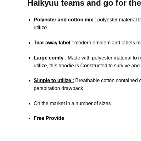
Haikyuu teams and go for the
Polyester and cotton mix :
polyester material 
utilize.
Tear away label :
modern emblem and labels mak
Large comfy :
Made with polyester material to 
utilize, this hoodie is Constructed to survive and
Simple to utilize :
Breathable cotton contained on
perspiration drawback
On the market in a number of sizes
Free Provide