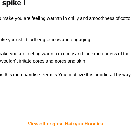
 spike !
to make you are feeling warmth in chilly and smoothness of cott
e your shirt further gracious and engaging.
make you are feeling warmth in chilly and the smoothness of the
 wouldn’t irritate pores and pores and skin
 this merchandise Permits You to utilize this hoodie all by way
View other great Haikyuu Hoodies