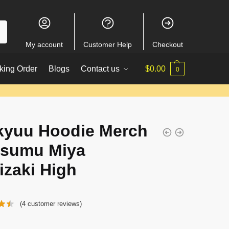
My account
Customer Help
Checkout
king Order
Blogs
Contact us
$
0.00
0
kyuu Hoodie Merch
tsumu Miya
izaki High
(
4
customer reviews)