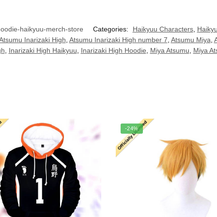
odie-haikyuu-merch-store
Categories:
Haikyuu Characters
,
Haikyu
Atsumu Inarizaki High
,
Atsumu Inarizaki High number 7
,
Atsumu Miya
,
gh
,
Inarizaki High Haikyuu
,
Inarizaki High Hoodie
,
Miya Atsumu
,
Miya A
-24%