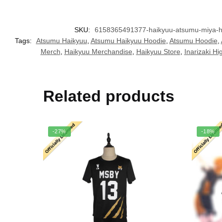
SKU:
6158365491377-haikyuu-atsumu-miya-ho
Tags:
Atsumu Haikyuu
,
Atsumu Haikyuu Hoodie
,
Atsumu Hoodie
,
Merch
,
Haikyuu Merchandise
,
Haikyuu Store
,
Inarizaki Hi
Related products
-27%
-18%