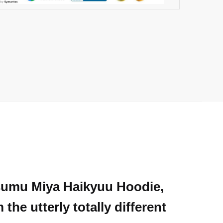
Atsumu Miya Haikyuu Hoodie,
he utterly totally different