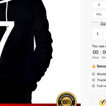
S
4XL
Siz
Haikyuu
Hoodie
Merch
This sale 
-
00
:
0
Atsumu
Days
Ho
Miya
Inarizaki
Secur
High
World
quantity
Track
Full r