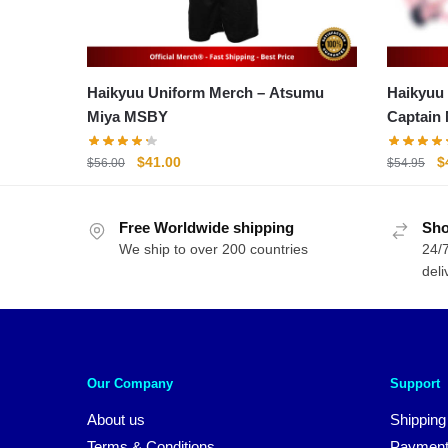
Haikyuu Uniform Merch – Atsumu
Haikyuu
Miya MSBY
Captain
Original
Current
O
$
41.00
$
$
56.00
$
54.95
price
price
p
was:
is:
w
Free Worldwide shipping
$56.00.
$41.00.
Sho
$
We ship to over 200 countries
24/7
deli
Our Company
Support
About us
Shipping
Terms & Conditions
Payment