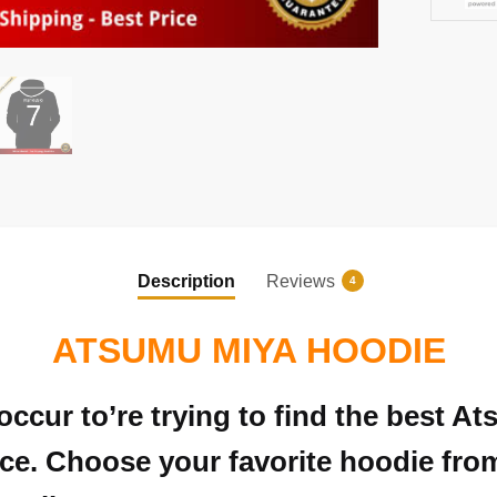
Description
Reviews
4
ATSUMU MIYA HOODIE
occur to’re trying to find the best 
e. Choose your favorite hoodie from t