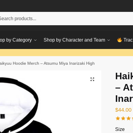
h
ch
op by Category
Shop by Character and Team
Trac
aikyuu Hoodie Merch – Atsumu Miya Inarizaki High
Hai
– A
Inar
$
44.00
Size