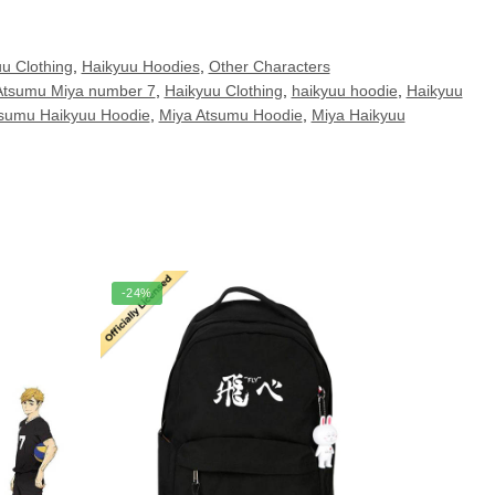
u Clothing
,
Haikyuu Hoodies
,
Other Characters
Atsumu Miya number 7
,
Haikyuu Clothing
,
haikyuu hoodie
,
Haikyuu
tsumu Haikyuu Hoodie
,
Miya Atsumu Hoodie
,
Miya Haikyuu
-24%