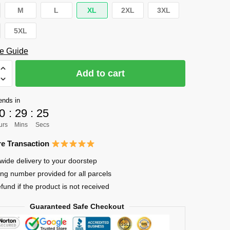
M
L
XL
2XL
3XL
5XL
e Guide
Add to cart
ends in
0
:
29
:
24
urs
Mins
Secs
e Transaction
wide delivery to your doorstep
ing number provided for all parcels
efund if the product is not received
Guaranteed Safe Checkout