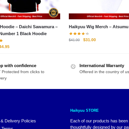
 Hoodie – Daichi Sawamura –
Haikyuu Wig Merch –
 Number 1 Black Hoodie
Original
Current
$
31.00
$
41.00
price
price
riginal
Current
44.95
was:
is:
rice
price
$41.00.
$31.00.
as:
is:
p with confidence
54.95.
$44.95.
International Warranty
 Protected from clicks to
Offered in the country of u
very
Haikyuu STORE
 & Delivery Policies
Each of our products has been
thoughtfully designed by our p
 Terms