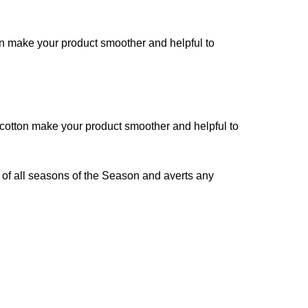
on make your product smoother and helpful to
 cotton make your product smoother and helpful to
 of all seasons of the Season and averts any