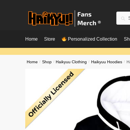
Skip
Skip
to
to
Searc
Sear
navigation
content
for:
Home
Store
Personalized Collection
Sh
Home
/
Shop
/
Haikyuu Clothing
/
Haikyuu Hoodies
/
H