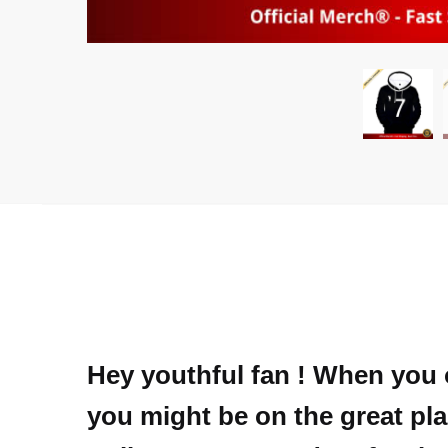
Hey youthful fan ! When you 
you might be on the great plac