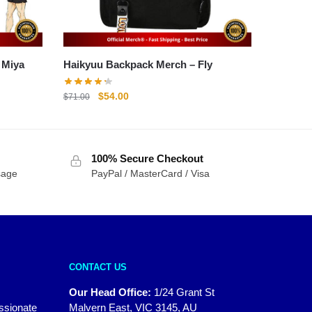
 Atsumu Miya
Haikyuu Backpack Merch – Fly
Original
Current
$
54.00
$
71.00
price
price
was:
is:
$71.00.
$54.00.
100% Secure Checkout
sage
PayPal / MasterCard / Visa
CONTACT US
Our Head Office:
1/24 Grant St
assionate
Malvern East, VIC 3145, AU