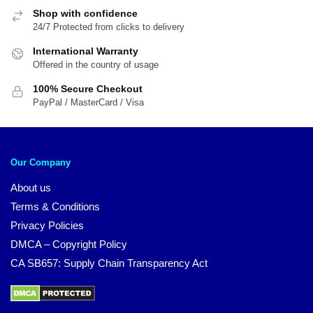
Shop with confidence
24/7 Protected from clicks to delivery
International Warranty
Offered in the country of usage
100% Secure Checkout
PayPal / MasterCard / Visa
Our Company
About us
Terms & Conditions
Privacy Policies
DMCA – Copyright Policy
CA SB657: Supply Chain Transparency Act