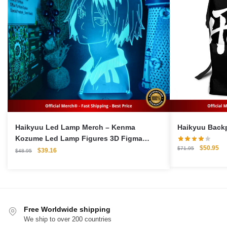
Haikyuu Led Lamp Merch – Kenma
Kozume Led Lamp Figures 3D Figma
Original
Cu
$
50.95
$
71.95
Collectible Gift
Original
Current
$
39.16
$
48.95
price
pri
price
price
was:
is:
was:
is:
$71.95.
$5
$48.95.
$39.16.
Free Worldwide shipping
We ship to over 200 countries