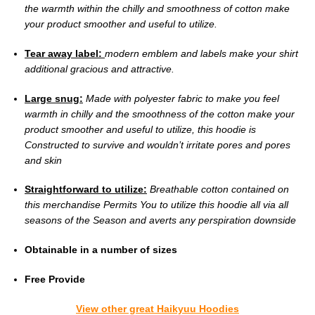
the warmth within the chilly and smoothness of cotton make
your product smoother and useful to utilize.
Tear away label:
modern emblem and labels make your shirt
additional gracious and attractive.
Large snug:
Made with polyester fabric to make you feel
warmth in chilly and the smoothness of the cotton make your
product smoother and useful to utilize, this hoodie is
Constructed to survive and wouldn’t irritate pores and pores
and skin
Straightforward to utilize:
Breathable cotton contained on
this merchandise Permits You to utilize this hoodie all via all
seasons of the Season and averts any perspiration downside
Obtainable in a number of sizes
Free Provide
View other great Haikyuu Hoodies