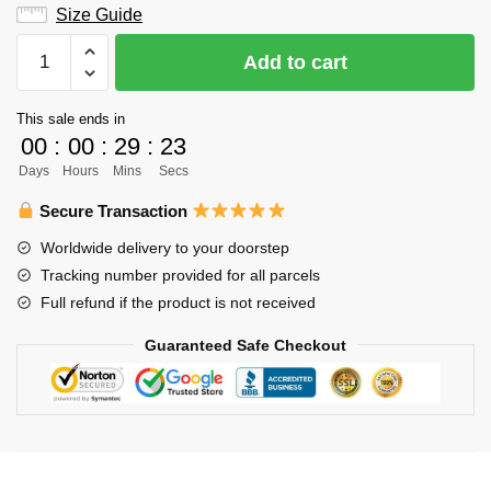
Size Guide
Haikyuu
Add to cart
Hoodie
Merch
This sale ends in
-
00
:
00
:
29
:
22
Kenma
Days
Hours
Mins
Secs
Kozume
Hoodie
Secure Transaction
quantity
Worldwide delivery to your doorstep
Tracking number provided for all parcels
Full refund if the product is not received
Guaranteed Safe Checkout