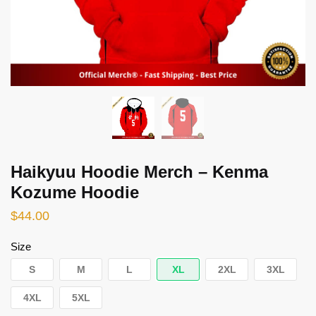
Haikyuu Hoodie Merch – Kenma
Kozume Hoodie
$
44.00
Size
S
M
L
XL
2XL
3XL
4XL
5XL