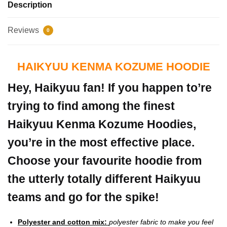
Description
Reviews
0
HAIKYUU KENMA KOZUME HOODIE
Hey, Haikyuu fan! If you happen to’re
trying to find among the finest
Haikyuu Kenma Kozume Hoodies,
you’re in the most effective place.
Choose your favourite hoodie from
the utterly totally different Haikyuu
teams and go for the spike!
Polyester and cotton mix:
polyester fabric to make you feel