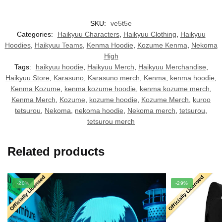
SKU:
ve5t5e
Categories:
Haikyuu Characters
,
Haikyuu Clothing
,
Haikyuu
Hoodies
,
Haikyuu Teams
,
Kenma Hoodie
,
Kozume Kenma
,
Nekoma
High
Tags:
haikyuu hoodie
,
Haikyuu Merch
,
Haikyuu Merchandise
,
Haikyuu Store
,
Karasuno
,
Karasuno merch
,
Kenma
,
kenma hoodie
,
Kenma Kozume
,
kenma kozume hoodie
,
kenma kozume merch
,
Kenma Merch
,
Kozume
,
kozume hoodie
,
Kozume Merch
,
kuroo
tetsurou
,
Nekoma
,
nekoma hoodie
,
Nekoma merch
,
tetsurou
,
tetsurou merch
Related products
-20%
-29%