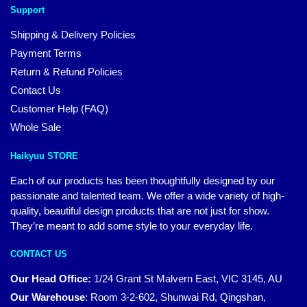
Support
Shipping & Delivery Policies
Payment Terms
Return & Refund Policies
Contact Us
Customer Help (FAQ)
Whole Sale
Haikyuu STORE
Each of our products has been thoughtfully designed by our
passionate and talented team. We offer a wide variety of high-
quality, beautiful design products that are not just for show.
They’re meant to add some style to your everyday life.
CONTACT US
Our Head Office:
1/24 Grant St Malvern East, VIC 3145, AU
Our Warehouse
:
Room 3-2-602, Shunwai Rd, Qingshan,