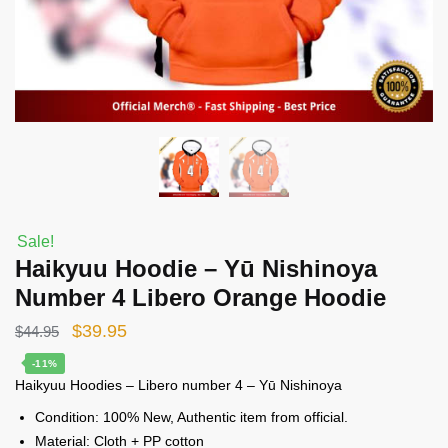
Sale!
Haikyuu Hoodie – Yū Nishinoya
Number 4 Libero Orange Hoodie
Original
Current
$
39.95
$
44.95
price
price
-11%
Haikyuu Hoodies – Libero number 4 – Yū Nishinoya
was:
is:
$44.95.
$39.95.
Condition: 100% New, Authentic item from official.
Material: Cloth + PP cotton