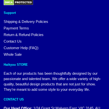
Support
Shipping & Delivery Policies
Payment Terms
Return & Refund Policies
Contact Us
Customer Help (FAQ)
Whole Sale
Haikyuu STORE
Each of our products has been thoughtfully designed by our
passionate and talented team. We offer a wide variety of high-
quality, beautiful design products that are not just for show.
They’re meant to add some style to your everyday life.
CONTACT US
Our Head Office:
1/24 Grant St Malvern East, VIC 3145, AU