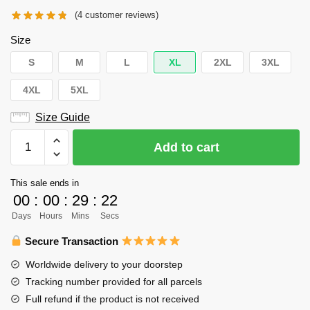
(
4
customer reviews)
Size
S
M
L
XL
2XL
3XL
4XL
5XL
Size Guide
Haikyuu
Add to cart
Hoodie
-
This sale ends in
Yū
00
:
00
:
29
:
22
Nishinoya
Days
Hours
Mins
Secs
Number
4
Secure Transaction
Libero
Worldwide delivery to your doorstep
Orange
Tracking number provided for all parcels
Hoodie
Full refund if the product is not received
quantity