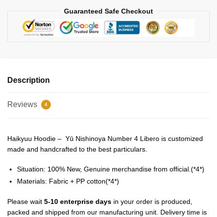
Guaranteed Safe Checkout
Description
Reviews
4
Haikyuu Hoodie – Yū Nishinoya Number 4 Libero is customized
made and handcrafted to the best particulars.
Situation: 100% New, Genuine merchandise from official.(*4*)
Materials: Fabric + PP cotton(*4*)
Please wait
5-10 enterprise days
in your order is produced,
packed and shipped from our manufacturing unit. Delivery time is