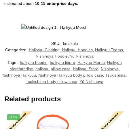
estimated about
10-15 enterprise days.
SKU:
kulakulu
Categories:
Haikyuu Clothing
,
Haikyuu Hoodies
,
Haikyuu Teams
,
Nishinoya Hoodie
,
Yu Nishinoya
Tags:
haikyuu hoodie
,
haikyuu libero
,
Haikyuu Merch
,
Haikyuu
Merchandise
,
haikyuu pillow case
,
Haikyuu Store
,
Nishinoya
,
Nishinoya Haikyuu
,
Nishinoya Haikyuu body pillow case
,
Tsukishima
,
Tsukishima body pillow case
,
Yū Nishinoya
Related products
-18%