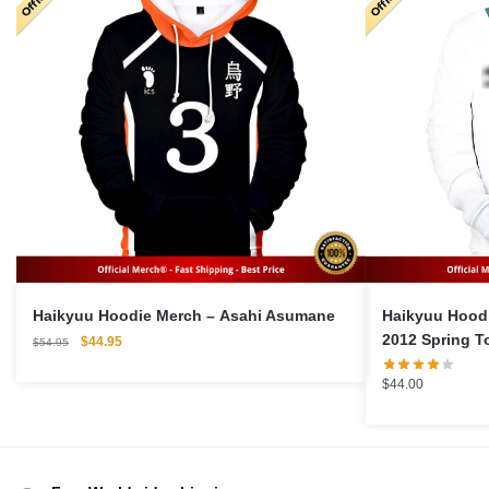
Haikyuu Hoodie Merch – Asahi Asumane
Haikyuu Hoodie Merch
2012 Spring T
Original
Current
$
44.95
$
54.95
price
price
was:
is:
$
44.00
$54.95.
$44.95.