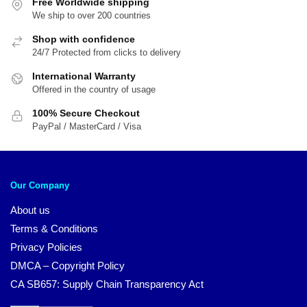
Free Worldwide shipping
We ship to over 200 countries
Shop with confidence
24/7 Protected from clicks to delivery
International Warranty
Offered in the country of usage
100% Secure Checkout
PayPal / MasterCard / Visa
Our Company
About us
Terms & Conditions
Privacy Policies
DMCA – Copyright Policy
CA SB657: Supply Chain Transparency Act