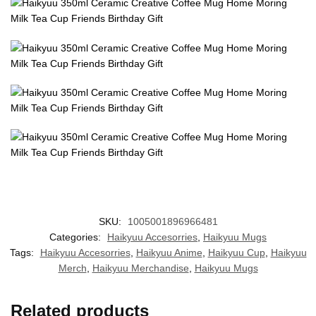
SKU:
1005001896966481
Categories:
Haikyuu Accesorries
,
Haikyuu Mugs
Tags:
Haikyuu Accesorries
,
Haikyuu Anime
,
Haikyuu Cup
,
Haikyuu
Merch
,
Haikyuu Merchandise
,
Haikyuu Mugs
Related products