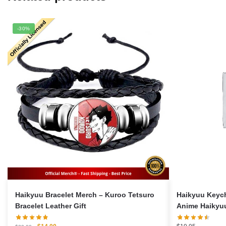
-30%
Haikyuu Bracelet Merch – Kuroo Tetsuro
Haikyuu Keych
Bracelet Leather Gift
Anime Haikyu
Original
Current