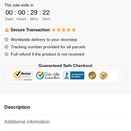
This sale ends in
-
00
:
00
:
29
:
21
Haikyuu
Days
Hours
Mins
Secs
Cool
Graphic
Secure Transaction
Printed
Worldwide delivery to your doorstep
Cup
Tracking number provided for all parcels
350ml
Full refund if the product is not received
quantity
Guaranteed Safe Checkout
Description
Additional information