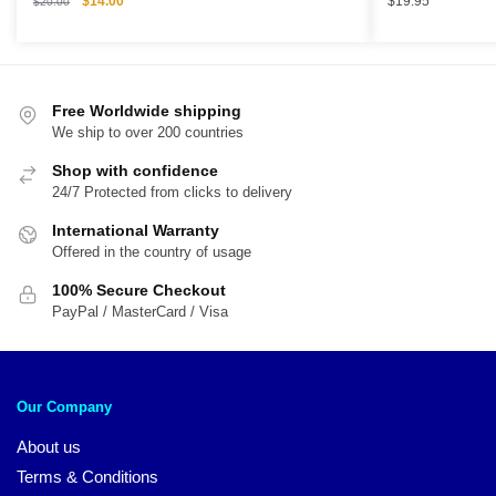
$
14.00
$
19.95
$
20.00
price
price
was:
is:
$20.00.
$14.00.
Free Worldwide shipping
We ship to over 200 countries
Shop with confidence
24/7 Protected from clicks to delivery
International Warranty
Offered in the country of usage
100% Secure Checkout
PayPal / MasterCard / Visa
Our Company
About us
Terms & Conditions