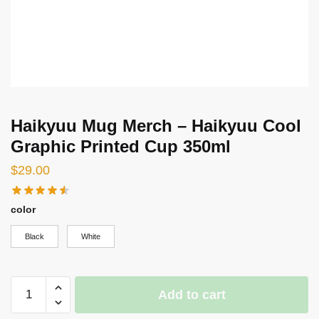
Haikyuu Mug Merch – Haikyuu Cool
Graphic Printed Cup 350ml
$
29.00
color
Black
White
Haikyuu
Add to cart
Mug
Merch