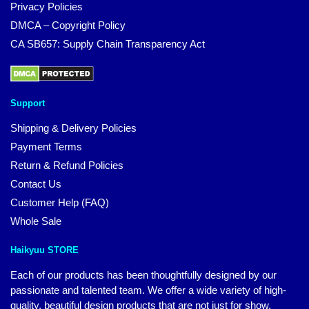
Privacy Policies
DMCA – Copyright Policy
CA SB657: Supply Chain Transparency Act
Support
Shipping & Delivery Policies
Payment Terms
Return & Refund Policies
Contact Us
Customer Help (FAQ)
Whole Sale
Haikyuu STORE
Each of our products has been thoughtfully designed by our
passionate and talented team. We offer a wide variety of high-
quality, beautiful design products that are not just for show.