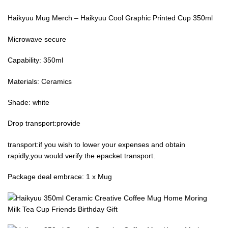
Haikyuu Mug Merch – Haikyuu Cool Graphic Printed Cup 350ml
Microwave secure
Capability: 350ml
Materials: Ceramics
Shade: white
Drop transport:provide
transport:if you wish to lower your expenses and obtain
rapidly,you would verify the epacket transport.
Package deal embrace: 1 x Mug