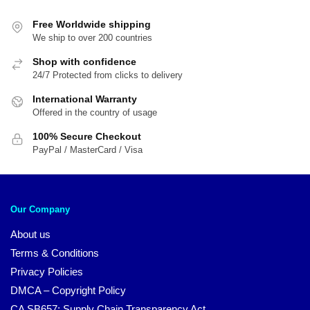
Free Worldwide shipping
We ship to over 200 countries
Shop with confidence
24/7 Protected from clicks to delivery
International Warranty
Offered in the country of usage
100% Secure Checkout
PayPal / MasterCard / Visa
Our Company
About us
Terms & Conditions
Privacy Policies
DMCA – Copyright Policy
CA SB657: Supply Chain Transparency Act