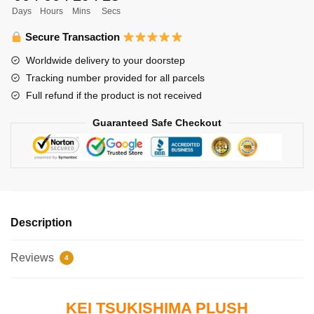
Days
Hours
Mins
Secs
Tsukishima
quantity
Secure Transaction
Worldwide delivery to your doorstep
Tracking number provided for all parcels
Full refund if the product is not received
Guaranteed Safe Checkout
Description
Reviews
4
KEI TSUKISHIMA PLUSH