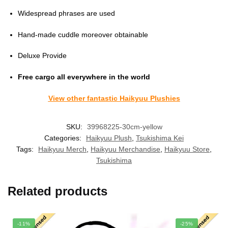
Widespread phrases are used
Hand-made cuddle moreover obtainable
Deluxe Provide
Free cargo all everywhere in the world
View other fantastic Haikyuu Plushies
SKU:
39968225-30cm-yellow
Categories:
Haikyuu Plush
,
Tsukishima Kei
Tags:
Haikyuu Merch
,
Haikyuu Merchandise
,
Haikyuu Store
,
Tsukishima
Related products
-11%
-25%