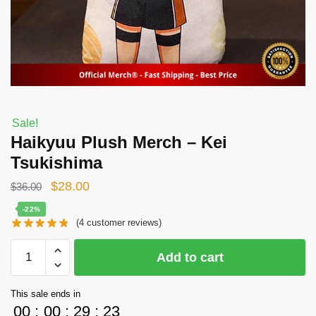
Sale!
Haikyuu Plush Merch – Kei
Tsukishima
Original
Current
$
28.00
$
36.00
price
price
-22%
(
4
customer reviews)
was:
is:
$36.00.
$28.00.
Haikyuu
Add to cart
Plush
Merch
This sale ends in
-
00
:
00
:
29
:
23
Kei