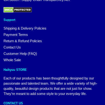
Support
Shipping & Delivery Policies
Payment Terms
Return & Refund Policies
Contact Us
Customer Help (FAQ)
Whole Sale
Haikyuu STORE
Each of our products has been thoughtfully designed by our
passionate and talented team. We offer a wide variety of high-
quality, beautiful design products that are not just for show.
They’re meant to add some style to your everyday life.
CONTACT US