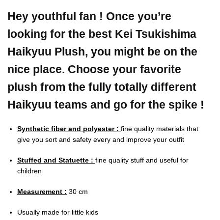
Hey youthful fan ! Once you’re
looking for the best Kei Tsukishima
Haikyuu Plush, you might be on the
nice place. Choose your favorite
plush from the fully totally different
Haikyuu teams and go for the spike !
Synthetic fiber and polyester :
fine quality materials that
give you sort and safety every and improve your outfit
Stuffed and Statuette :
fine quality stuff and useful for
children
Measurement :
30 cm
Usually made for little kids