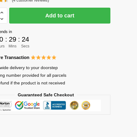
(
4
customer reviews)
was:
is:
$36.00.
$28.00.
Add to cart
ends in
0
:
29
:
23
ya
urs
Mins
Secs
e Transaction
wide delivery to your doorstep
ing number provided for all parcels
efund if the product is not received
Guaranteed Safe Checkout