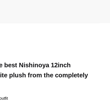
he best Nishinoya 12inch
ite plush from the completely
utfit