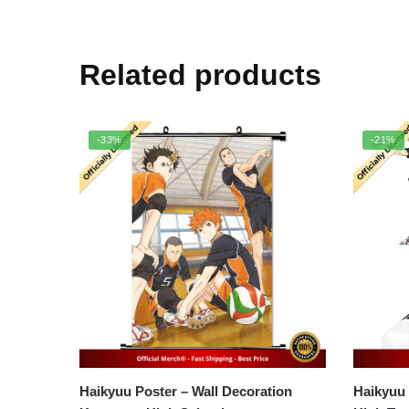
Related products
-33%
-21%
Haikyuu Poster – Wall Decoration
Haikyuu