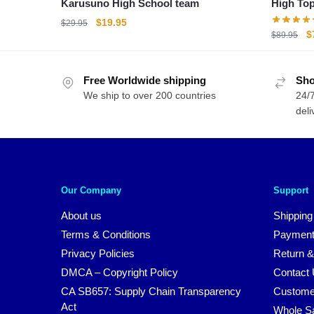
Karusuno High School team
High To
Original
Current
$
19.95
$
29.95
O
$
$
89.95
price
price
p
was:
is:
w
$29.95.
$19.95.
Free Worldwide shipping
Sho
$
We ship to over 200 countries
24/7
deli
Our Company
Support
About us
Shipping
Terms & Conditions
Payment
Privacy Policies
Return &
DMCA – Copyright Policy
Contact
CA SB657: Supply Chain Transparency
Custome
Act
Whole S