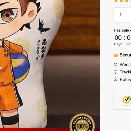
Haikyuu
Plush
Merch
This sale 
-
00
:
0
Nishino
Days
Ho
12inch
Plush
Secur
quantity
World
Track
Full r