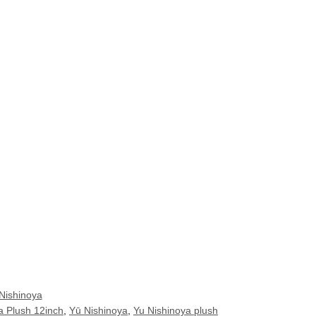
Nishinoya
a Plush 12inch
,
Yū Nishinoya
,
Yu Nishinoya plush