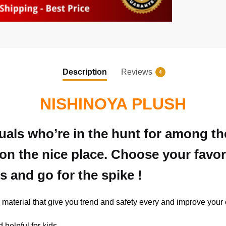
Description
Reviews
4
NISHINOYA PLUSH
duals who’re in the hunt for among t
on the nice place. Choose your favor
s and go for the spike !
 material that give you trend and safety every and improve your o
d helpful for kids