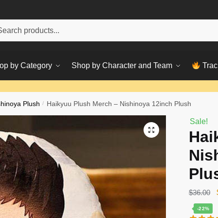
h
ch
op by Category
Shop by Character and Team
Trac
shinoya Plush
/
Haikyuu Plush Merch – Nishinoya 12inch Plush
Sale!
Hai
Nis
Plu
$
36.00
-22%