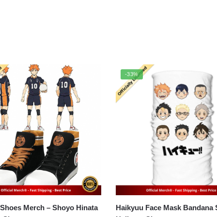
-33%
 Shoes Merch – Shoyo Hinata
Haikyuu Face Mask Bandana Sc