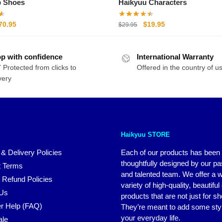
p Shoes
Haikyuu Characters
riginal
Current
Original
Current
70.95
$
19.95
$
29.95
rice
price
price
price
as:
is:
was:
is:
p with confidence
89.95.
$70.95.
International Warranty
$29.95.
$19.95.
 Protected from clicks to
Offered in the country of u
very
Haikyuu STORE
 & Delivery Policies
Each of our products has been
thoughtfully designed by our p
 Terms
and talented team. We offer a 
 Refund Policies
variety of high-quality, beautiful
 Us
products that are not just for s
r Help (FAQ)
They’re meant to add some styl
your everyday life.
ale