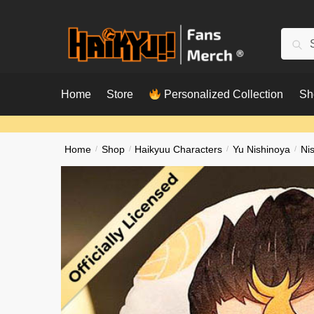
Skip
Skip
to
to
Searc
Sear
navigation
content
for:
Home
Store
Personalized Collection
Sh
Home
/
Shop
/
Haikyuu Characters
/
Yu Nishinoya
/
Ni