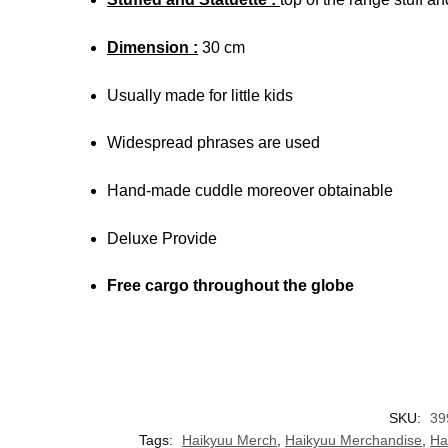
Dimension :
30 cm
Usually made for little kids
Widespread phrases are used
Hand-made cuddle moreover obtainable
Deluxe Provide
Free cargo throughout the globe
SKU:
39
Tags:
Haikyuu Merch
,
Haikyuu Merchandise
,
Ha