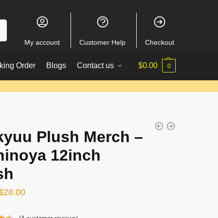
My account
Customer Help
Checkout
king Order
Blogs
Contact us
$
0.00
0
kyuu Plush Merch –
hinoya 12inch
sh
Original
Current
$
28.00
price
price