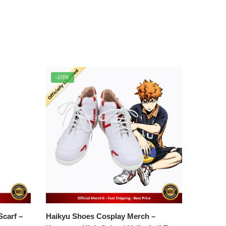
-20%
arf –
Haikyu Shoes Cosplay Merch –