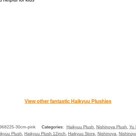
View other fantastic Haikyuu Plushies
968225-30cm-pink
Categories:
Haikyuu Plush
,
Nishinoya Plush
,
Yu 
ikyuu Plush
,
Haikyuu Plush 12inch
,
Haikyuu Store
,
Nishinoya
,
Nishinoy