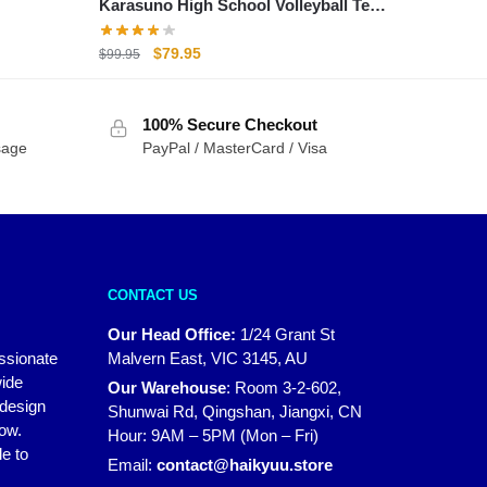
Karasuno High School Volleyball Team
Shoyo Hinata Cosplay Sports Shoes
Original
Current
$
79.95
$
99.95
price
price
was:
is:
100% Secure Checkout
$99.95.
$79.95.
sage
PayPal / MasterCard / Visa
CONTACT US
Our Head Office:
1/24 Grant St
assionate
Malvern East, VIC 3145, AU
wide
Our Warehouse
:
Room 3-2-602,
 design
Shunwai Rd, Qingshan, Jiangxi, CN
how.
Hour: 9AM – 5PM (Mon – Fri)
e to
Email:
contact@haikyuu.store