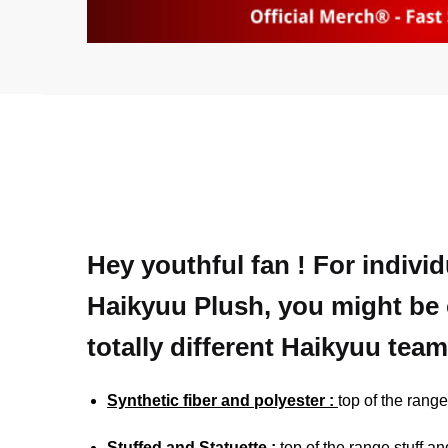
Hey youthful fan ! For indivi
Haikyuu Plush, you might be 
totally different Haikyuu team
Synthetic fiber and polyester :
top of the range
Stuffed and Statuette :
top of the range stuff an