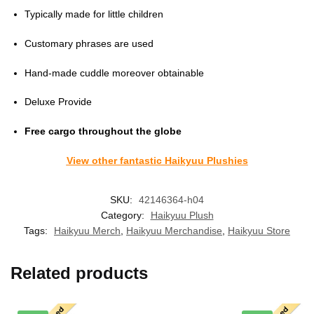
Typically made for little children
Customary phrases are used
Hand-made cuddle moreover obtainable
Deluxe Provide
Free cargo throughout the globe
View other fantastic Haikyuu Plushies
SKU:
42146364-h04
Category:
Haikyuu Plush
Tags:
Haikyuu Merch
,
Haikyuu Merchandise
,
Haikyuu Store
Related products