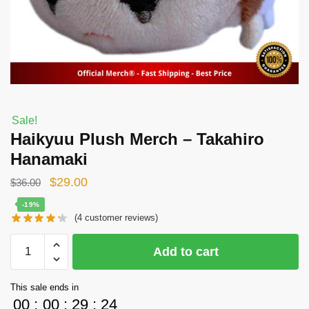
Sale!
Haikyuu Plush Merch – Takahiro
Hanamaki
Original
Current
$
29.00
$
36.00
price
price
-19%
(
4
customer reviews)
was:
is:
$36.00.
$29.00.
Haikyuu
Add to cart
Plush
Merch
This sale ends in
-
00
:
00
:
29
:
24
Takahiro