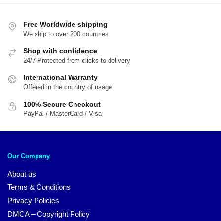
$89.95.
$69.95.
Free Worldwide shipping
We ship to over 200 countries
Shop with confidence
24/7 Protected from clicks to delivery
International Warranty
Offered in the country of usage
100% Secure Checkout
PayPal / MasterCard / Visa
Our Company
About us
Terms & Conditions
Privacy Policies
DMCA – Copyright Policy