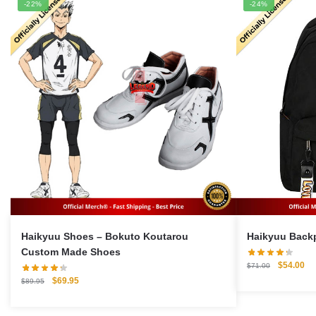
-22%
-24%
Haikyuu Shoes – Bokuto Koutarou
Custom Made Shoes
Original
Cu
$
54.00
$
71.00
price
pri
Original
Current
$
69.95
$
89.95
was:
is:
price
price
$71.00.
$5
was:
is: