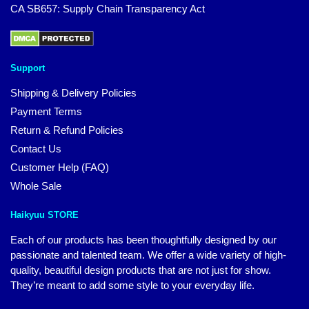
CA SB657: Supply Chain Transparency Act
Support
Shipping & Delivery Policies
Payment Terms
Return & Refund Policies
Contact Us
Customer Help (FAQ)
Whole Sale
Haikyuu STORE
Each of our products has been thoughtfully designed by our
passionate and talented team. We offer a wide variety of high-
quality, beautiful design products that are not just for show.
They’re meant to add some style to your everyday life.