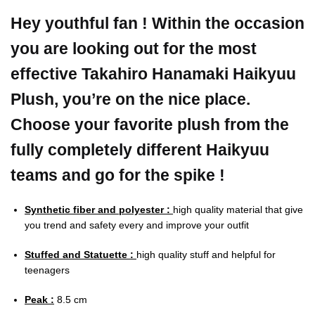
Hey youthful fan ! Within the occasion
you are looking out for the most
effective Takahiro Hanamaki Haikyuu
Plush, you’re on the nice place.
Choose your favorite plush from the
fully completely different Haikyuu
teams and go for the spike !
Synthetic fiber and polyester :
high quality material that give
you trend and safety every and improve your outfit
Stuffed and Statuette :
high quality stuff and helpful for
teenagers
Peak :
8.5 cm