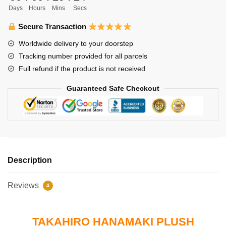
Days
Hours
Mins
Secs
Hanamaki
quantity
Secure Transaction
Worldwide delivery to your doorstep
Tracking number provided for all parcels
Full refund if the product is not received
Guaranteed Safe Checkout
Description
Reviews
4
TAKAHIRO HANAMAKI PLUSH