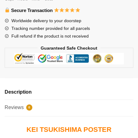
Tsukishima
quantity
Secure Transaction
Worldwide delivery to your doorstep
Tracking number provided for all parcels
Full refund if the product is not received
Guaranteed Safe Checkout
Description
Reviews
0
KEI TSUKISHIMA POSTER