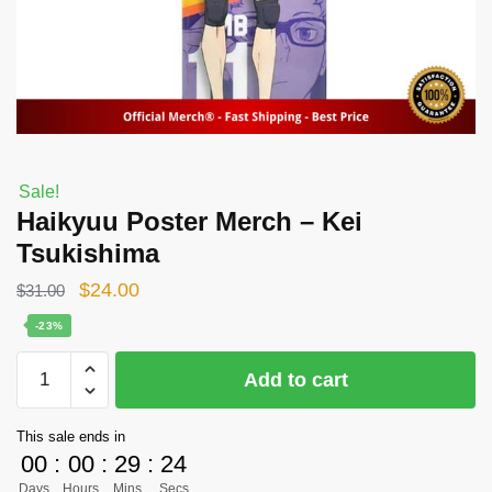
Sale!
Haikyuu Poster Merch – Kei
Tsukishima
Original
Current
$
24.00
$
31.00
price
price
-23%
was:
is:
Haikyuu
Add to cart
$31.00.
$24.00.
Poster
Merch
This sale ends in
-
00
:
00
:
29
:
24
Kei
Days
Hours
Mins
Secs