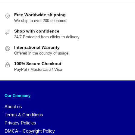
$89.95.
$7
Free Worldwide shipping
We ship to over 200 countries
Shop with confidence
24/7 Protected from clicks to delivery
International Warranty
Offered in the country of usage
100% Secure Checkout
PayPal / MasterCard / Visa
Our Company
About us
Terms & Conditions
Privacy Policies
DMCA – Copyright Policy