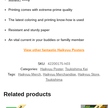
Printing comes with extreme-prime quality
The latest coloring and printing know-how is used
Resistant and sturdy paper
An vital current in your buddies or familly member
View other fantastic Haikyuu Posters
SKU:
42200175-h03
Categories:
Haikyuu Poster
,
Tsukishima Kei
Tags:
Haikyuu Merch
,
Haikyuu Merchandise
,
Haikyuu Store
,
Tsukishima
Related products