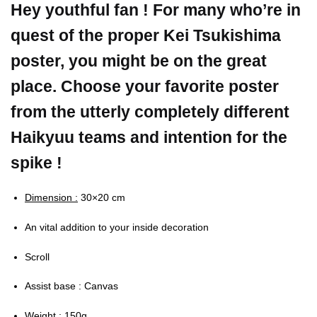
Hey youthful fan ! For many who’re in
quest of the proper Kei Tsukishima
poster, you might be on the great
place. Choose your favorite poster
from the utterly completely different
Haikyuu teams and intention for the
spike !
Dimension :
30×20 cm
An vital addition to your inside decoration
Scroll
Assist base : Canvas
Weight :
150g