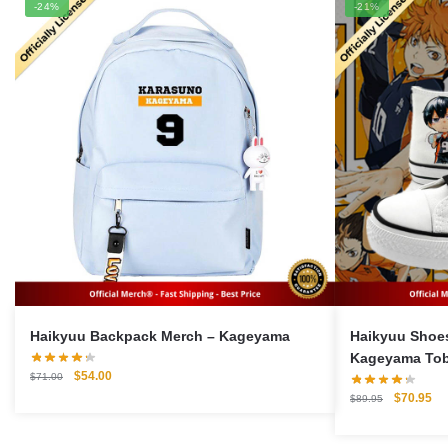
-24%
-21%
Haikyuu Backpack Merch – Kageyama
Haikyuu Shoes Merch –
Kageyama Tob
Original
Current
$
54.00
$
71.00
Shoes
price
price
Original
Cu
$
70.95
$
89.95
was:
is:
price
pri
$71.00.
$54.00.
was:
is: