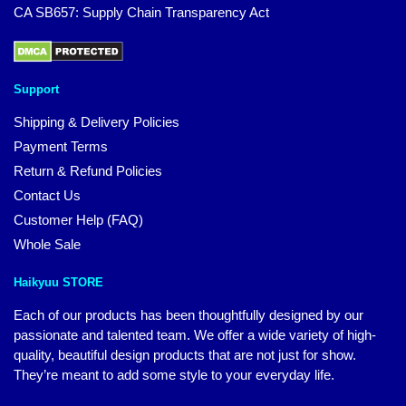
CA SB657: Supply Chain Transparency Act
Support
Shipping & Delivery Policies
Payment Terms
Return & Refund Policies
Contact Us
Customer Help (FAQ)
Whole Sale
Haikyuu STORE
Each of our products has been thoughtfully designed by our
passionate and talented team. We offer a wide variety of high-
quality, beautiful design products that are not just for show.
They’re meant to add some style to your everyday life.