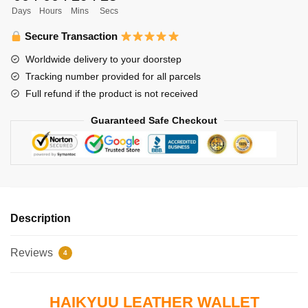
Days
Hours
Mins
Secs
and
Kageyama
Secure Transaction
Karusuno
Worldwide delivery to your doorstep
High
Tracking number provided for all parcels
quantity
Full refund if the product is not received
Guaranteed Safe Checkout
Description
Reviews
4
HAIKYUU LEATHER WALLET