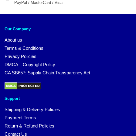
PayPal / MasterCard / Visa
Our Company
About us
Terms & Conditions
Privacy Policies
DMCA – Copyright Policy
CA SB657: Supply Chain Transparency Act
Support
Shipping & Delivery Policies
Payment Terms
Return & Refund Policies
Contact Us