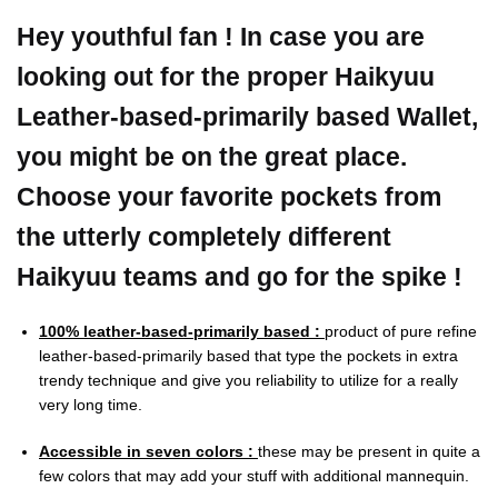
Hey youthful fan ! In case you are
looking out for the proper Haikyuu
Leather-based-primarily based Wallet,
you might be on the great place.
Choose your favorite pockets from
the utterly completely different
Haikyuu teams and go for the spike !
100% leather-based-primarily based :
product of pure refine
leather-based-primarily based that type the pockets in extra
trendy technique and give you reliability to utilize for a really
very long time.
Accessible in seven colors :
these may be present in quite a
few colors that may add your stuff with additional mannequin.