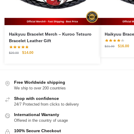
Haikyuu Bracelet Merch – Kuroo Tetsuro
Bracelet Leather Gift
Original
Cu
$
16.00
$
21.00
price
pri
Original
Current
$
14.00
$
20.00
was:
is:
price
price
$21.00.
$1
was:
is:
$20.00.
$14.00.
Free Worldwide shipping
We ship to over 200 countries
Shop with confidence
24/7 Protected from clicks to delivery
International Warranty
Offered in the country of usage
100% Secure Checkout