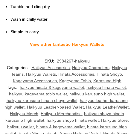
Tumble and cling dry
Wash in chilly water
Simple to carry
View other fantastic Haikyuu Wallets
SKU:
2984267-haikyuu
Categories:
Haikyuu Accesorries
,
Haikyuu Characters
,
Haikyuu
Teams
,
Haikyuu Wallets
,
Hinata Accessories
,
Hinata Shoyo
,
Kageyama Accessories
,
Kageyama Tobio
,
Karasuno High
Tags:
haikyuu hinata & kageyama wallet
,
haikyuu hinata wallet
,
haikyuu kageyama tobio wallet
,
haikyuu karusuno high wallet
,
haikyuu karusuno hinata shoyo wallet
,
haikyuu leather karusuno
high wallet
,
Haikyuu Leather-based Wallet
,
Haikyuu LeatherWallet
,
Haikyuu Merch
,
Haikyuu Merchandise
,
haikyuu shoyo hinata
karusuno high wallet
,
haikyuu shoyo hinata wallet
,
Haikyuu Store
,
haikyuu wallet
,
hinata & kageyama wallet
,
hinata karusuno high
wallet
,
Hinata Shoyo
,
Hinata Shoyo Haikyuu Wallet
,
Hinata Shoyo