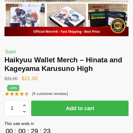
Sale!
Haikyuu Wallet Merch – Hinata and
Kageyama Karusuno High
Original
Current
$
21.00
$
31.00
price
price
-32%
(
4
customer reviews)
was:
is:
$31.00.
$21.00.
Haikyuu
Add to cart
Wallet
Merch
This sale ends in
-
00
:
00
:
29
:
22
Hinata