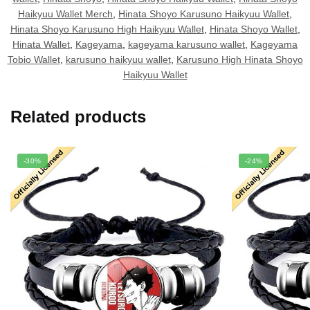
Haikyuu Wallet Merch
,
Hinata Shoyo Karusuno Haikyuu Wallet
,
Hinata Shoyo Karusuno High Haikyuu Wallet
,
Hinata Shoyo Wallet
,
Hinata Wallet
,
Kageyama
,
kageyama karusuno wallet
,
Kageyama
Tobio Wallet
,
karusuno haikyuu wallet
,
Karusuno High Hinata Shoyo
Haikyuu Wallet
Related products
-30%
-24%