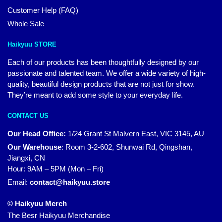
Customer Help (FAQ)
Whole Sale
Haikyuu STORE
Each of our products has been thoughtfully designed by our
passionate and talented team. We offer a wide variety of high-
quality, beautiful design products that are not just for show.
They’re meant to add some style to your everyday life.
CONTACT US
Our Head Office:
1/24 Grant St Malvern East, VIC 3145, AU
Our Warehouse
:
Room 3-2-602, Shunwai Rd, Qingshan,
Jiangxi, CN
Hour: 9AM – 5PM (Mon – Fri)
Email:
contact@haikyuu.store
© Haikyuu Merch
The Besr Haikyuu Merchandise