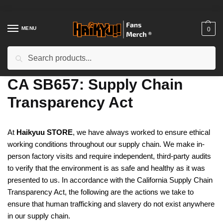
Skip
Skip
to
to
navigation
content
MENU
0
Search
Search
for:
Home
/
CA SB657: Supply Chain Transparency Act
CA SB657: Supply Chain
Transparency Act
At
Haikyuu STORE
, we have always worked to ensure ethical
working conditions throughout our supply chain. We make in-
person factory visits and require independent, third-party audits
to verify that the environment is as safe and healthy as it was
presented to us. In accordance with the California Supply Chain
Transparency Act, the following are the actions we take to
ensure that human trafficking and slavery do not exist anywhere
in our supply chain.