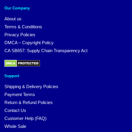
Our Company
About us
Terms & Conditions
Privacy Policies
DMCA – Copyright Policy
CA SB657: Supply Chain Transparency Act
Support
Shipping & Delivery Policies
Payment Terms
Return & Refund Policies
Contact Us
Customer Help (FAQ)
Whole Sale