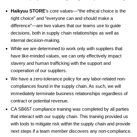
Haikyuu STORE
’s core values—“the ethical choice is the
right choice” and “everyone can and should make a
difference”—are two values that our teams use to guide
decisions, both in supply chain relationships as well as
internal decision-making.
While we are determined to work only with suppliers that
have like-minded values, we can only effectively impact
slavery and human trafficking with the support and
cooperation of our suppliers.
We have a zero-tolerance policy for any labor-related non-
compliances found in the supply chain. As such, we will
immediately terminate business relationships regardless of
contract or potential revenue.
CA SB657 compliance training was completed by all parties
that interact with our supply chain. This training provided us
with tools to mitigate risk within the supply chain and provide
next steps if a team member discovers any non-compliance.