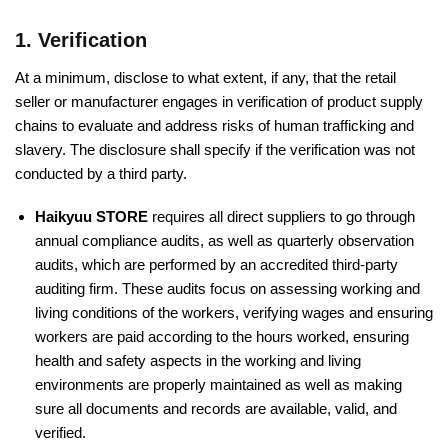
1. Verification
At a minimum, disclose to what extent, if any, that the retail
seller or manufacturer engages in verification of product supply
chains to evaluate and address risks of human trafficking and
slavery. The disclosure shall specify if the verification was not
conducted by a third party.
Haikyuu STORE
requires all direct suppliers to go through
annual compliance audits, as well as quarterly observation
audits, which are performed by an accredited third-party
auditing firm. These audits focus on assessing working and
living conditions of the workers, verifying wages and ensuring
workers are paid according to the hours worked, ensuring
health and safety aspects in the working and living
environments are properly maintained as well as making
sure all documents and records are available, valid, and
verified.