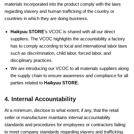
materials incorporated into the product comply with the laws
regarding slavery and human trafficking of the country or
countries in which they are doing business.
Haikyuu STORE
’s VCOC is shared with all our direct
suppliers. The VCOC highlights the accountability a factory
has to comply according to local and international labor laws
such as discrimination, child labor, forced labor, and
disciplinary practices.
We are introducing our VCOC to all materials suppliers along
the supply chain to ensure awareness and compliance for all
parties related to
Haikyuu STORE
.
4. Internal Accountability
At a minimum, disclose to what extent, if any, that the retail
seller or manufacturer maintains internal accountability
standards and procedures for employees or contractors failing
to meet company standards regarding slavery and trafficking.