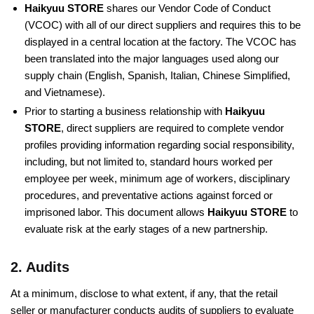
Haikyuu STORE
shares our Vendor Code of Conduct
(VCOC) with all of our direct suppliers and requires this to be
displayed in a central location at the factory. The VCOC has
been translated into the major languages used along our
supply chain (English, Spanish, Italian, Chinese Simplified,
and Vietnamese).
Prior to starting a business relationship with
Haikyuu
STORE
, direct suppliers are required to complete vendor
profiles providing information regarding social responsibility,
including, but not limited to, standard hours worked per
employee per week, minimum age of workers, disciplinary
procedures, and preventative actions against forced or
imprisoned labor. This document allows
Haikyuu STORE
to
evaluate risk at the early stages of a new partnership.
2. Audits
At a minimum, disclose to what extent, if any, that the retail
seller or manufacturer conducts audits of suppliers to evaluate