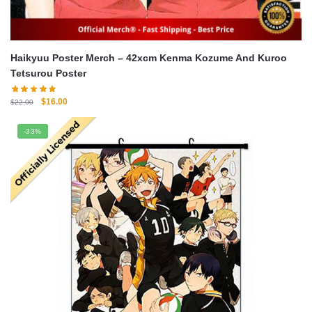
Haikyuu Poster Merch – 42xcm Kenma Kozume And Kuroo
Tetsurou Poster
Original
Current
$
16.00
$
22.00
price
price
was:
is:
-33%
$22.00.
$16.00.