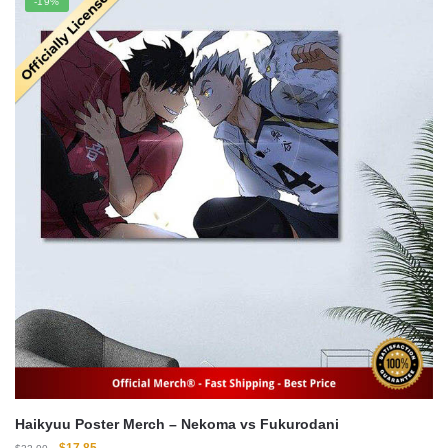
-19%
$22.00.
$16.00.
Haikyuu Poster Merch – Nekoma vs Fukurodani
Original
Current
$
17.85