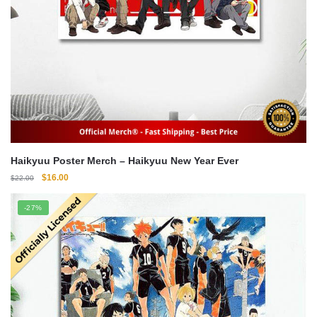
Haikyuu Poster Merch – Haikyuu New Year Ever
Original
Current
$
16.00
$
22.00
price
price
was:
is:
-27%
$22.00.
$16.00.