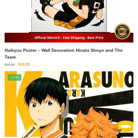
Haikyuu Poster – Wall Decoration Hinata Shoyo and The
Team
Original
Current
$
19.95
$
29.95
price
price
was:
is:
-27%
$29.95.
$19.95.