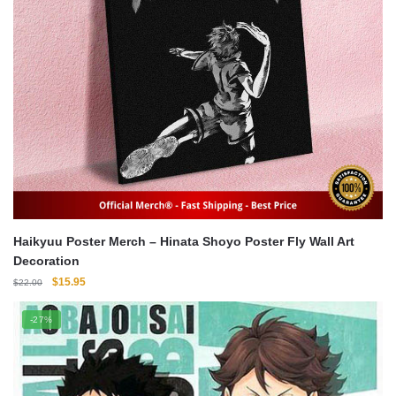
Haikyuu Poster Merch – Hinata Shoyo Poster Fly Wall Art
Decoration
Original
Current
$
15.95
$
22.00
price
price
was:
is:
-27%
$22.00.
$15.95.