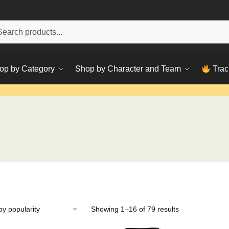
h
ch
op by Category
Shop by Character and Team
Trac
Sorted
Showing 1–16 of 79 results
by