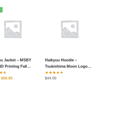
price
price
was:
is:
%
$54.00.
$45.00.
uu Jacket – MSBY
Haikyuu Hoodie –
D Printing Fall
Tsukishima Moon Logo
 Zipper Jacket
Karasuno Club Hoodie
Original
Current
$
50.95
$
44.00
price
price
was:
is:
-29%
$62.80.
$50.95.