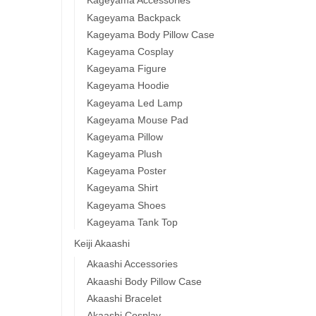
Kageyama Accessories
Kageyama Backpack
Kageyama Body Pillow Case
Kageyama Cosplay
Haik
Kageyama Figure
Karu
Kageyama Hoodie
High
Kageyama Led Lamp
$
54.0
Kageyama Mouse Pad
Kageyama Pillow
Kageyama Plush
Kageyama Poster
Kageyama Shirt
Kageyama Shoes
Kageyama Tank Top
Keiji Akaashi
Akaashi Accessories
Haik
Akaashi Body Pillow Case
Osa
Akaashi Bracelet
Akaashi Cosplay