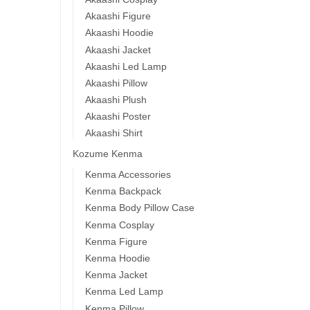
$
44.
Akaashi Figure
Akaashi Hoodie
-1
Akaashi Jacket
Akaashi Led Lamp
Akaashi Pillow
Akaashi Plush
Akaashi Poster
Akaashi Shirt
Kozume Kenma
Haik
Kenma Accessories
Kur
Kenma Backpack
High
Kenma Body Pillow Case
$
53.9
Kenma Cosplay
Kenma Figure
-1
Kenma Hoodie
Kenma Jacket
Kenma Led Lamp
Kenma Pillow