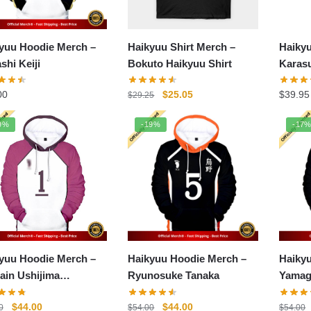
yuu Hoodie Merch –
Haikyuu Shirt Merch –
Haiky
shi Keiji
Bokuto Haikyuu Shirt
Karas
Graph
Original
Current
00
$
25.05
$
39.95
$
29.25
price
price
was:
is:
9%
-19%
-17
$29.25.
$25.05.
yuu Hoodie Merch –
Haikyuu Hoodie Merch –
Haiky
ain Ushijima
Ryunosuke Tanaka
Yamag
toshi
Original
Current
Original
Current
$
44.00
$
44.00
0
$
54.00
$
54.00