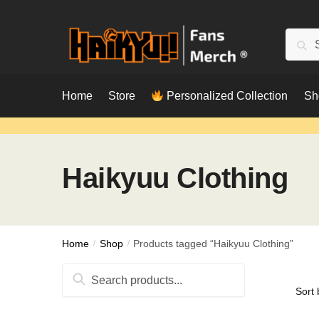
Skip
Skip
to
to
Searc
Sear
navigation
content
for:
Home
Store
Personalized Collection
Sh
Haikyuu Clothing
Home
/
Shop
/
Products tagged “Haikyuu Clothing”
Search
for: