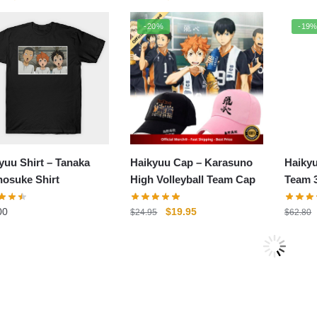
price
price
price
price
was:
is:
was:
is:
-20%
-19
$54.00.
$44.00.
$54.00.
$44.00.
yuu Shirt – Tanaka
Haikyuu Cap – Karasuno
Haiky
osuke Shirt
High Volleyball Team Cap
Team 3
Winter
Original
Current
00
$
19.95
$
24.95
$
62.80
price
price
was:
is:
7%
$24.95.
$19.95.