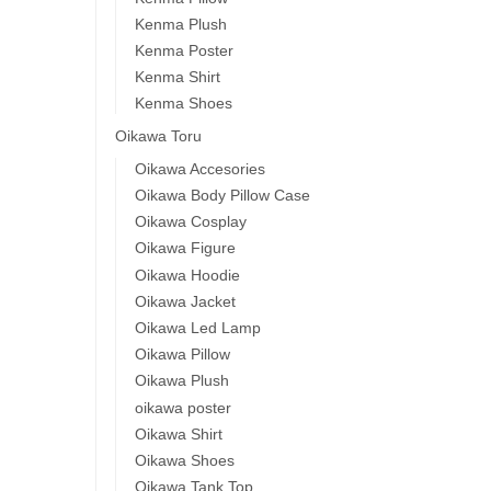
Kenma Plush
Kenma Poster
Kenma Shirt
Kenma Shoes
Haik
Oikawa Toru
4 Karasu
team
Oikawa Accesories
$
29.9
Oikawa Body Pillow Case
Oikawa Cosplay
Oikawa Figure
Oikawa Hoodie
Oikawa Jacket
Oikawa Led Lamp
Oikawa Pillow
Oikawa Plush
oikawa poster
Oikawa Shirt
Oikawa Shoes
Oikawa Tank Top