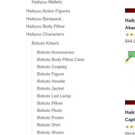
Haikyuu Wallets
Haikyuu Action Figures
Haikyuu Backpack
Haik
Haikyuu Body Pillow
Akaa
Haikyuu Characters
$
44.
Bokuto Kōtarō
Bokuto Accessories
-1
Bokuto Body Pillow Case
Bokuto Cosplay
Bokuto Figure
Bokuto Hoodie
Bokuto Jacket
Bokuto Led Lamp
Bokuto Pillow
Bokuto Plush
Haik
Bokuto Poster
Capt
Bokuto Shirt
Waka
Bokuto Shoes
$
54.0