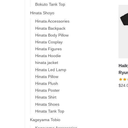
Bokuto Tank Top
Hinata Shoyo
Hinata Accessories
Hinata Backpack
Hinata Body Pillow
Hinata Cosplay
Hinata Figures
Hinata Hoodie
hinata jacket
Haik
Hinata Led Lamp
Ryun
Hinata Pillow
Hinata Plush
$
24.
Hinata Poster
Hinata Shirt
-1
Hinata Shoes
Hinata Tank Top
Kageyama Tobio