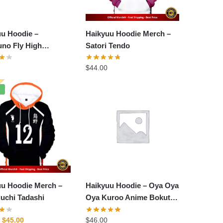
uu Hoodie –
Haikyuu Hoodie Merch –
uno Fly High
Satori Tendo
ic Unisex Hoodie
$
44.00
%
uu Hoodie Merch –
Haikyuu Hoodie – Oya Oya
uchi Tadashi
Oya Kuroo Anime Bokuto
Shoyo Volleyball Hoodie
Original
Current
$
45.00
$
46.00