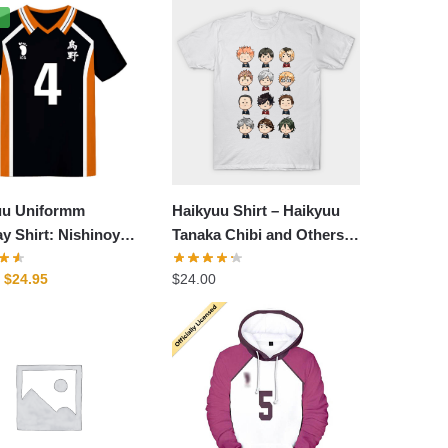
%
uu Uniformm
Haikyuu Shirt – Haikyuu
y Shirt: Nishinoya
Tanaka Chibi and Others
m Cosplay Shirt
Shirts
Original
Current
$
24.95
$
24.00
price
price
was:
is:
$29.95.
$24.95.