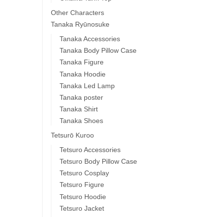
Other Characters
Tanaka Ryūnosuke
Tanaka Accessories
Tanaka Body Pillow Case
Tanaka Figure
Tanaka Hoodie
Tanaka Led Lamp
Tanaka poster
Tanaka Shirt
Tanaka Shoes
Tetsurō Kuroo
Tetsuro Accessories
Tetsuro Body Pillow Case
Tetsuro Cosplay
Tetsuro Figure
Tetsuro Hoodie
Tetsuro Jacket