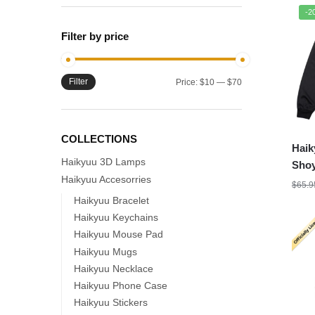
-2
Filter by price
Filter
Min
Max
Price:
$10
—
$70
price
price
COLLECTIONS
Haik
Haikyuu 3D Lamps
Shoy
Haikyuu Accesorries
Jers
$
65.9
Haikyuu Bracelet
Haikyuu Keychains
Haikyuu Mouse Pad
Haikyuu Mugs
Haikyuu Necklace
Haikyuu Phone Case
Haikyuu Stickers