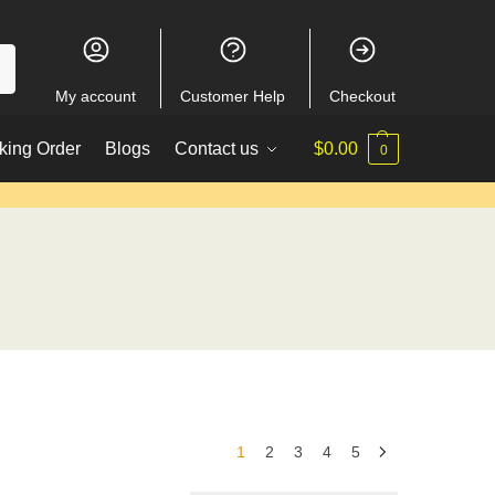
My account
Customer Help
Checkout
king Order
Blogs
Contact us
$
0.00
0
1
2
3
4
5