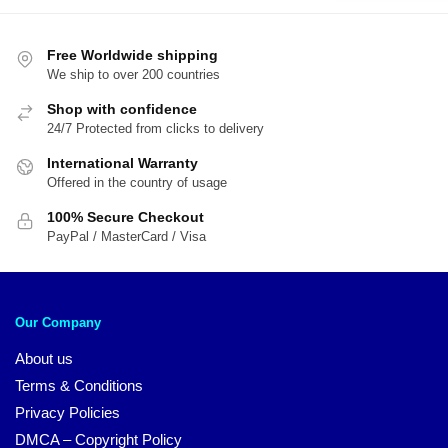
$20.00.
$1
Free Worldwide shipping
We ship to over 200 countries
Shop with confidence
24/7 Protected from clicks to delivery
International Warranty
Offered in the country of usage
100% Secure Checkout
PayPal / MasterCard / Visa
Our Company
About us
Terms & Conditions
Privacy Policies
DMCA – Copyright Policy