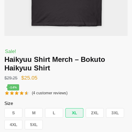
Sale!
Haikyuu Shirt Merch – Bokuto
Haikyuu Shirt
Original
Current
$
25.05
$
29.25
price
price
-14%
(
4
customer reviews)
was:
is:
$29.25.
$25.05.
Size
S
M
L
XL
2XL
3XL
4XL
5XL