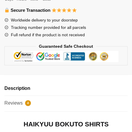
Haikyuu
Shirt
Secure Transaction
quantity
Worldwide delivery to your doorstep
Tracking number provided for all parcels
Full refund if the product is not received
Guaranteed Safe Checkout
Description
Reviews
4
HAIKYUU BOKUTO SHIRTS