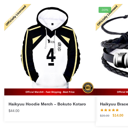
-30%
Haikyuu Hoodie Merch – Bokuto Kotaro
$
44.00
Original
Cu
$
14.00
$
20.00
price
pri
was:
is: