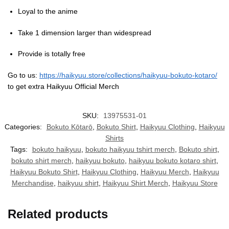
Loyal to the anime
Take 1 dimension larger than widespread
Provide is totally free
Go to us:
https://haikyuu.store/collections/haikyuu-bokuto-kotaro/
to get extra Haikyuu Official Merch
SKU:
13975531-01
Categories:
Bokuto Kōtarō
,
Bokuto Shirt
,
Haikyuu Clothing
,
Haikyuu
Shirts
Tags:
bokuto haikyuu
,
bokuto haikyuu tshirt merch
,
Bokuto shirt
,
bokuto shirt merch
,
haikyuu bokuto
,
haikyuu bokuto kotaro shirt
,
Haikyuu Bokuto Shirt
,
Haikyuu Clothing
,
Haikyuu Merch
,
Haikyuu
Merchandise
,
haikyuu shirt
,
Haikyuu Shirt Merch
,
Haikyuu Store
Related products