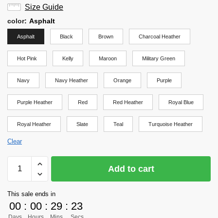
Size Guide
color
:
Asphalt
Asphalt
Black
Brown
Charcoal Heather
Hot Pink
Kelly
Maroon
Military Green
Navy
Navy Heather
Orange
Purple
Purple Heather
Red
Red Heather
Royal Blue
Royal Heather
Slate
Teal
Turquoise Heather
Clear
Haikyuu
Add to cart
Shirt
Merch
This sale ends in
-
00
:
00
:
29
:
22
Bokuto
Days
Hours
Mins
Secs