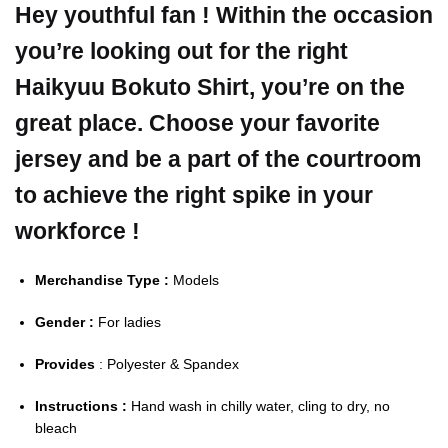
Hey youthful fan ! Within the occasion
you’re looking out for the right
Haikyuu Bokuto Shirt, you’re on the
great place. Choose your favorite
jersey and be a part of the courtroom
to achieve the right spike in your
workforce !
Merchandise Type :
Models
Gender :
For ladies
Provides
: Polyester & Spandex
Instructions :
Hand wash in chilly water, cling to dry, no
bleach