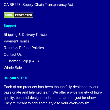
CA SB657: Supply Chain Transparency Act
Support
Shipping & Delivery Policies
Payment Terms
Return & Refund Policies
Contact Us
Customer Help (FAQ)
Whole Sale
Haikyuu STORE
Each of our products has been thoughtfully designed by our
passionate and talented team. We offer a wide variety of high-
quality, beautiful design products that are not just for show.
They’re meant to add some style to your everyday life.