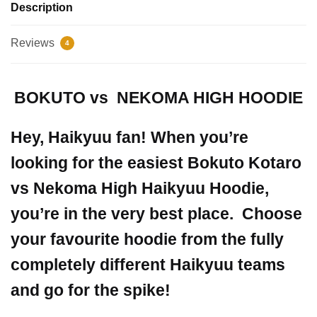
Description
Reviews
4
BOKUTO vs NEKOMA HIGH HOODIE
Hey, Haikyuu fan! When you’re
looking for the easiest Bokuto Kotaro
vs Nekoma High Haikyuu Hoodie,
you’re in the very best place.
Choose
your favourite hoodie from the fully
completely different Haikyuu teams
and go for the spike!