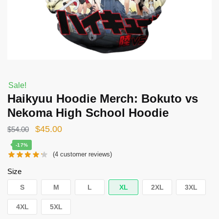
Sale!
Haikyuu Hoodie Merch: Bokuto vs
Nekoma High School Hoodie
Original
Current
$
45.00
$
54.00
price
price
-17%
(
4
customer reviews)
was:
is:
$54.00.
$45.00.
Size
S
M
L
XL
2XL
3XL
4XL
5XL