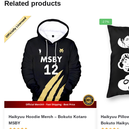
Related products
-27%
Haikyuu Hoodie Merch – Bokuto Kotaro
Haikyuu Pillo
MSBY
Bokuto Haikyu