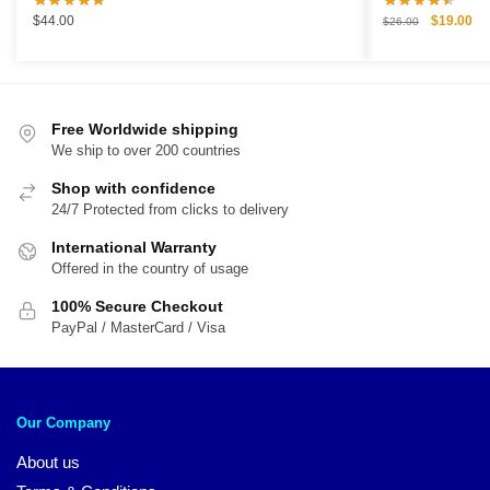
Original
Cu
$
44.00
$
19.00
$
26.00
price
pri
was:
is:
$26.00.
$1
Free Worldwide shipping
We ship to over 200 countries
Shop with confidence
24/7 Protected from clicks to delivery
International Warranty
Offered in the country of usage
100% Secure Checkout
PayPal / MasterCard / Visa
Our Company
About us