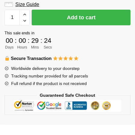
Size Guide
Haikyuu
Add to cart
Hoodie
Merch:
This sale ends in
Bokuto
00
:
00
:
29
:
23
vs
Days
Hours
Mins
Secs
Nekoma
High
Secure Transaction
School
Worldwide delivery to your doorstep
Hoodie
Tracking number provided for all parcels
quantity
Full refund if the product is not received
Guaranteed Safe Checkout