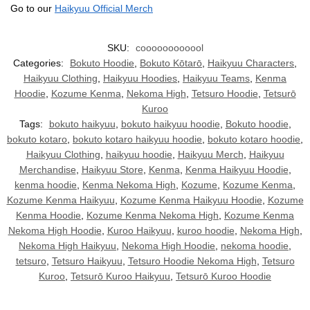
Go to our
Haikyuu Official Merch
SKU:
coooooooooool
Categories:
Bokuto Hoodie
,
Bokuto Kōtarō
,
Haikyuu Characters
,
Haikyuu Clothing
,
Haikyuu Hoodies
,
Haikyuu Teams
,
Kenma
Hoodie
,
Kozume Kenma
,
Nekoma High
,
Tetsuro Hoodie
,
Tetsurō
Kuroo
Tags:
bokuto haikyuu
,
bokuto haikyuu hoodie
,
Bokuto hoodie
,
bokuto kotaro
,
bokuto kotaro haikyuu hoodie
,
bokuto kotaro hoodie
,
Haikyuu Clothing
,
haikyuu hoodie
,
Haikyuu Merch
,
Haikyuu
Merchandise
,
Haikyuu Store
,
Kenma
,
Kenma Haikyuu Hoodie
,
kenma hoodie
,
Kenma Nekoma High
,
Kozume
,
Kozume Kenma
,
Kozume Kenma Haikyuu
,
Kozume Kenma Haikyuu Hoodie
,
Kozume
Kenma Hoodie
,
Kozume Kenma Nekoma High
,
Kozume Kenma
Nekoma High Hoodie
,
Kuroo Haikyuu
,
kuroo hoodie
,
Nekoma High
,
Nekoma High Haikyuu
,
Nekoma High Hoodie
,
nekoma hoodie
,
tetsuro
,
Tetsuro Haikyuu
,
Tetsuro Hoodie Nekoma High
,
Tetsuro
Kuroo
,
Tetsurō Kuroo Haikyuu
,
Tetsurō Kuroo Hoodie