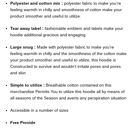
Polyester and cotton mix :
polyester fabric to make you’re
feeling warmth in chilly and smoothness of cotton make your
product smoother and useful to utilize.
Tear away label :
fashionable emblem and labels make your
hoodie additional gracious and engaging.
Large snug :
Made with polyester fabric to make you’re
feeling warmth in chilly and the smoothness of the cotton make
your product smoother and useful to utilize, this hoodie is
Constructed to survive and wouldn’t irritate pores and pores
and skin
Simple to utilize :
Breathable cotton contained on this
merchandise Permits You to utilize this hoodie all by means of
all seasons of the Season and averts any perspiration situation
Accessible in a number of sizes
Free Provide