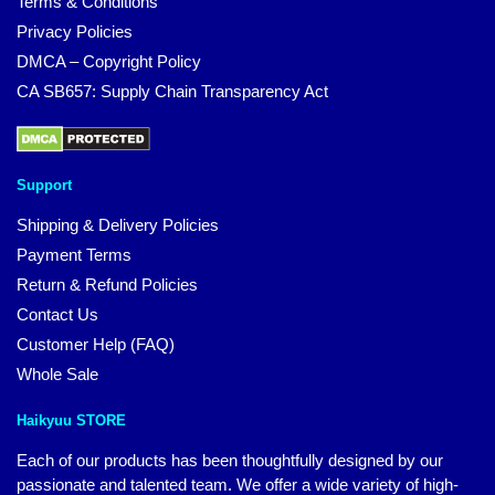
Terms & Conditions
Privacy Policies
DMCA – Copyright Policy
CA SB657: Supply Chain Transparency Act
Support
Shipping & Delivery Policies
Payment Terms
Return & Refund Policies
Contact Us
Customer Help (FAQ)
Whole Sale
Haikyuu STORE
Each of our products has been thoughtfully designed by our
passionate and talented team. We offer a wide variety of high-