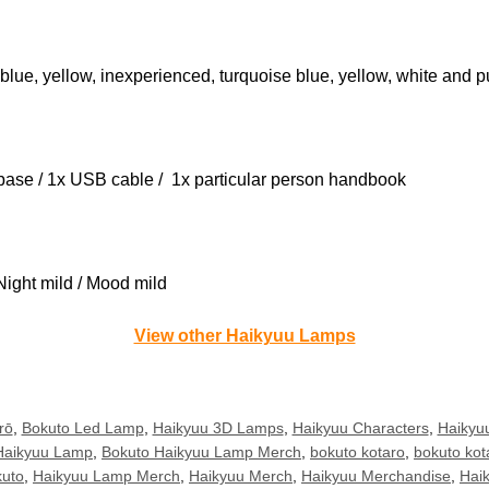
blue, yellow, inexperienced, turquoise blue, yellow, white and p
l base / 1x USB cable / 1x particular person handbook
Night mild / Mood mild
View other Haikyuu Lamps
rō
,
Bokuto Led Lamp
,
Haikyuu 3D Lamps
,
Haikyuu Characters
,
Haikyuu
Haikyuu Lamp
,
Bokuto Haikyuu Lamp Merch
,
bokuto kotaro
,
bokuto kot
uto
,
Haikyuu Lamp Merch
,
Haikyuu Merch
,
Haikyuu Merchandise
,
Hai