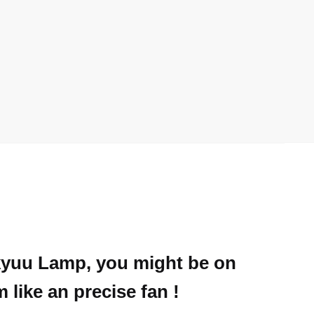
ikyuu Lamp, you might be on
like an precise fan !