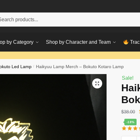
h
ch
op by Category
Shop by Character and Team
Trac
okuto Led Lamp
/
Haikyuu Lamp Merch – Bokuto Kotaro Lamp
Sale!
Hai
Bok
$
38.00
-18%
Haikyuu