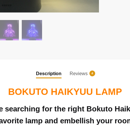
Description
Reviews
4
BOKUTO HAIKYUU LAMP
re searching for the right Bokuto Ha
avorite lamp and embellish your room 