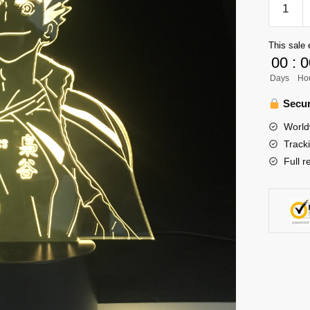
Lamp
Merch
This sale 
–
00
:
0
Bokuto
Days
Ho
Kotaro
Lamp
Secur
quantity
World
Track
Full r