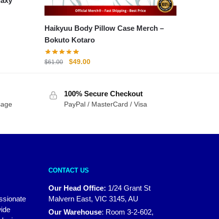
laxy
Haikyuu Body Pillow Case Merch –
Bokuto Kotaro
Original
Current
$
49.00
$
61.00
price
price
was:
is:
100% Secure Checkout
$61.00.
$49.00.
sage
PayPal / MasterCard / Visa
CONTACT US
Our Head Office:
1/24 Grant St
assionate
Malvern East, VIC 3145, AU
wide
Our Warehouse
:
Room 3-2-602,