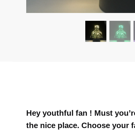
Hey youthful fan ! Must you’
the nice place. Choose your f