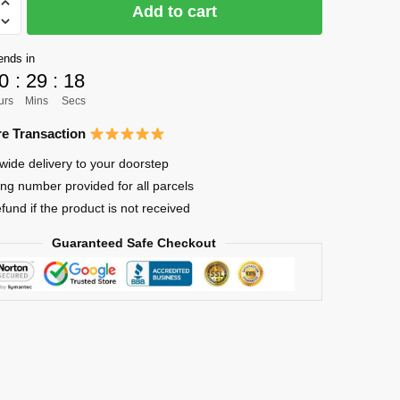
Add to cart
ends in
0
:
29
:
17
urs
Mins
Secs
e Transaction
wide delivery to your doorstep
ing number provided for all parcels
efund if the product is not received
Guaranteed Safe Checkout