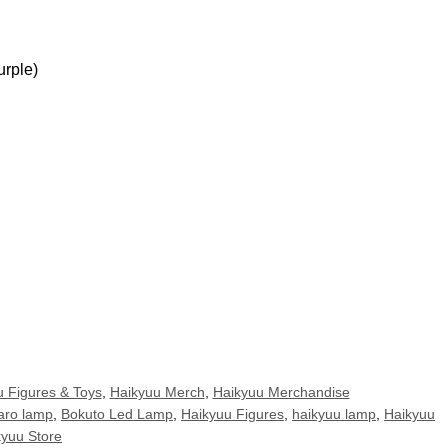
urple)
 Figures & Toys
,
Haikyuu Merch
,
Haikyuu Merchandise
aro lamp
,
Bokuto Led Lamp
,
Haikyuu Figures
,
haikyuu lamp
,
Haikyuu
kyuu Store