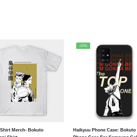
-25%
Shirt Merch- Bokuto
Haikyuu Phone Case: Bokuto