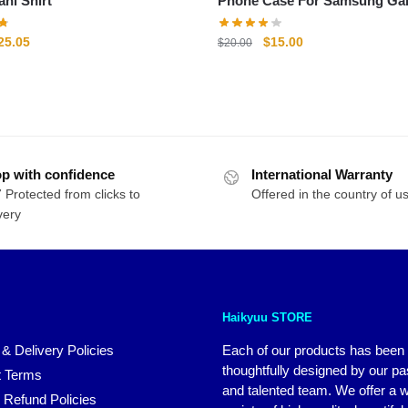
Fukurodani Shirt
Phone Case For Samsung Ga
riginal
Current
Original
Current
25.05
$
15.00
$
20.00
rice
price
price
price
as:
is:
was:
is:
29.25.
$25.05.
$20.00.
$15.00.
p with confidence
International Warranty
 Protected from clicks to
Offered in the country of u
very
Haikyuu STORE
 & Delivery Policies
Each of our products has been
thoughtfully designed by our p
 Terms
and talented team. We offer a 
 Refund Policies