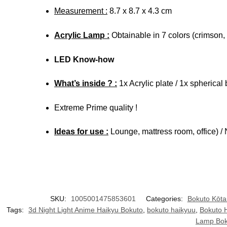
Measurement :
8.7 x 8.7 x 4.3 cm
Acrylic Lamp :
Obtainable in 7 colors (crimson, 
LED Know-how
What’s inside ? :
1x Acrylic plate / 1x spherica
Extreme Prime quality !
Ideas for use :
Lounge, mattress room, office) / 
SKU:
1005001475853601
Categories:
Bokuto Kōta
Tags:
3d Night Light Anime Haikyu Bokuto
,
bokuto haikyuu
,
Bokuto 
Lamp Bok