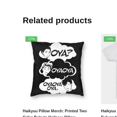
Related products
-27%
-14%
Haikyuu Pillow Merch: Printed Two
Haikyuu 