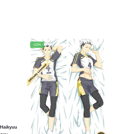
-20%
 Haikyuu