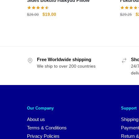
Sides Bokuto Haikyuu Pillow
Original
Current
O
$
19.00
$
$
26.00
$
29.25
price
price
p
was:
is:
w
$26.00.
$19.00.
$
Free Worldwide shipping
Sho
We ship to over 200 countries
24/7
deli
Our Company
Support
About us
Shipping
Terms & Conditions
Payment
Privacy Policies
Return &