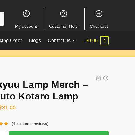
My account
Customer Help
Checkout
king Order
Blogs
Contact us
$
0.00
0
kyuu Lamp Merch –
uto Kotaro Lamp
Original
Current
$
31.00
price
price
(
4
customer reviews)
was:
is:
$38.00.
$31.00.