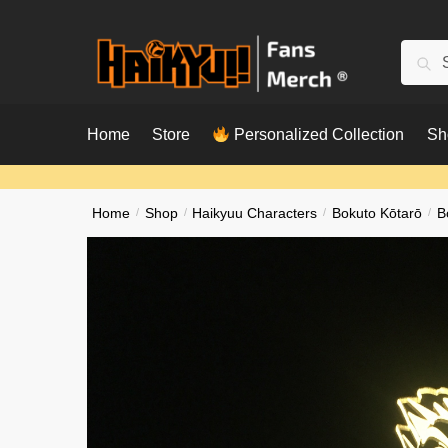
Skip
Skip
to
to
Searc
Sear
navigation
content
for:
Home
Store
Personalized Collection
Sh
Home
/
Shop
/
Haikyuu Characters
/
Bokuto Kōtarō
/
B