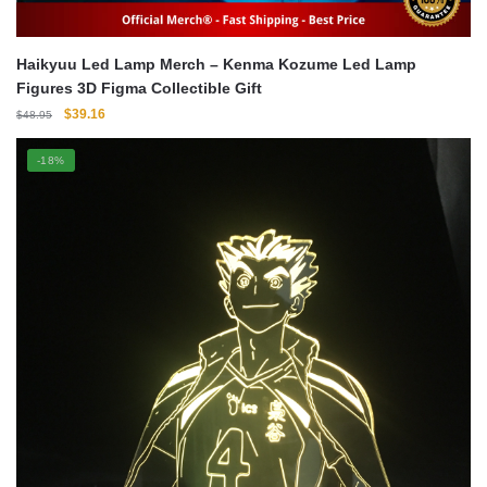
Haikyuu Led Lamp Merch – Kenma Kozume Led Lamp
Figures 3D Figma Collectible Gift
Original
Current
$
39.16
$
48.95
price
price
was:
is:
-18%
$48.95.
$39.16.