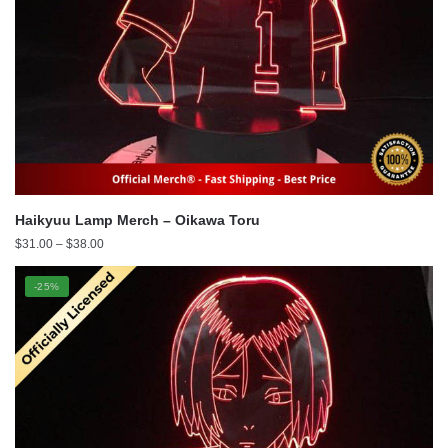
Haikyuu Lamp Merch – Oikawa Toru
Price
$
31.00
–
$
38.00
range:
$31.00
-25%
through
$38.00