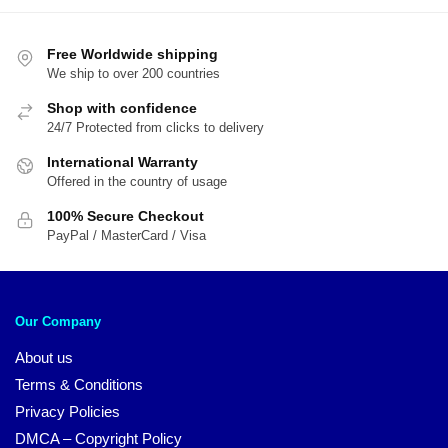
by
$38.00
popularity
Free Worldwide shipping
We ship to over 200 countries
Shop with confidence
24/7 Protected from clicks to delivery
International Warranty
Offered in the country of usage
100% Secure Checkout
PayPal / MasterCard / Visa
Our Company
About us
Terms & Conditions
Privacy Policies
DMCA – Copyright Policy