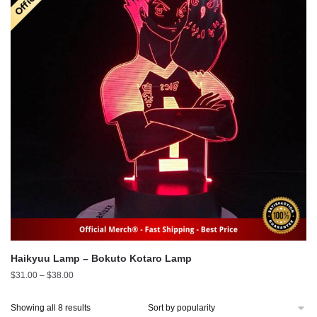
Haikyuu Lamp – Bokuto Kotaro Lamp
Price
$
31.00
–
$
38.00
range:
$31.00
Sorted
Showing all 8 results
through