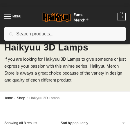
Skip
Skip
to
to
navigation
content
MENU
0
Search
Search
for:
Haikyuu 3D Lamps
If you are looking for Haikyuu 3D Lamps to give someone or just
express your passion with this anime series, Haikyuu Merch
Store is always a great choice because of the variety in design
and quality of each different product.
Home
/
Shop
/
Haikyuu 3D Lamps
Sorted
Showing all 8 results
by