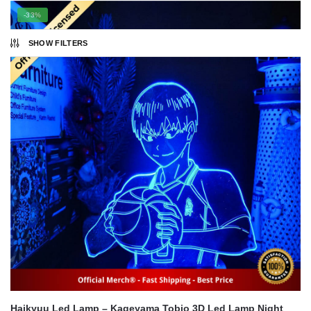
popularity
-33%
SHOW FILTERS
Haikyuu Led Lamp – Kageyama Tobio 3D Led Lamp Night