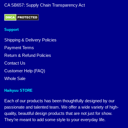
CA SB657: Supply Chain Transparency Act
Support
Shipping & Delivery Policies
Payment Terms
Return & Refund Policies
Contact Us
Customer Help (FAQ)
Whole Sale
Haikyuu STORE
Each of our products has been thoughtfully designed by our
passionate and talented team. We offer a wide variety of high-
quality, beautiful design products that are not just for show.
They’re meant to add some style to your everyday life.