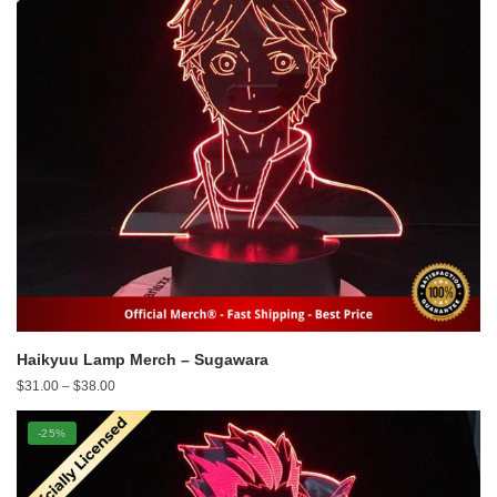
Haikyuu Lamp Merch – Sugawara
Price
$
31.00
–
$
38.00
range:
$31.00
-25%
through
$38.00