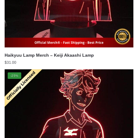
Haikyuu Lamp Merch – Keiji Akaashi Lamp
$
31.00
-25%