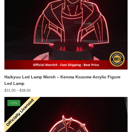
Haikyuu Led Lamp Merch – Kenma Kozume Acrylic Figure
Led Lamp
Price
$
31.00
–
$
38.00
range:
$31.00
-25%
through
$38.00