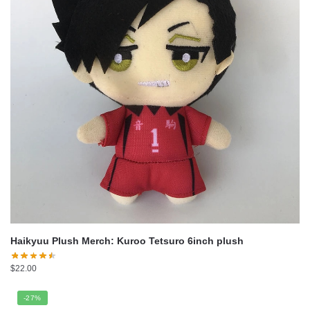
Haikyuu Plush Merch: Kuroo Tetsuro 6inch plush
$
22.00
-27%