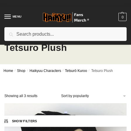
Skip
Skip
to
to
navigation
content
MENU
0
Search
Search
for:
Tetsuro Plush
Home
/
Shop
/
Haikyuu Characters
/
Tetsurō Kuroo
/
Tetsuro Plush
Sorted
Showing all 3 results
by
popularity
SHOW FILTERS