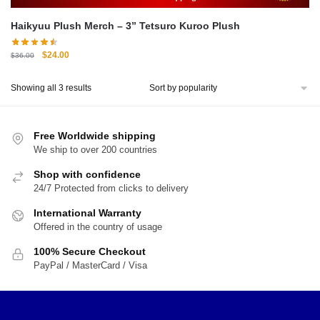
Haikyuu Plush Merch – 3” Tetsuro Kuroo Plush
Original
Current
$
24.00
$
36.00
price
price
was:
is:
Sorted
Showing all 3 results
$36.00.
$24.00.
by
popularity
Free Worldwide shipping
We ship to over 200 countries
Shop with confidence
24/7 Protected from clicks to delivery
International Warranty
Offered in the country of usage
100% Secure Checkout
PayPal / MasterCard / Visa