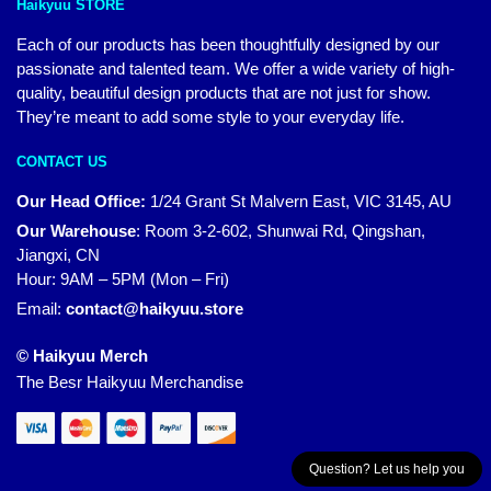
Haikyuu STORE
Each of our products has been thoughtfully designed by our
passionate and talented team. We offer a wide variety of high-
quality, beautiful design products that are not just for show.
They’re meant to add some style to your everyday life.
CONTACT US
Our Head Office:
1/24 Grant St Malvern East, VIC 3145, AU
Our Warehouse
:
Room 3-2-602, Shunwai Rd, Qingshan,
Jiangxi, CN
Hour: 9AM – 5PM (Mon – Fri)
Email:
contact@haikyuu.store
© Haikyuu Merch
The Besr Haikyuu Merchandise
Question? Let us help you