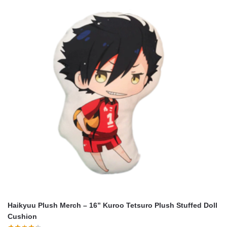
Haikyuu Plush Merch – 16” Kuroo Tetsuro Plush Stuffed Doll
Cushion