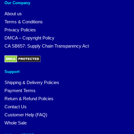
Our Company
About us
Terms & Conditions
Privacy Policies
DMCA – Copyright Policy
CA SB657: Supply Chain Transparency Act
Support
Shipping & Delivery Policies
Payment Terms
Return & Refund Policies
Contact Us
Customer Help (FAQ)
Whole Sale