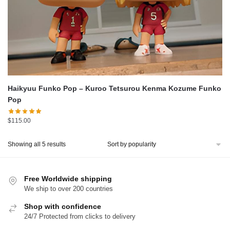
Haikyuu Funko Pop – Kuroo Tetsurou Kenma Kozume Funko
Pop
$
115.00
Sorted
Showing all 5 results
by
popularity
Free Worldwide shipping
We ship to over 200 countries
Shop with confidence
24/7 Protected from clicks to delivery