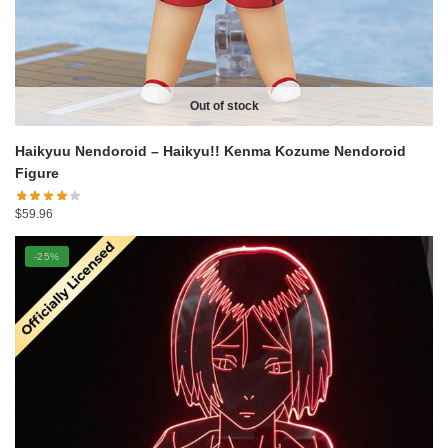
Out of stock
Haikyuu Nendoroid – Haikyu!! Kenma Kozume Nendoroid
Figure
$
59.96
-25%