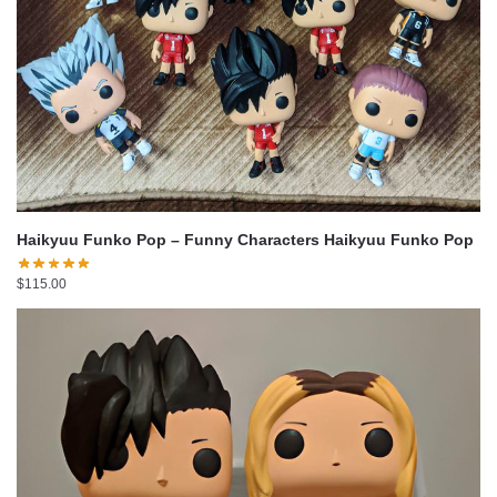
Haikyuu Funko Pop – Funny Characters Haikyuu Funko Pop
$
115.00