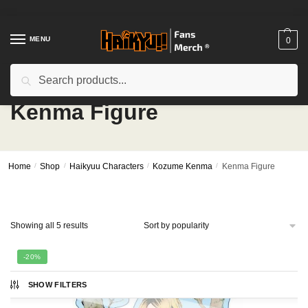
Skip
Skip
to
to
navigation
content
MENU
0
Search
Search
for:
Kenma Figure
Home
/
Shop
/
Haikyuu Characters
/
Kozume Kenma
/
Kenma Figure
Sorted
Showing all 5 results
by
popularity
-20%
SHOW FILTERS