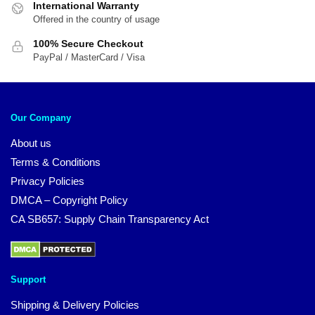
International Warranty
Offered in the country of usage
100% Secure Checkout
PayPal / MasterCard / Visa
Our Company
About us
Terms & Conditions
Privacy Policies
DMCA – Copyright Policy
CA SB657: Supply Chain Transparency Act
Support
Shipping & Delivery Policies