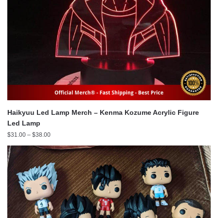
Haikyuu Led Lamp Merch – Kenma Kozume Acrylic Figure
Led Lamp
Price
$
31.00
–
$
38.00
range:
$31.00
through
$38.00