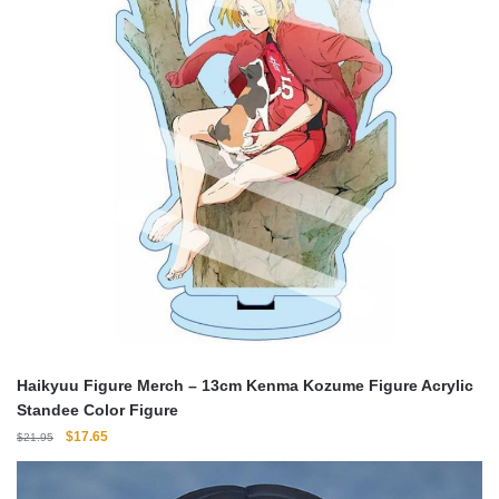
Haikyuu Figure Merch – 13cm Kenma Kozume Figure Acrylic
Standee Color Figure
Original
Current
$
17.65
$
21.95
price
price
was:
is: