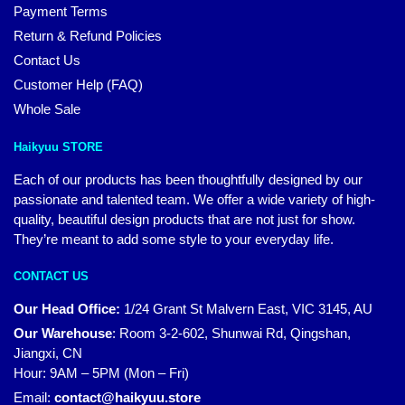
Payment Terms
Return & Refund Policies
Contact Us
Customer Help (FAQ)
Whole Sale
Haikyuu STORE
Each of our products has been thoughtfully designed by our
passionate and talented team. We offer a wide variety of high-
quality, beautiful design products that are not just for show.
They’re meant to add some style to your everyday life.
CONTACT US
Our Head Office:
1/24 Grant St Malvern East, VIC 3145, AU
Our Warehouse
:
Room 3-2-602, Shunwai Rd, Qingshan,
Jiangxi, CN
Hour: 9AM – 5PM (Mon – Fri)
Email:
contact@haikyuu.store