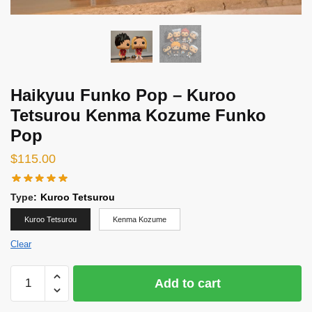
Haikyuu Funko Pop – Kuroo
Tetsurou Kenma Kozume Funko
Pop
$
115.00
Type
:
Kuroo Tetsurou
Kuroo Tetsurou
Kenma Kozume
Clear
Haikyuu
Add to cart
Funko
Pop