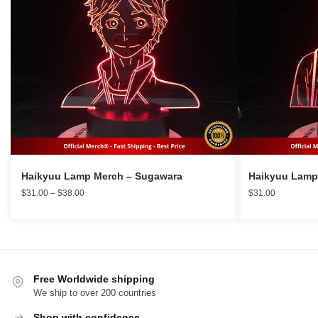
Haikyuu Lamp Merch – Sugawara
Price
$
31.00
–
$
38.00
$
31.00
range:
$31.00
through
$38.00
Free Worldwide shipping
We ship to over 200 countries
Shop with confidence