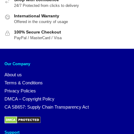
24/7 Protected from clicks to delivery
International Warranty
Offered in the country of usage
100% Secure Checkout
PayPal / MasterCard / Visa
Our Company
About us
Terms & Conditions
Privacy Policies
DMCA – Copyright Policy
CA SB657: Supply Chain Transparency Act
Support