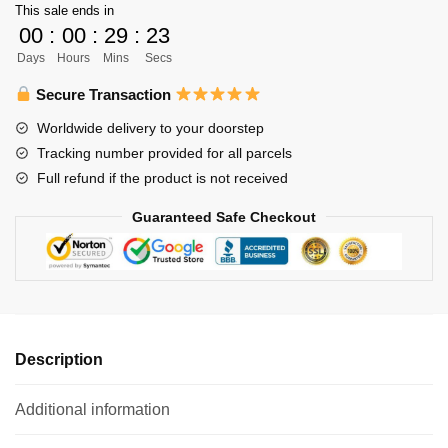
This sale ends in
-
00
:
00
:
29
:
22
Kuroo
Days
Hours
Mins
Secs
Tetsurou
Kenma
Secure Transaction
Kozume
Worldwide delivery to your doorstep
Funko
Tracking number provided for all parcels
Pop
Full refund if the product is not received
quantity
Guaranteed Safe Checkout
Description
Additional information