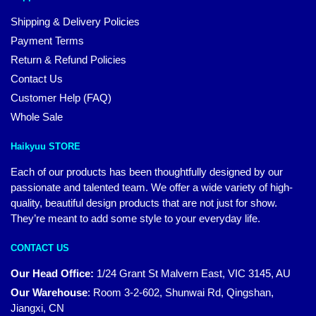
Shipping & Delivery Policies
Payment Terms
Return & Refund Policies
Contact Us
Customer Help (FAQ)
Whole Sale
Haikyuu STORE
Each of our products has been thoughtfully designed by our
passionate and talented team. We offer a wide variety of high-
quality, beautiful design products that are not just for show.
They’re meant to add some style to your everyday life.
CONTACT US
Our Head Office:
1/24 Grant St Malvern East, VIC 3145, AU
Our Warehouse
:
Room 3-2-602, Shunwai Rd, Qingshan,
Jiangxi, CN