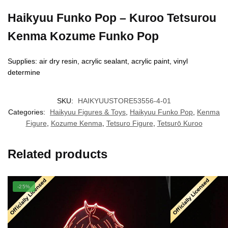
Haikyuu Funko Pop – Kuroo Tetsurou
Kenma Kozume Funko Pop
Supplies: air dry resin, acrylic sealant, acrylic paint, vinyl
determine
SKU:
HAIKYUUSTORE53556-4-01
Categories:
Haikyuu Figures & Toys
,
Haikyuu Funko Pop
,
Kenma
Figure
,
Kozume Kenma
,
Tetsuro Figure
,
Tetsurō Kuroo
Related products
-25%