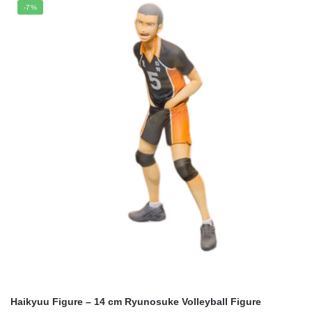
was:
is:
-7%
$21.95.
$17.65.
Haikyuu Figure – 14 cm Ryunosuke Volleyball Figure