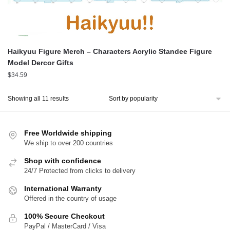
Haikyuu Figure Merch – Characters Acrylic Standee Figure
Model Dercor Gifts
$
34.59
Sorted
Showing all 11 results
by
popularity
Free Worldwide shipping
We ship to over 200 countries
Shop with confidence
24/7 Protected from clicks to delivery
International Warranty
Offered in the country of usage
100% Secure Checkout
PayPal / MasterCard / Visa