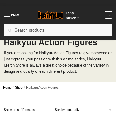
Skip
Skip
to
to
navigation
content
MENU
0
Search
Search
for:
Haikyuu Action Figures
If you are looking for Haikyuu Action Figures to give someone or
just express your passion with this anime series, Haikyuu
Merch Store is always a great choice because of the variety in
design and quality of each different product.
Home
/
Shop
/
Haikyuu Action Figures
Sorted
Showing all 11 results
by