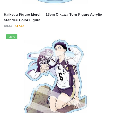
Haikyuu Figure Merch – 13cm Oikawa Toru Figure Acrylic
Standee Color Figure
Original
Current
$
17.65
$
21.95
price
price
was:
is:
-20%
$21.95.
$17.65.