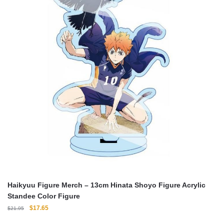
Haikyuu Figure Merch – 13cm Hinata Shoyo Figure Acrylic
Standee Color Figure
Original
Current
$
17.65
$
21.95
price
price