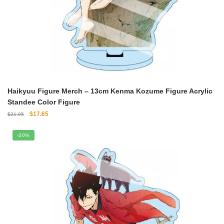
Haikyuu Figure Merch – 13cm Kenma Kozume Figure Acrylic
Standee Color Figure
Original
Current
$
17.65
$
21.95
price
price
was:
is:
-20%
$21.95.
$17.65.