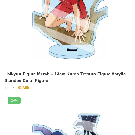
Haikyuu Figure Merch – 13cm Kuroo Tetsuro Figure Acrylic
Standee Color Figure
Original
Current
$
17.65
$
21.95
price
price
was:
is:
-20%
$21.95.
$17.65.