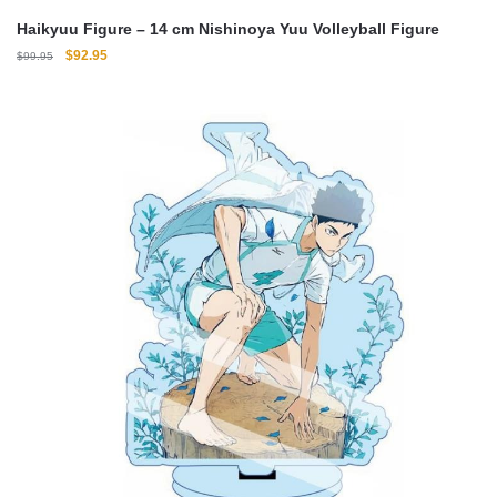
Haikyuu Figure – 14 cm Nishinoya Yuu Volleyball Figure
Original
Current
$
92.95
$
99.95
price
price
was:
is:
$99.95.
$92.95.