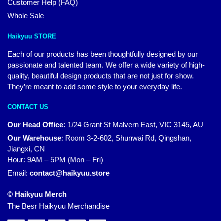
Customer Help (FAQ)
Whole Sale
Haikyuu STORE
Each of our products has been thoughtfully designed by our
passionate and talented team. We offer a wide variety of high-
quality, beautiful design products that are not just for show.
They’re meant to add some style to your everyday life.
CONTACT US
Our Head Office:
1/24 Grant St Malvern East, VIC 3145, AU
Our Warehouse
:
Room 3-2-602, Shunwai Rd, Qingshan,
Jiangxi, CN
Hour: 9AM – 5PM (Mon – Fri)
Email:
contact@haikyuu.store
© Haikyuu Merch
The Besr Haikyuu Merchandise