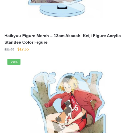
Haikyuu Figure Merch – 13cm Akaashi Keiji Figure Acrylic
Standee Color Figure
Original
Current
$
17.65
$
21.95
price
price
was:
is:
-20%
$21.95.
$17.65.