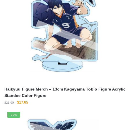
Haikyuu Figure Merch – 13cm Kageyama Tobio Figure Acrylic
Standee Color Figure
Original
Current
$
17.65
$
21.95
price
price
was:
is:
-20%
$21.95.
$17.65.