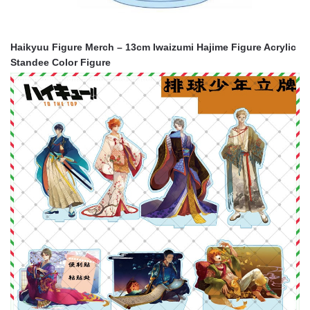
Haikyuu Figure Merch – 13cm Iwaizumi Hajime Figure Acrylic
Standee Color Figure