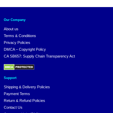
Our Company
About us
Terms & Conditions
Privacy Policies
DMCA – Copyright Policy
CA SB657: Supply Chain Transparency Act
Support
Shipping & Delivery Policies
Payment Terms
Return & Refund Policies
Contact Us