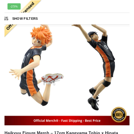
popularity
-25%
SHOW FILTERS
Haikyuu Figure Merch – 17cm Kageyama Tobio x Hinata