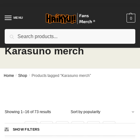
Skip
Skip
to
to
navigation
content
MENU
0
Search
Search
for:
Karasuno merch
Home
/
Shop
/
Products tagged “Karasuno merch”
Sorted
Showing 1–16 of 73 results
by
popularity
1
2
3
4
5
SHOW FILTERS