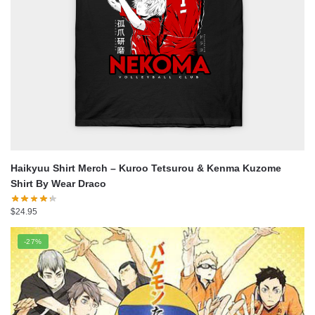
Haikyuu Shirt Merch – Kuroo Tetsurou & Kenma Kuzome
Shirt By Wear Draco
$
24.95
-27%