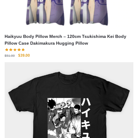
Haikyuu Body Pillow Merch – 120cm Tsukishima Kei Body
Pillow Case Dakimakura Hugging Pillow
Original
Current
$
39.00
$
51.00
price
price
was:
is:
$51.00.
$39.00.