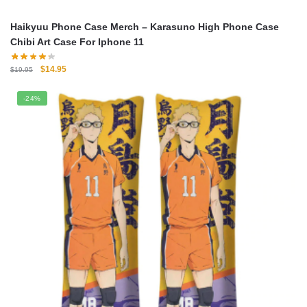
Haikyuu Phone Case Merch – Karasuno High Phone Case
Chibi Art Case For Iphone 11
Original
Current
$
14.95
$
19.95
price
price
was:
is:
-24%
$19.95.
$14.95.