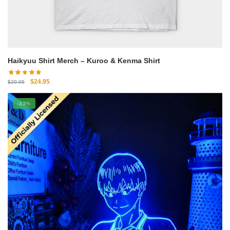
Haikyuu Shirt Merch – Kuroo & Kenma Shirt
Original
Current
$
24.95
$
29.95
price
price
was:
is:
-33%
$29.95.
$24.95.