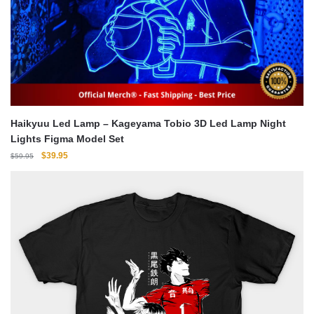
Haikyuu Led Lamp – Kageyama Tobio 3D Led Lamp Night
Lights Figma Model Set
Original
Current
$
39.95
$
59.95
price
price
was:
is:
$59.95.
$39.95.