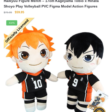
Haikyuu Figure Merch – 17cm Kageyama Tobio x Hinata
Shoyo Play Volleyball PVC Figma Model Action Figures
Original
Current
$
59.95
$
79.95
price
price
was:
is:
-64%
$79.95.
$59.95.