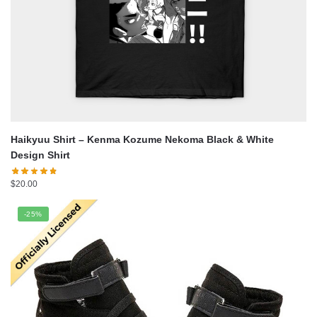
Haikyuu Shirt – Kenma Kozume Nekoma Black & White
Design Shirt
$
20.00
-25%