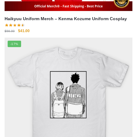
Haikyuu Uniform Merch – Kenma Kozume Uniform Cosplay
Original
Current
$
41.00
$
56.00
price
price
was:
is:
-17%
$56.00.
$41.00.