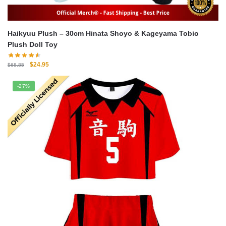
Haikyuu Plush – 30cm Hinata Shoyo & Kageyama Tobio
Plush Doll Toy
Original
Current
$
24.95
$
68.85
price
price
was:
is:
-27%
$68.85.
$24.95.