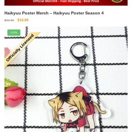
Haikyuu Poster Merch – Haikyuu Poster Season 4
Original
Current
$
16.00
$
22.00
price
price
was:
is:
-30%
$22.00.
$16.00.