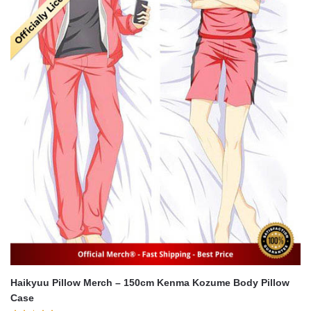
Haikyuu Pillow Merch – 150cm Kenma Kozume Body Pillow
Case