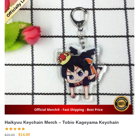
Haikyuu Keychain Merch – Tobio Kageyama Keychain
Original
Current
$
14.00
$
20.00