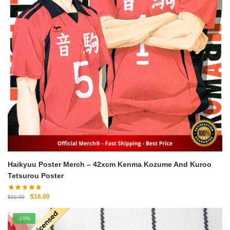
Haikyuu Poster Merch – 42xcm Kenma Kozume And Kuroo
Tetsurou Poster
Original
Current
$
16.00
$
22.00
price
price
was:
is:
-30%
$22.00.
$16.00.