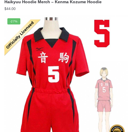
Haikyuu Hoodie Merch – Kenma Kozume Hoodie
$
44.00
-27%