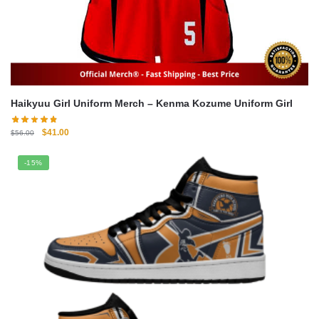
Haikyuu Girl Uniform Merch – Kenma Kozume Uniform Girl
Original
Current
$
41.00
$
56.00
price
price
was:
is:
-15%
$56.00.
$41.00.