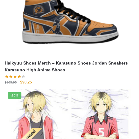
Haikyuu Shoes Merch – Karasuno Shoes Jordan Sneakers
Karasuno High Anime Shoes
Original
Current
$
90.25
$
105.95
price
price
was:
is:
-20%
$105.95.
$90.25.