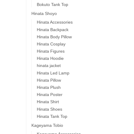
Bokuto Tank Top
Hinata Shoyo
Hinata Accessories
Hinata Backpack
Hinata Body Pillow
Hinata Cosplay
Hinata Figures
Hinata Hoodie
hinata jacket
Hinata Led Lamp
Hinata Pillow
Hinata Plush
Hinata Poster
Hinata Shirt
Hinata Shoes
Hinata Tank Top
Kageyama Tobio