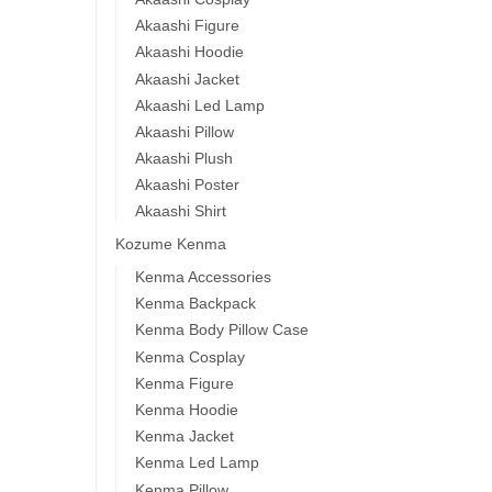
Akaashi Figure
Akaashi Hoodie
Akaashi Jacket
Akaashi Led Lamp
Akaashi Pillow
Akaashi Plush
Akaashi Poster
Akaashi Shirt
Kozume Kenma
Kenma Accessories
Kenma Backpack
Kenma Body Pillow Case
Kenma Cosplay
Kenma Figure
Kenma Hoodie
Kenma Jacket
Kenma Led Lamp
Kenma Pillow