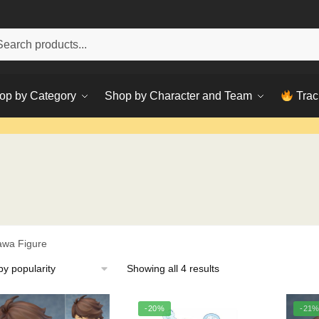
h
ch
op by Category
Shop by Character and Team
Trac
awa Figure
Sorted
Showing all 4 results
by
popularity
-20%
-21