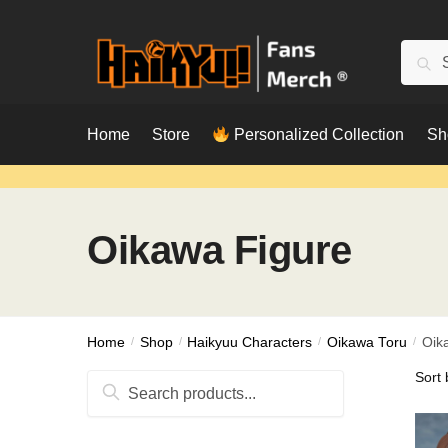
Skip
Skip
to
to
Searc
Sear
navigation
content
for:
Home
Store
Personalized Collection
Sh
Oikawa Figure
Home
/
Shop
/
Haikyuu Characters
/
Oikawa Toru
/
Oik
Search
for: