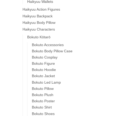
Haikyuu Wallets
Haikyuu Action Figures
Haikyuu Backpack
Haikyuu Body Pillow
Haikyuu Characters
Bokuto Kōtarō
Bokuto Accessories
Bokuto Body Pillow Case
Bokuto Cosplay
Bokuto Figure
Bokuto Hoodie
Bokuto Jacket
Bokuto Led Lamp
Bokuto Pillow
Bokuto Plush
Bokuto Poster
Bokuto Shirt
Bokuto Shoes