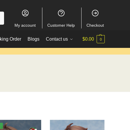
My account
Customer Help
Checkout
king Order
Blogs
Contact us
$
0.00
0
%