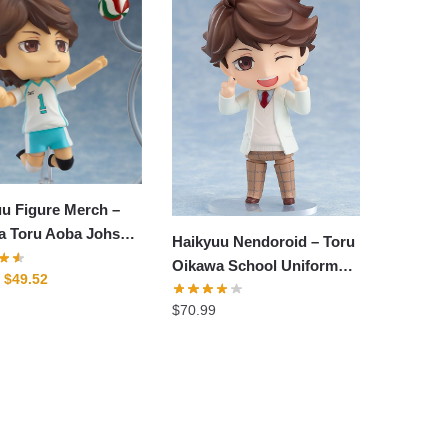
u Figure Merch –
a Toru Aoba Johsai
Haikyuu Nendoroid – Toru
tion Figure
Oikawa School Uniform
Original
Current
$
49.52
Ver Figure Nendoroid
price
price
$
70.99
was:
is:
$62.76.
$49.52.