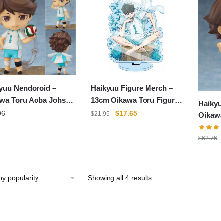
Haikyuu Figure Merch –
yuu Nendoroid –
13cm Oikawa Toru Figure
wa Toru Aoba Johsai
Haikyu
Acrylic Standee Color
oroid
Original
Current
$
17.65
96
$
21.95
Oikaw
Figure
price
price
PVC Ac
was:
is:
$
62.76
$21.95.
$17.65.
Sorted
Showing all 4 results
by
popularity