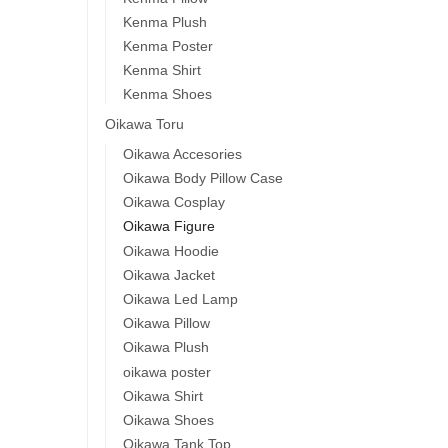
Kenma Plush
Kenma Poster
Kenma Shirt
Kenma Shoes
Oikawa Toru
Oikawa Accesories
Oikawa Body Pillow Case
Oikawa Cosplay
Oikawa Figure
Oikawa Hoodie
Oikawa Jacket
Oikawa Led Lamp
Oikawa Pillow
Oikawa Plush
oikawa poster
Oikawa Shirt
Oikawa Shoes
Oikawa Tank Top