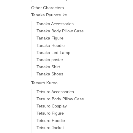
Other Characters
Tanaka Ryūnosuke
Tanaka Accessories
Tanaka Body Pillow Case
Tanaka Figure
Tanaka Hoodie
Tanaka Led Lamp
Tanaka poster
Tanaka Shirt
Tanaka Shoes
Tetsurō Kuroo
Tetsuro Accessories
Tetsuro Body Pillow Case
Tetsuro Cosplay
Tetsuro Figure
Tetsuro Hoodie
Tetsuro Jacket