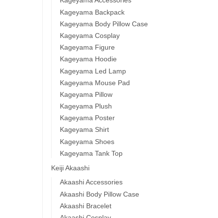
Kageyama Accessories
Kageyama Backpack
Kageyama Body Pillow Case
Kageyama Cosplay
Kageyama Figure
Kageyama Hoodie
Kageyama Led Lamp
Kageyama Mouse Pad
Kageyama Pillow
Kageyama Plush
Kageyama Poster
Kageyama Shirt
Kageyama Shoes
Kageyama Tank Top
Keiji Akaashi
Akaashi Accessories
Akaashi Body Pillow Case
Akaashi Bracelet
Akaashi Cosplay