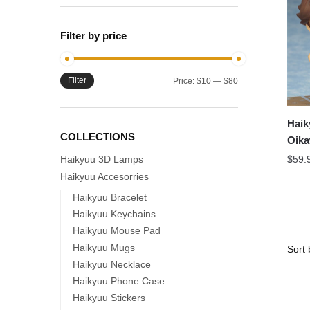
Filter by price
Filter
Min
Max
Price:
$10
—
$80
price
price
Haik
COLLECTIONS
Oika
Nend
Haikyuu 3D Lamps
$
59.
Haikyuu Accesorries
Haikyuu Bracelet
Haikyuu Keychains
Haikyuu Mouse Pad
Haikyuu Mugs
Haikyuu Necklace
Haikyuu Phone Case
Haikyuu Stickers