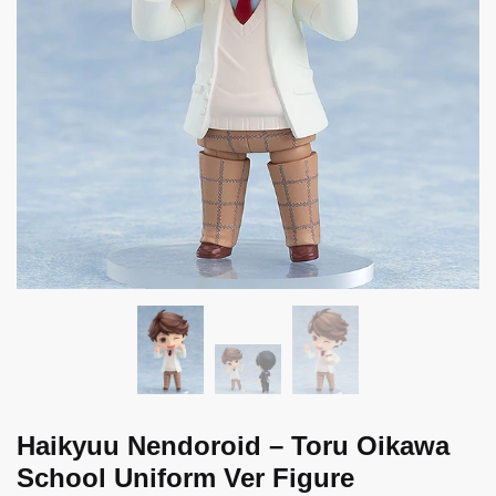
Haikyuu Nendoroid – Toru Oikawa
School Uniform Ver Figure