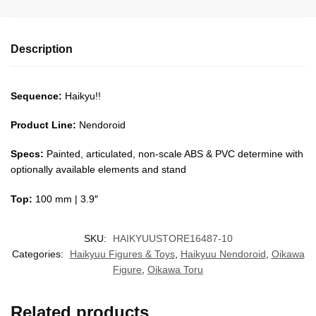
Description
Sequence:
Haikyu!!
Product Line:
Nendoroid
Specs:
Painted, articulated, non-scale ABS & PVC determine with
optionally available elements and stand
Top:
100 mm | 3.9″
SKU:
HAIKYUUSTORE16487-10
Categories:
Haikyuu Figures & Toys
,
Haikyuu Nendoroid
,
Oikawa
Figure
,
Oikawa Toru
Related products