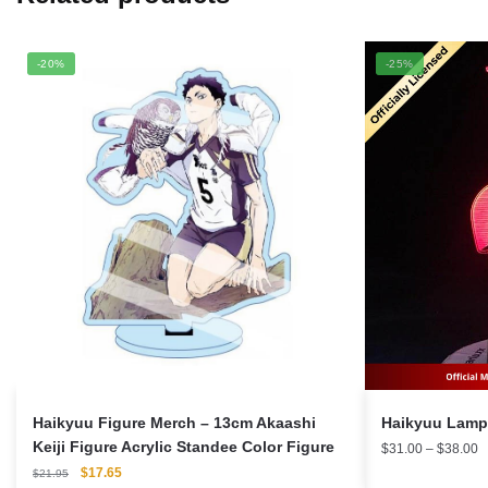
-20%
-25%
Haikyuu Figure Merch – 13cm Akaashi
Keiji Figure Acrylic Standee Color Figure
P
$
31.00
–
$
38.00
r
Original
Current
$
17.65
$
21.95