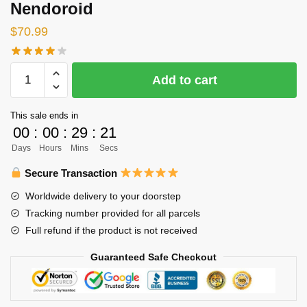
Nendoroid
$
70.99
Haikyuu
Add to cart
Nendoroid
-
This sale ends in
Toru
00
:
00
:
29
:
20
Oikawa
Days
Hours
Mins
Secs
School
Uniform
Secure Transaction
Ver
Worldwide delivery to your doorstep
Figure
Tracking number provided for all parcels
Nendoroid
Full refund if the product is not received
quantity
Guaranteed Safe Checkout