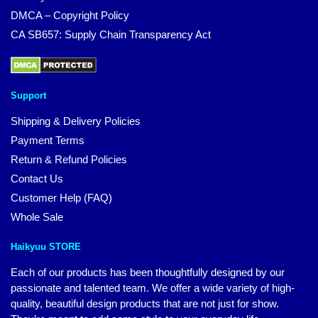
DMCA – Copyright Policy
CA SB657: Supply Chain Transparency Act
Support
Shipping & Delivery Policies
Payment Terms
Return & Refund Policies
Contact Us
Customer Help (FAQ)
Whole Sale
Haikyuu STORE
Each of our products has been thoughtfully designed by our
passionate and talented team. We offer a wide variety of high-
quality, beautiful design products that are not just for show.