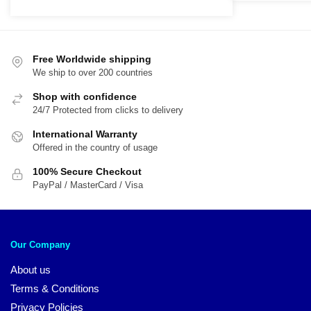
$
price
price
t
was:
is:
$
$21.95.
$17.65.
Free Worldwide shipping
We ship to over 200 countries
Shop with confidence
24/7 Protected from clicks to delivery
International Warranty
Offered in the country of usage
100% Secure Checkout
PayPal / MasterCard / Visa
Our Company
About us
Terms & Conditions
Privacy Policies