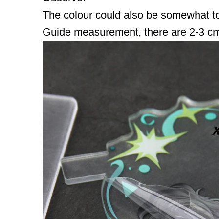
The colour could also be somewhat tota
Guide measurement, there are 2-3 cm 