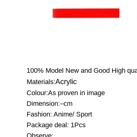
100% Model New and Good High qual
Acrylic
Materials:
Colour:As proven in image
Dimension:–cm
Fashion: Anime/ Sport
Package deal: 1Pcs
Observe: