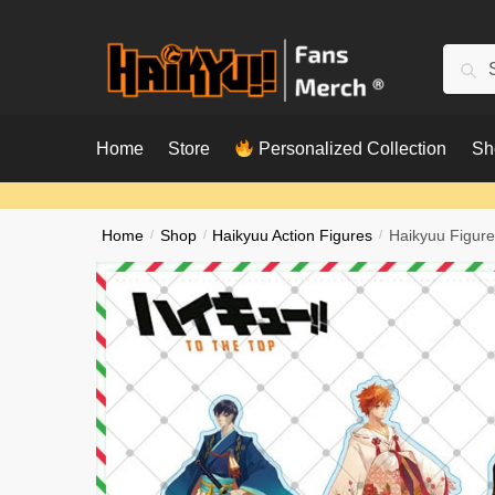
Skip
Skip
to
to
Searc
Sear
navigation
content
for:
Home
Store
Personalized Collection
Sh
Home
/
Shop
/
Haikyuu Action Figures
/
Haikyuu Figure