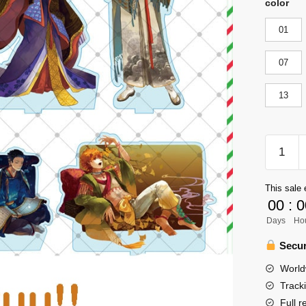
color
01
07
13
Haikyuu
Figure
Merch
This sale 
-
00
:
0
Charact
Days
Ho
Acrylic
Standee
Secur
Figure
World
Model
Track
Dercor
Full r