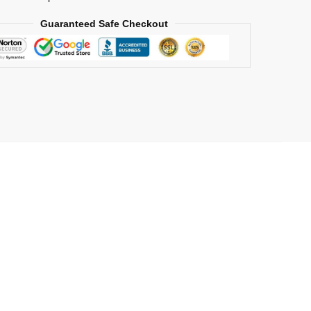
Guaranteed Safe Checkout