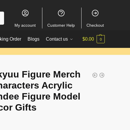
My account
Customer Help
Checkout
king Order
Blogs
Contact us
$
0.00
0
kyuu Figure Merch
haracters Acrylic
ndee Figure Model
cor Gifts