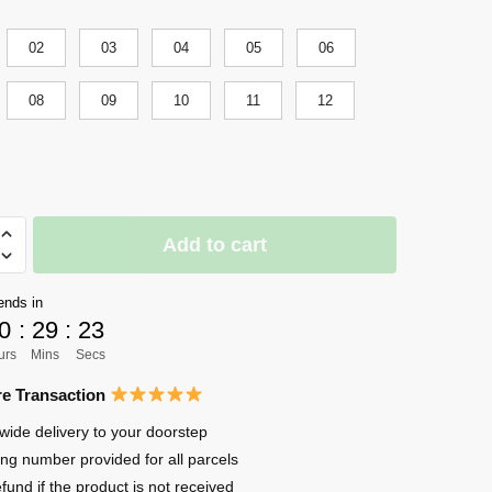
02
03
04
05
06
08
09
10
11
12
Add to cart
ends in
0
:
29
:
22
ers
urs
Mins
Secs
e Transaction
wide delivery to your doorstep
ing number provided for all parcels
efund if the product is not received