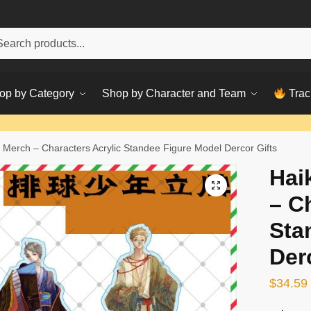
h
ch
op by Category
Shop by Character and Team
Trac
 Merch – Characters Acrylic Standee Figure Model Dercor Gifts
Hai
– C
Sta
Der
$
34.59