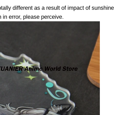
lly different as a result of impact of sunshine
in error, please perceive.