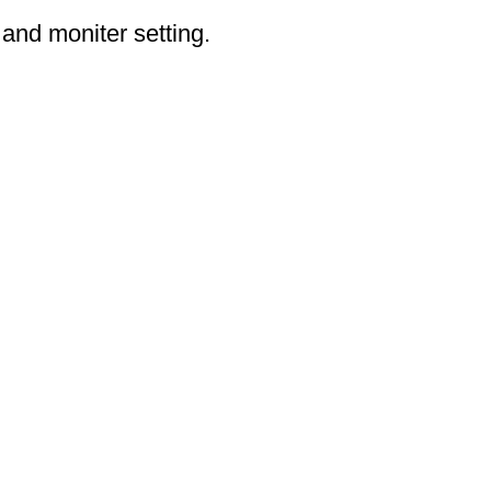
 and moniter setting.