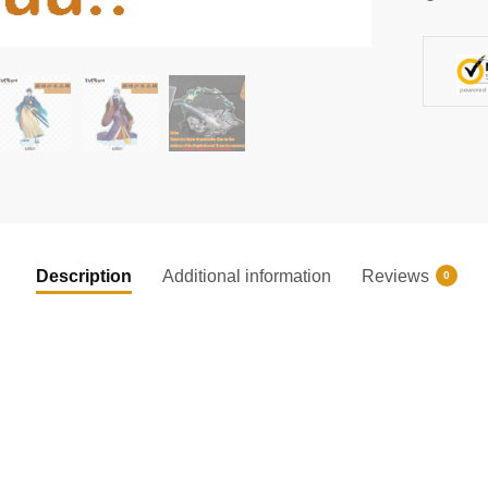
Gifts
quantity
Description
Additional information
Reviews
0