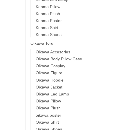
Kenma Pillow
Kenma Plush
Kenma Poster
Kenma Shirt
Kenma Shoes
Oikawa Toru
Oikawa Accesories
Oikawa Body Pillow Case
Oikawa Cosplay
Oikawa Figure
Oikawa Hoodie
Oikawa Jacket
Oikawa Led Lamp
Oikawa Pillow
Oikawa Plush
oikawa poster
Oikawa Shirt
Oikawa Shoes