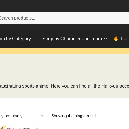
h
ch
op by Category
Shop by Character and Team
Trac
s fascinating sports anime. Here you can find all the Haikyuu acce
Showing the single result