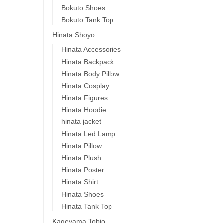
Bokuto Shoes
Bokuto Tank Top
Hinata Shoyo
Hinata Accessories
Hinata Backpack
Hinata Body Pillow
Hinata Cosplay
Hinata Figures
Hinata Hoodie
hinata jacket
Hinata Led Lamp
Hinata Pillow
Hinata Plush
Hinata Poster
Hinata Shirt
Hinata Shoes
Hinata Tank Top
Kageyama Tobio