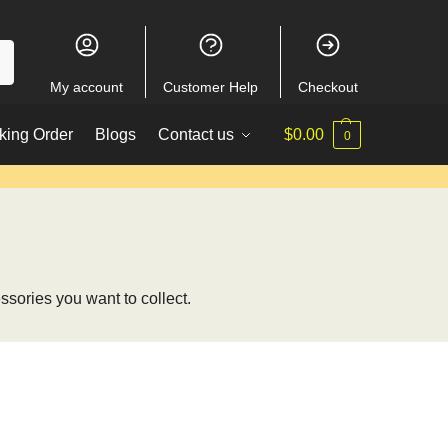
My account
Customer Help
Checkout
king Order
Blogs
Contact us
$
0.00
0
ssories you want to collect.