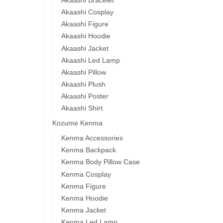
Akaashi Cosplay
Akaashi Figure
Akaashi Hoodie
Akaashi Jacket
Akaashi Led Lamp
Akaashi Pillow
Akaashi Plush
Akaashi Poster
Akaashi Shirt
Kozume Kenma
Kenma Accessories
Kenma Backpack
Kenma Body Pillow Case
Kenma Cosplay
Kenma Figure
Kenma Hoodie
Kenma Jacket
Kenma Led Lamp