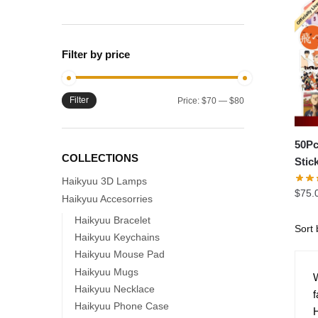
Filter by price
Filter
Min
Max
Price:
$70
—
$80
price
price
50Pc
COLLECTIONS
Stic
Haikyuu 3D Lamps
$
75.
Haikyuu Accesorries
Haikyuu Bracelet
Haikyuu Keychains
Haikyuu Mouse Pad
Haikyuu Mugs
W
Haikyuu Necklace
f
Haikyuu Phone Case
H