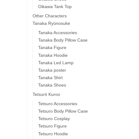
Oikawa Tank Top
Other Characters
Tanaka Ryūnosuke
Tanaka Accessories
Tanaka Body Pillow Case
Tanaka Figure
Tanaka Hoodie
Tanaka Led Lamp
Tanaka poster
Tanaka Shirt
Tanaka Shoes
Tetsurō Kuroo
Tetsuro Accessories
Tetsuro Body Pillow Case
Tetsuro Cosplay
Tetsuro Figure
Tetsuro Hoodie