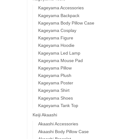
Kageyama Accessories
Kageyama Backpack
Kageyama Body Pillow Case
Kageyama Cosplay
Kageyama Figure
Kageyama Hoodie
Kageyama Led Lamp
Kageyama Mouse Pad
Kageyama Pillow
Kageyama Plush
Kageyama Poster
Kageyama Shirt
Kageyama Shoes
Kageyama Tank Top
Keiji Akaashi
Akaashi Accessories
Akaashi Body Pillow Case
Akaashi Bracelet