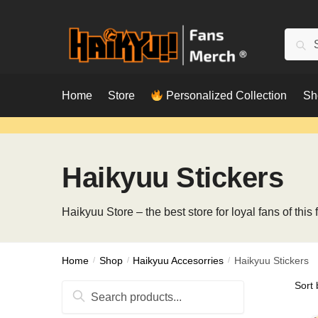
Skip
Skip
to
to
Searc
Sear
navigation
content
for:
Home
Store
Personalized Collection
Sh
Haikyuu Stickers
Haikyuu Store – the best store for loyal fans of thi
Home
/
Shop
/
Haikyuu Accesorries
/
Haikyuu Stickers
Search
for: