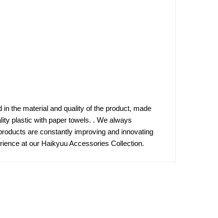
d in the material and quality of the product, made
lity plastic with paper towels. . We always
products are constantly improving and innovating
rience at our Haikyuu Accessories Collection.