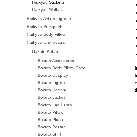
Haikyuu Stickers
Haikyuu Wallets
Haikyuu Action Figures
Haikyuu Backpack
Haikyuu Body Pillow
Haikyuu Characters
Bokuto Kōtarō
Bokuto Accessories
I
Bokuto Body Pillow Case
f
Bokuto Cosplay
c
Bokuto Figure
t
Bokuto Hoodie
Bokuto Jacket
Bokuto Led Lamp
Bokuto Pillow
Bokuto Plush
Bokuto Poster
Bokuto Shirt