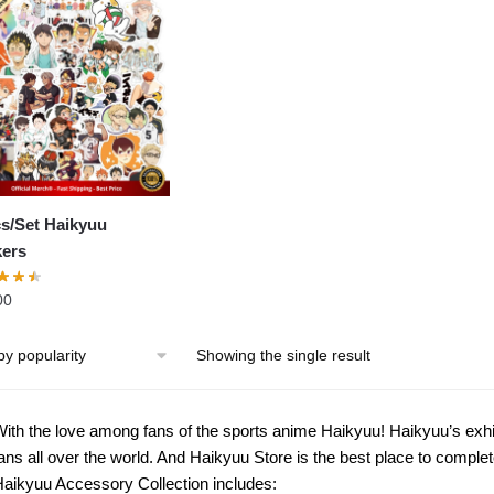
s/Set Haikyuu
kers
00
Showing the single result
ith the love among fans of the sports anime Haikyuu! Haikyuu’s exhi
ans all over the world. And Haikyuu Store is the best place to complet
aikyuu Accessory Collection includes: