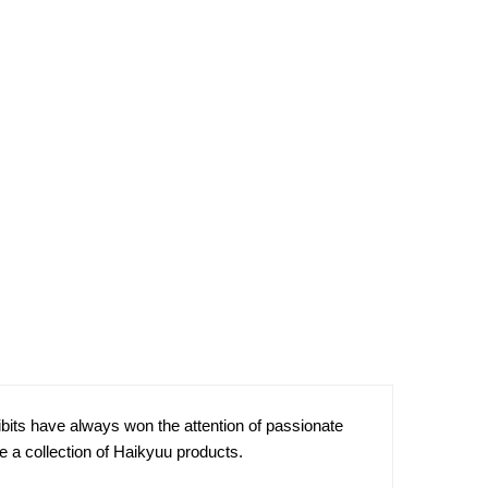
bits have always won the attention of passionate
e a collection of Haikyuu products.