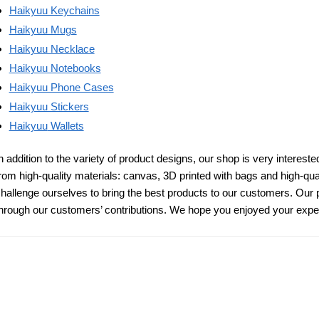
Haikyuu Keychains
Haikyuu Mugs
Haikyuu Necklace
Haikyuu Notebooks
Haikyuu Phone Cases
Haikyuu Stickers
Haikyuu
Wallets
n addition to the variety of product designs, our shop is very intereste
rom high-quality materials: canvas, 3D printed with bags and high-qua
hallenge ourselves to bring the best products to our customers. Our 
hrough our customers’ contributions. We hope you enjoyed your expe