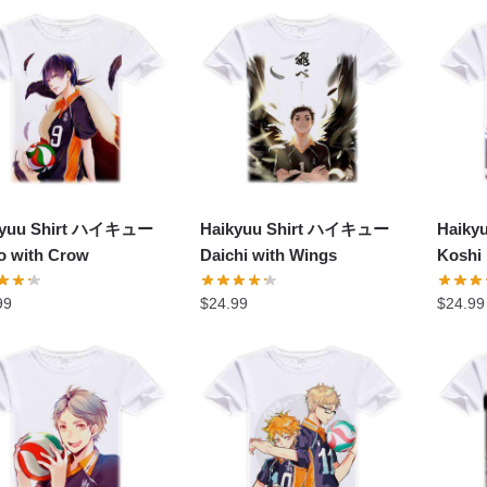
popularity
kyuu Shirt ハイキュー
Haikyuu Shirt ハイキュー
Haik
o with Crow
Daichi with Wings
Koshi
99
$
24.99
$
24.99