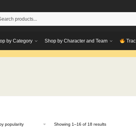
h
ch
op by Category
Shop by Character and Team
Trac
Sorted
Showing 1–16 of 18 results
by