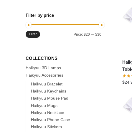
Filter by price
Filter
Min
Max
Price:
$20
—
$30
price
price
COLLECTIONS
Hai
Haikyuu 3D Lamps
Tobi
Haikyuu Accesorries
$
24.
Haikyuu Bracelet
Haikyuu Keychains
Haikyuu Mouse Pad
Haikyuu Mugs
Haikyuu Necklace
Haikyuu Phone Case
Haikyuu Stickers