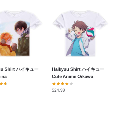
yuu Shirt ハイキュー
Haikyuu Shirt ハイキュー
ina
Cute Anime Oikawa
$
24.99