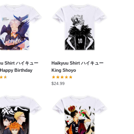
yuu Shirt ハイキュー
Haikyuu Shirt ハイキュー
 Happy Birthday
King Shoyo
$
24.99