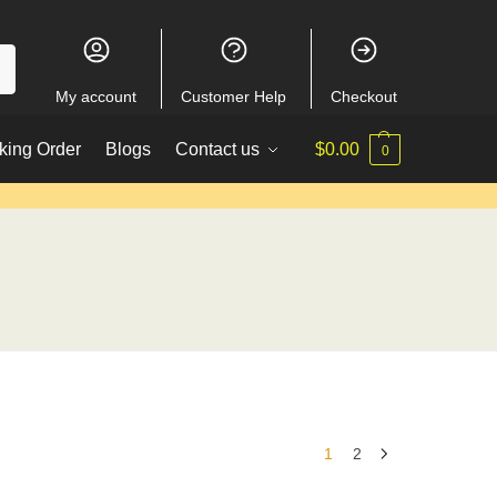
My account
Customer Help
Checkout
king Order
Blogs
Contact us
$
0.00
0
1
2