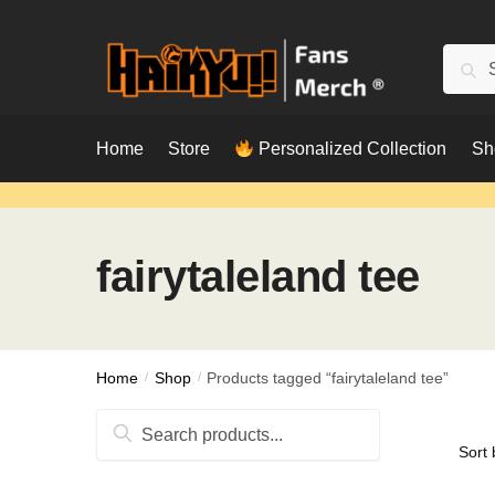
Skip
Skip
to
to
Searc
Sear
navigation
content
for:
Home
Store
Personalized Collection
Sh
fairytaleland tee
Home
/
Shop
/
Products tagged “fairytaleland tee”
Search
for: