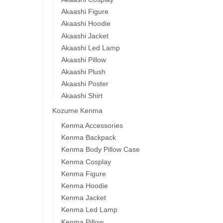
Akaashi Figure
Akaashi Hoodie
Akaashi Jacket
Akaashi Led Lamp
Akaashi Pillow
Akaashi Plush
Akaashi Poster
Akaashi Shirt
Kozume Kenma
Kenma Accessories
Kenma Backpack
Kenma Body Pillow Case
Kenma Cosplay
Kenma Figure
Kenma Hoodie
Kenma Jacket
Kenma Led Lamp
Kenma Pillow