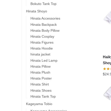
Bokuto Tank Top
Hinata Shoyo
Hinata Accessories
Hinata Backpack
Hinata Body Pillow
Hinata Cosplay
Hinata Figures
Hinata Hoodie
hinata jacket
Hai
Hinata Led Lamp
Shoy
Hinata Pillow
Hinata Plush
$
24.
Hinata Poster
Hinata Shirt
Hinata Shoes
Hinata Tank Top
Kageyama Tobio