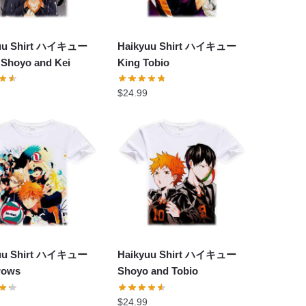
yuu Shirt ハイキュー
Haikyuu Shirt ハイキュー
 Shoyo and Kei
King Tobio
$
24.99
yuu Shirt ハイキュー
Haikyuu Shirt ハイキュー
rows
Shoyo and Tobio
$
24.99