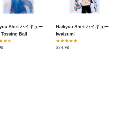
kyuu Shirt ハイキュー
Haikyuu Shirt ハイキュー
 Tossing Ball
Iwaizumi
99
$
24.99