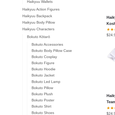
Haikyuu Wallets
Haikyuu Action Figures
Haikyuu Backpack
Hai
Haikyuu Body Pillow
Kosh
Haikyuu Characters
$
24.
Bokuto Kōtarō
Bokuto Accessories
Bokuto Body Pillow Case
Bokuto Cosplay
Bokuto Figure
Bokuto Hoodie
Bokuto Jacket
Bokuto Led Lamp
Bokuto Pillow
Bokuto Plush
Hai
Bokuto Poster
Team
Bokuto Shirt
Bokuto Shoes
$
24.