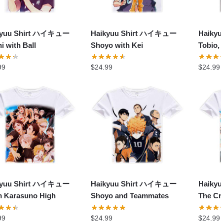
kyuu Shirt ハイキュー
Haikyuu Shirt ハイキュー
Haik
i with Ball
Shoyo with Kei
Tobio,
99
$
24.99
$
24.99
kyuu Shirt ハイキュー
Haikyuu Shirt ハイキュー
Haik
 Karasuno High
Shoyo and Teammates
The C
99
$
24.99
$
24.99