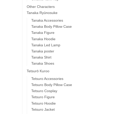
Other Characters
Tanaka Ryūnosuke
Tanaka Accessories
Tanaka Body Pillow Case
Tanaka Figure
Tanaka Hoodie
Tanaka Led Lamp
Tanaka poster
Tanaka Shirt
Tanaka Shoes
Tetsurō Kuroo
Tetsuro Accessories
Tetsuro Body Pillow Case
Tetsuro Cosplay
Tetsuro Figure
Tetsuro Hoodie
Tetsuro Jacket