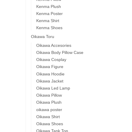
Kenma Plush
Kenma Poster
Kenma Shirt
Kenma Shoes
Oikawa Toru
Oikawa Accesories
Oikawa Body Pillow Case
Oikawa Cosplay
Oikawa Figure
Oikawa Hoodie
Oikawa Jacket
Oikawa Led Lamp
Oikawa Pillow
Oikawa Plush
oikawa poster
Oikawa Shirt
Oikawa Shoes
Oikawa Tank Top