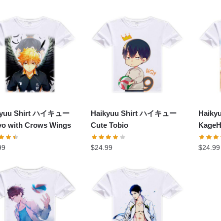
kyuu Shirt ハイキュー
Haikyuu Shirt ハイキュー
Haik
o with Crows Wings
Cute Tobio
KageH
99
$
24.99
$
24.99