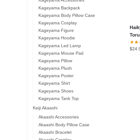
Kageyama Accessories
Kageyama Backpack
Kageyama Body Pillow Case
Kageyama Cosplay
Hai
Kageyama Figure
Toru
Kageyama Hoodie
Kageyama Led Lamp
$
24.
Kageyama Mouse Pad
Kageyama Pillow
Kageyama Plush
Kageyama Poster
Kageyama Shirt
Kageyama Shoes
Kageyama Tank Top
Keiji Akaashi
Akaashi Accessories
Akaashi Body Pillow Case
Akaashi Bracelet
Akaashi Cosplay