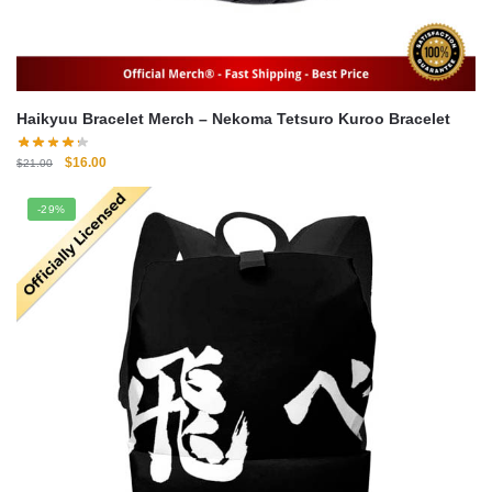
Haikyuu Bracelet Merch – Nekoma Tetsuro Kuroo Bracelet
Original
Current
$
16.00
$
21.00
price
price
was:
is:
-29%
$21.00.
$16.00.