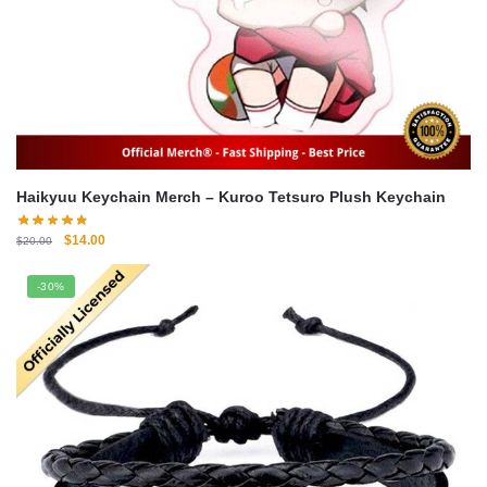
Haikyuu Keychain Merch – Kuroo Tetsuro Plush Keychain
Original
Current
$
14.00
$
20.00
price
price
was:
is:
-30%
$20.00.
$14.00.