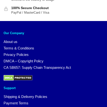
100% Secure Checkout
PayPal / MasterCard / Visa
Our Company
About us
Terms & Conditions
Privacy Policies
DMCA – Copyright Policy
CA SB657: Supply Chain Transparency Act
Support
Shipping & Delivery Policies
Payment Terms