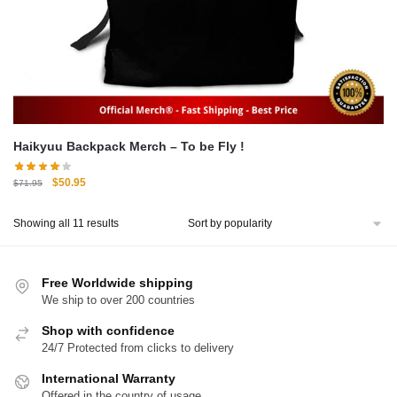
Haikyuu Backpack Merch – To be Fly !
Original
Current
$
50.95
$
71.95
price
price
was:
is:
Sorted
Showing all 11 results
$71.95.
$50.95.
by
popularity
Free Worldwide shipping
We ship to over 200 countries
Shop with confidence
24/7 Protected from clicks to delivery
International Warranty
Offered in the country of usage