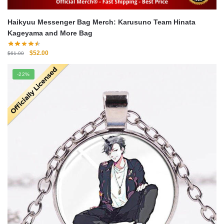
Haikyuu Messenger Bag Merch: Karusuno Team Hinata
Kageyama and More Bag
Original
Current
$
52.00
$
61.00
price
price
was:
is:
-22%
$61.00.
$52.00.