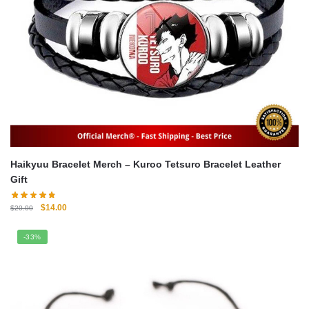
Haikyuu Bracelet Merch – Kuroo Tetsuro Bracelet Leather
Gift
Original
Current
$
14.00
$
20.00
price
price
was:
is:
-33%
$20.00.
$14.00.