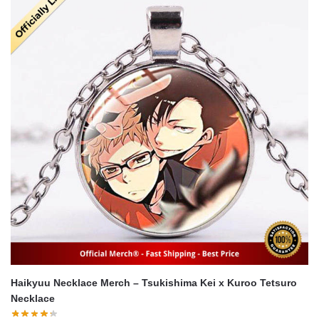
Haikyuu Necklace Merch – Tsukishima Kei x Kuroo Tetsuro
Necklace