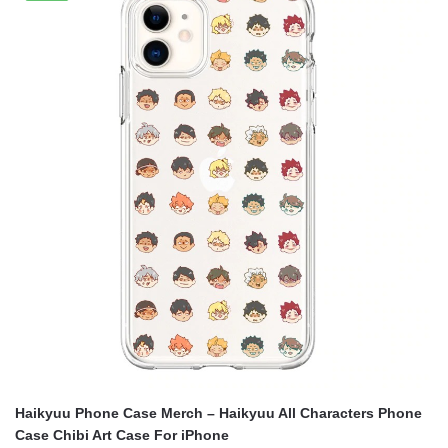
$20.00.
$14.00.
Haikyuu Phone Case Merch – Haikyuu All Characters Phone
Case Chibi Art Case For iPhone