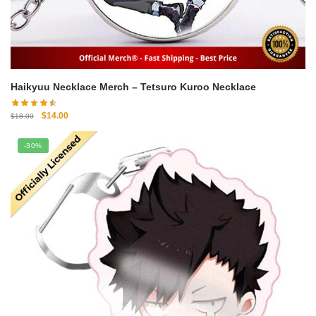
Haikyuu Necklace Merch – Tetsuro Kuroo Necklace
Original
Current
$
14.00
$
18.00
price
price
was:
is:
-30%
$18.00.
$14.00.