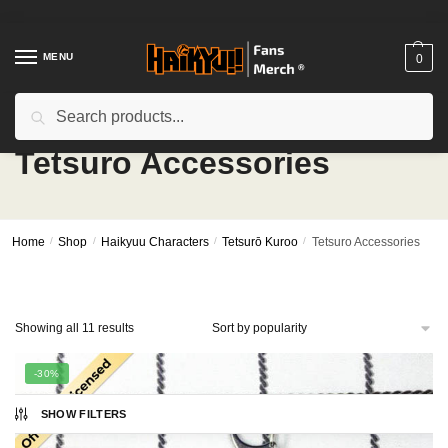
Skip
Skip
to
to
navigation
content
MENU
0
Search
Search
for:
Tetsuro Accessories
Home
/
Shop
/
Haikyuu Characters
/
Tetsurō Kuroo
/
Tetsuro Accessories
Sorted
Showing all 11 results
by
popularity
-30%
SHOW FILTERS