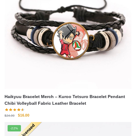
Haikyuu Bracelet Merch – Kuroo Tetsuro Bracelet Pendant
Chibi Volleyball Fabric Leather Bracelet
Original
Current
$
16.00
$
24.00
price
price
was:
is:
-22%
$24.00.
$16.00.