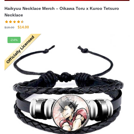
Haikyuu Necklace Merch – Oikawa Toru x Kuroo Tetsuro
Necklace
Original
Current
$
14.00
$
18.00
price
price
was:
is:
-24%
$18.00.
$14.00.