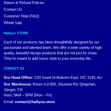
Return & Refund Policies
Contact Us
Customer Help (FAQ)
Whole Sale
Haikyuu STORE
Each of our products has been thoughtfully designed by our
passionate and talented team. We offer a wide variety of high-
quality, beautiful design products that are not just for show.
They’re meant to add some style to your everyday life.
CONTACT US
Our Head Office:
1/24 Grant St Malvern East, VIC 3145, AU
Our Warehouse
:
Room 3-2-602, Shunwai Rd, Qingshan,
Jiangxi, CN
Hour: 9AM – 5PM (Mon – Fri)
Email:
contact@haikyuu.store