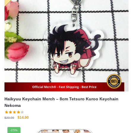
Haikyuu Keychain Merch – 8cm Tetsuro Kuroo Keychain
Nekoma
Original
Current
$
14.00
$
20.00
price
price
was:
is:
-25%