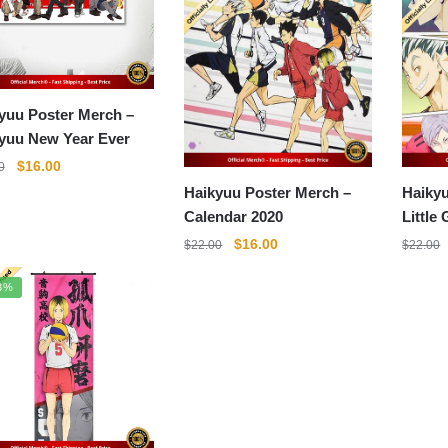
yuu Poster Merch –
yuu New Year Ever
Original
Current
$
16.00
0
price
price
Haikyuu Poster Merch –
Haikyu
was:
is:
Calendar 2020
Little 
$22.00.
$16.00.
Original
Current
$
16.00
$
22.00
$
22.00
price
price
was:
is:
3%
$22.00.
$16.00.