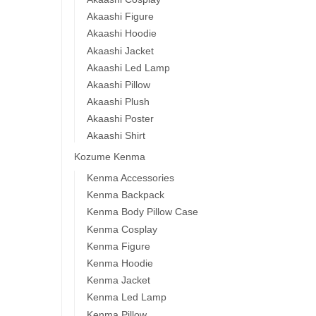
Akaashi Figure
Akaashi Hoodie
Akaashi Jacket
Akaashi Led Lamp
Akaashi Pillow
Akaashi Plush
Akaashi Poster
Akaashi Shirt
Kozume Kenma
Kenma Accessories
Kenma Backpack
Kenma Body Pillow Case
Kenma Cosplay
Kenma Figure
Kenma Hoodie
Kenma Jacket
Kenma Led Lamp
Kenma Pillow