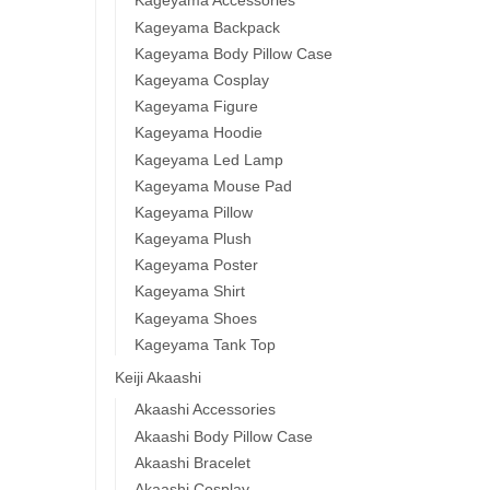
Kageyama Accessories
Kageyama Backpack
Kageyama Body Pillow Case
Kageyama Cosplay
Kageyama Figure
Kageyama Hoodie
Kageyama Led Lamp
Kageyama Mouse Pad
Kageyama Pillow
Kageyama Plush
Kageyama Poster
Kageyama Shirt
Kageyama Shoes
Kageyama Tank Top
Keiji Akaashi
Akaashi Accessories
Akaashi Body Pillow Case
Akaashi Bracelet
Akaashi Cosplay