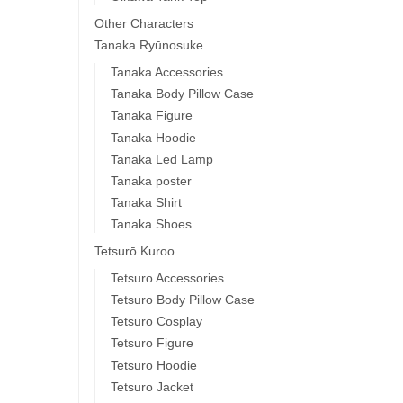
Other Characters
Tanaka Ryūnosuke
Tanaka Accessories
Tanaka Body Pillow Case
Tanaka Figure
Tanaka Hoodie
Tanaka Led Lamp
Tanaka poster
Tanaka Shirt
Tanaka Shoes
Tetsurō Kuroo
Tetsuro Accessories
Tetsuro Body Pillow Case
Tetsuro Cosplay
Tetsuro Figure
Tetsuro Hoodie
Tetsuro Jacket