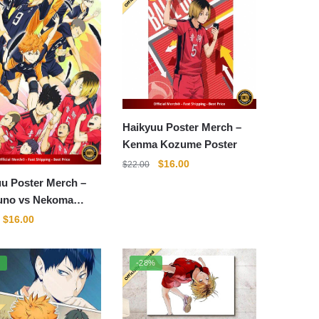
Haikyuu Poster Merch –
Kenma Kozume Poster
Original
Current
$
16.00
$
22.00
price
price
u Poster Merch –
was:
is:
uno vs Nekoma
$22.00.
$16.00.
r
Original
Current
$
16.00
price
price
was:
is:
%
-28%
$22.00.
$16.00.