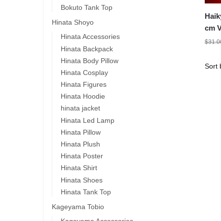
Bokuto Tank Top
Haik
Hinata Shoyo
cm V
Hinata Accessories
Kozu
$
31.0
Hinata Backpack
Hinata Body Pillow
Hinata Cosplay
Hinata Figures
Hinata Hoodie
hinata jacket
Hinata Led Lamp
Hinata Pillow
Hinata Plush
Hinata Poster
Hinata Shirt
Hinata Shoes
Hinata Tank Top
Kageyama Tobio