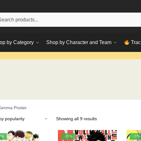
h
ch
op by Category
Shop by Character and Team
Trac
Kenma Poster
Sorted
Showing all 9 results
by
popularity
7%
-27%
-27