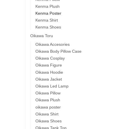
Kenma Plush
Kenma Poster
Kenma Shirt
Kenma Shoes
Oikawa Toru
Oikawa Accesories
Oikawa Body Pillow Case
Oikawa Cosplay
Oikawa Figure
Oikawa Hoodie
Oikawa Jacket
Oikawa Led Lamp
Oikawa Pillow
Oikawa Plush
oikawa poster
Oikawa Shirt
Oikawa Shoes
Oikawa Tank Top