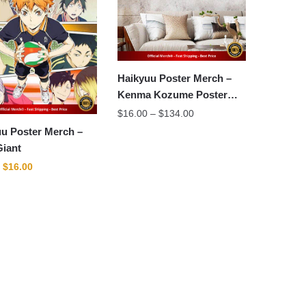
Haikyuu Poster Merch –
Kenma Kozume Poster
Wall Art
Price
$
16.00
–
$
134.00
range:
u Poster Merch –
$16.00
Giant
through
Original
Current
$
16.00
$134.00
price
price
was:
is:
$22.00.
$16.00.