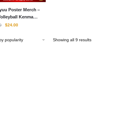
yuu Poster Merch –
olleyball Kenma
me Poster
Original
Current
$
24.00
0
price
price
was:
is:
Sorted
Showing all 9 results
$31.00.
$24.00.
by
popularity