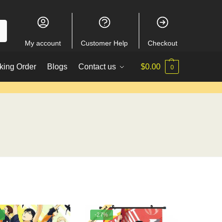
My account
Customer Help
Checkout
king Order
Blogs
Contact us
$
0.00
0
%
-27%