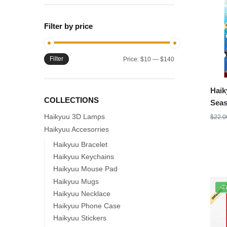
Filter by price
Filter
Min
Max
Price:
$10
—
$140
price
price
Haik
COLLECTIONS
Seas
Haikyuu 3D Lamps
$
22.0
Haikyuu Accesorries
Haikyuu Bracelet
Haikyuu Keychains
Haikyuu Mouse Pad
Haikyuu Mugs
-2
Haikyuu Necklace
Haikyuu Phone Case
Haikyuu Stickers