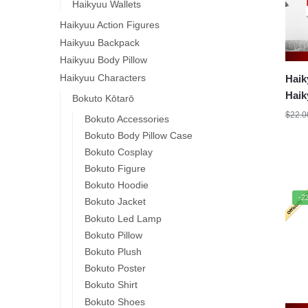
Haikyuu Wallets
Haikyuu Action Figures
Haikyuu Backpack
Haikyuu Body Pillow
Haikyuu Characters
Haik
Haik
Bokuto Kōtarō
$
22.0
Bokuto Accessories
Bokuto Body Pillow Case
Bokuto Cosplay
Bokuto Figure
Bokuto Hoodie
-2
Bokuto Jacket
Bokuto Led Lamp
Bokuto Pillow
Bokuto Plush
Bokuto Poster
Bokuto Shirt
Bokuto Shoes