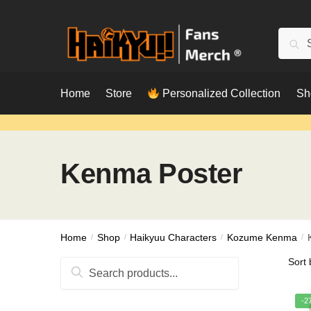
Skip
Skip
to
to
Searc
Sear
navigation
content
for:
Home
Store
Personalized Collection
Sh
Kenma Poster
Home
/
Shop
/
Haikyuu Characters
/
Kozume Kenma
/
Search
for:
-2