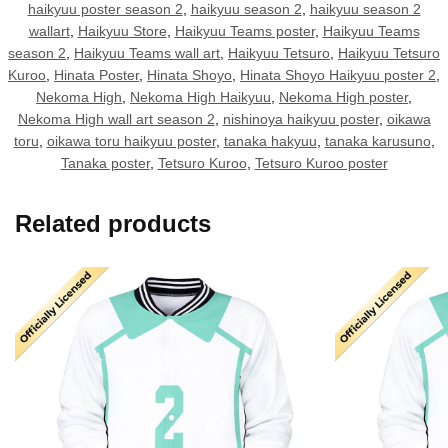
haikyuu poster season 2
,
haikyuu season 2
,
haikyuu season 2
wallart
,
Haikyuu Store
,
Haikyuu Teams poster
,
Haikyuu Teams
season 2
,
Haikyuu Teams wall art
,
Haikyuu Tetsuro
,
Haikyuu Tetsuro
Kuroo
,
Hinata Poster
,
Hinata Shoyo
,
Hinata Shoyo Haikyuu poster 2
,
Nekoma High
,
Nekoma High Haikyuu
,
Nekoma High poster
,
Nekoma High wall art season 2
,
nishinoya haikyuu poster
,
oikawa
toru
,
oikawa toru haikyuu poster
,
tanaka hakyuu
,
tanaka karusuno
,
Tanaka poster
,
Tetsuro Kuroo
,
Tetsuro Kuroo poster
Related products