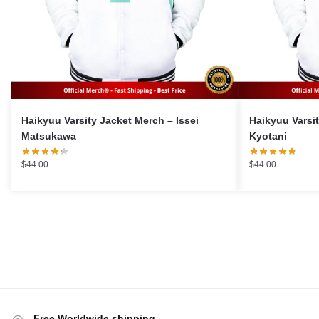
Haikyuu Varsity Jacket Merch – Issei
Haikyuu Varsity J
Matsukawa
Kyotani
$
44.00
$
44.00
Free Worldwide shipping