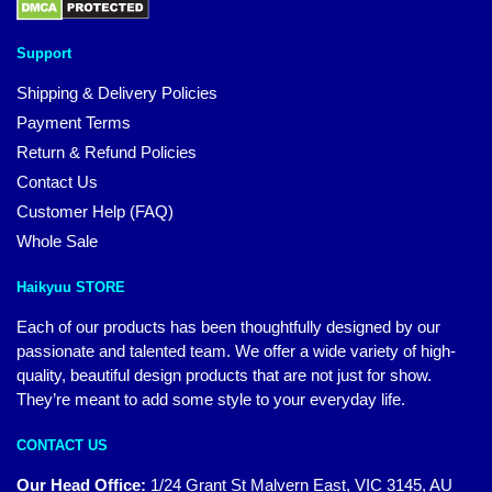
Support
Shipping & Delivery Policies
Payment Terms
Return & Refund Policies
Contact Us
Customer Help (FAQ)
Whole Sale
Haikyuu STORE
Each of our products has been thoughtfully designed by our
passionate and talented team. We offer a wide variety of high-
quality, beautiful design products that are not just for show.
They’re meant to add some style to your everyday life.
CONTACT US
Our Head Office:
1/24 Grant St Malvern East, VIC 3145, AU