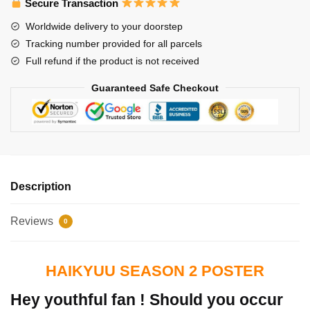
Secure Transaction
Worldwide delivery to your doorstep
Tracking number provided for all parcels
Full refund if the product is not received
Guaranteed Safe Checkout
Description
Reviews
0
HAIKYUU SEASON 2 POSTER
Hey youthful fan ! Should you occur