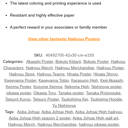
The latest coloring and printing experience is used
Resistant and highly effective paper
A perfect reward in your associates or familly member
View other fantastic Haikyuu Posters
SKU:
40492705-42x30-cm-e193
Categories:
Akaashi Poster
,
Bokuto Kōtarō
,
Bokuto Poster
,
Haikyuu
Characters
,
Haikyuu Merch
,
Haikyuu Merchandise
,
Haikyuu Poster
,
Haikyuu Store
,
Haikyuu Teams
,
Hinata Poster
,
Hinata Shoyo
,
Kageyama Poster
,
Kageyama Tobio
,
Karasuno High
,
Keiji Akaashi
,
Kenma Poster
,
Kozume Kenma
,
Nekoma High
,
Nishinoya poster
,
oikawa poster
,
Oikawa Toru
,
Tanaka poster
,
Tanaka Ryūnosuke
,
Tetsurō Kuroo
,
Tetsuro Poster
,
Tsukishima Kei
,
Tsukisima Hoodie
,
Yu Nishinoya
Tags:
Aoba Johsai
,
Aoba Johsai High
,
Aoba Johsai High haikyuu
,
Aoba Johsai High season 2 poster
,
Aoba Johsai High wall art
,
Haikyuu Merch
,
Haikyuu Merchandise
,
haikyuu oikawa poster
,