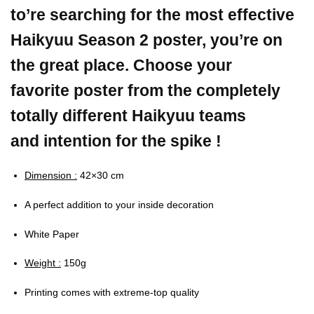
to’re searching for the most effective
Haikyuu Season 2 poster, you’re on
the great place. Choose your
favorite poster from the completely
totally different Haikyuu teams
and intention for the spike !
Dimension :
42×30 cm
A perfect addition to your inside decoration
White Paper
Weight :
150g
Printing comes with extreme-top quality