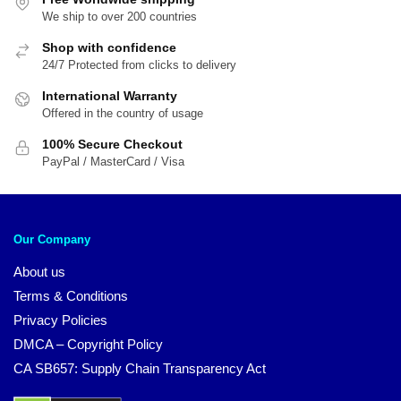
We ship to over 200 countries
Shop with confidence
24/7 Protected from clicks to delivery
International Warranty
Offered in the country of usage
100% Secure Checkout
PayPal / MasterCard / Visa
Our Company
About us
Terms & Conditions
Privacy Policies
DMCA – Copyright Policy
CA SB657: Supply Chain Transparency Act