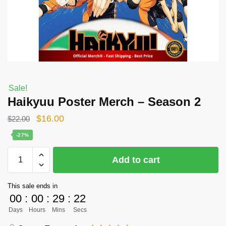
Sale!
Haikyuu Poster Merch – Season 2
Original
Current
$
16.00
$
22.00
price
price
-27%
was:
is:
Haikyuu
Add to cart
$22.00.
$16.00.
Poster
Merch
This sale ends in
-
00
:
00
:
29
:
22
Season
Days
Hours
Mins
Secs
2
quantity