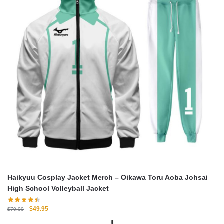
Haikyuu Cosplay Jacket Merch – Oikawa Toru Aoba Johsai
High School Volleyball Jacket
Original
Current
$
49.95
$
70.00
price
price