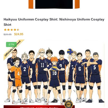
Haikyuu Uniformm Cosplay Shirt: Nishinoya Uniform Cosplay
Shirt
Original
Current
$
24.95
$
29.95
price
price
was:
is:
-27%
$29.95.
$24.95.