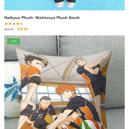
Haikyuu Plush: Nishinoya Plush 6inch
Original
Current
$
20.95
$
23.95
price
price
was:
is:
-19%
$23.95.
$20.95.