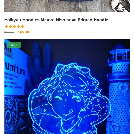
Haikyuu Hoodies Merch: Nishinoya Printed Hoodie
Original
Current
$
45.00
$
54.00
price
price
was:
is:
-24%
$54.00.
$45.00.