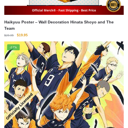
Haikyuu Poster – Wall Decoration Hinata Shoyo and The
Team
Original
Current
$
19.95
$
29.95
price
price
was:
is:
-27%
$29.95.
$19.95.