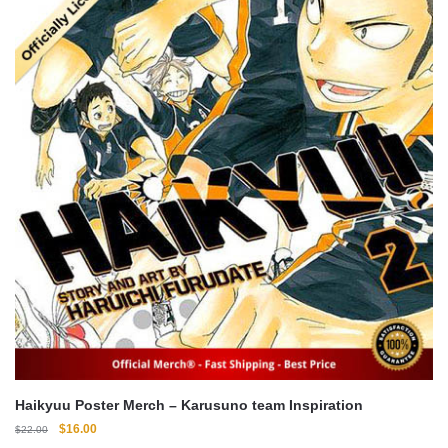
Haikyuu Poster Merch – Karusuno team Inspiration
Original
Current
$
16.00
$
22.00
price
price