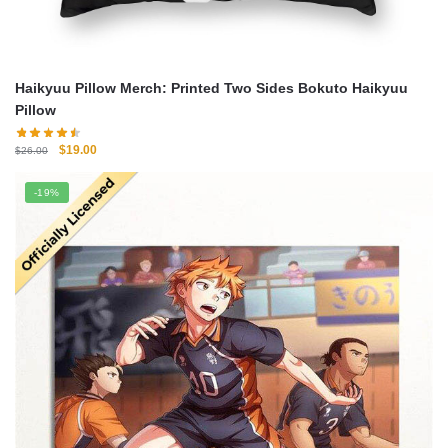
Haikyuu Pillow Merch: Printed Two Sides Bokuto Haikyuu
Pillow
Original
Current
$
19.00
$
26.00
price
price
was:
is:
-19%
$26.00.
$19.00.