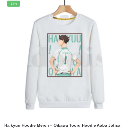
was:
is:
-17%
$70.00.
$49.95.
Haikyuu Hoodie Merch – Oikawa Tooru Hoodie Aoba Johsai