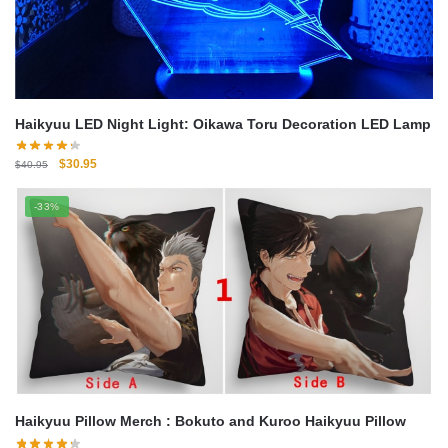
Haikyuu LED Night Light: Oikawa Toru Decoration LED Lamp
Original
Current
$
30.95
$
40.95
price
price
was:
is:
-33%
$40.95.
$30.95.
Haikyuu Pillow Merch : Bokuto and Kuroo Haikyuu Pillow