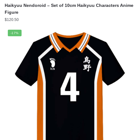
Haikyuu Nendoroid – Set of 10cm Haikyuu Characters Anime
Figure
$
120.50
-17%