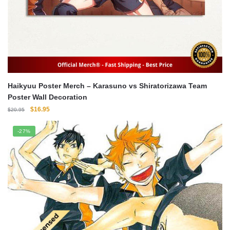
Haikyuu Poster Merch – Karasuno vs Shiratorizawa Team
Poster Wall Decoration
Original
Current
$
16.95
$
20.95
price
price
was:
is:
-27%
$20.95.
$16.95.