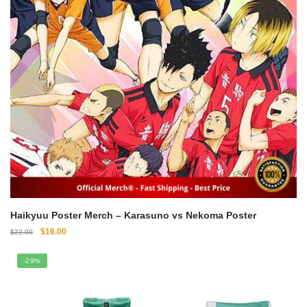
Haikyuu Poster Merch – Karasuno vs Nekoma Poster
Original
Current
$
16.00
$
22.00
price
price
was:
is:
-29%
$22.00.
$16.00.