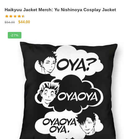
Haikyuu Jacket Merch: Yu Nishinoya Cosplay Jacket
Original
Current
$
44.00
$
54.00
price
price
was:
is:
-27%
$54.00.
$44.00.