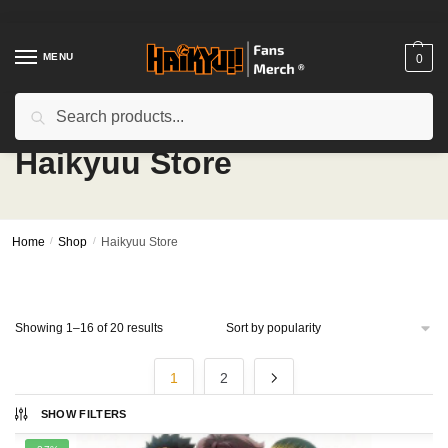
Skip
Skip
to
to
navigation
content
MENU
0
Search
Search
for:
Haikyuu Store
Home
/
Shop
/
Haikyuu Store
Sorted
Showing 1–16 of 20 results
by
popularity
1
2
SHOW FILTERS