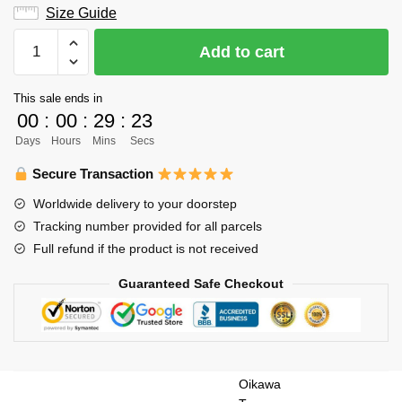
Size Guide
Haikyuu
Add to cart
Hoodie
Merch
This sale ends in
-
00
:
00
:
29
:
22
Oikawa
Days
Hours
Mins
Secs
Tooru
Hoodie
Secure Transaction
Aoba
Worldwide delivery to your doorstep
Johsai
Tracking number provided for all parcels
Hoodie
Full refund if the product is not received
quantity
Guaranteed Safe Checkout