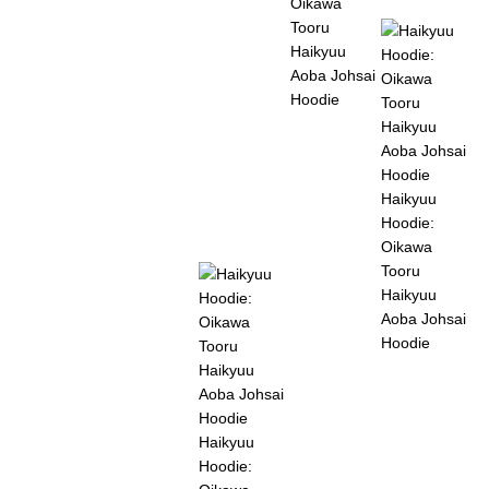
Oikawa
Tooru
Haikyuu
Aoba Johsai
Hoodie
Haikyuu
Hoodie:
Oikawa
Tooru
Haikyuu
Aoba Johsai
Hoodie
Haikyuu
Hoodie: