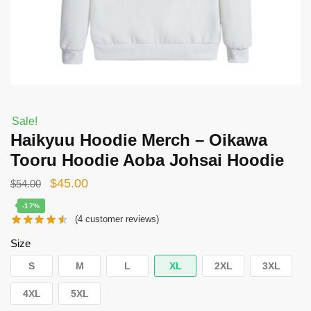
Sale!
Haikyuu Hoodie Merch – Oikawa
Tooru Hoodie Aoba Johsai Hoodie
Original
Current
$
45.00
$
54.00
price
price
-17%
(
4
customer reviews)
was:
is:
$54.00.
$45.00.
Size
S
M
L
XL
2XL
3XL
4XL
5XL