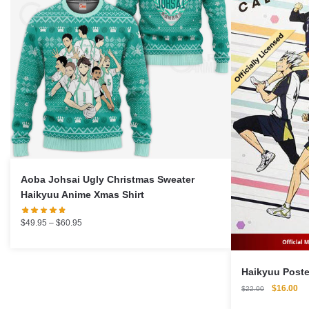
Aoba Johsai Ugly Christmas Sweater
Haikyuu Anime Xmas Shirt
Price
$
49.95
–
$
60.95
range:
$49.95
through
$60.95
Original
Cu
$
16.00
$
22.00
price
pri