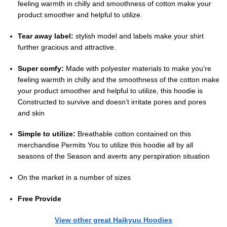
feeling warmth in chilly and smoothness of cotton make your
product smoother and helpful to utilize.
Tear away label:
stylish model and labels make your shirt
further gracious and attractive.
Super comfy:
Made with polyester materials to make you’re
feeling warmth in chilly and the smoothness of the cotton make
your product smoother and helpful to utilize, this hoodie is
Constructed to survive and doesn’t irritate pores and pores
and skin
Simple to utilize:
Breathable cotton contained on this
merchandise Permits You to utilize this hoodie all by all
seasons of the Season and averts any perspiration situation
On the market in a number of sizes
Free Provide
View other great Haikyuu Hoodies