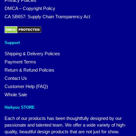
Privacy Policies
DMCA – Copyright Policy
CA SB657: Supply Chain Transparency Act
Support
Shipping & Delivery Policies
Payment Terms
Return & Refund Policies
Contact Us
Customer Help (FAQ)
Whole Sale
Haikyuu STORE
Each of our products has been thoughtfully designed by our
passionate and talented team. We offer a wide variety of high-
quality, beautiful design products that are not just for show.