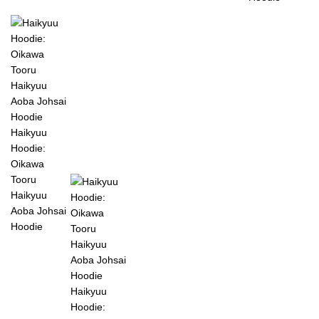
Haikyuu
Hoodie:
Oikawa
Tooru
Haikyuu
Aoba Johsai
Hoodie
Haikyuu
Hoodie: