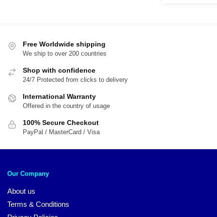
was:
is:
$22.00.
$1
Free Worldwide shipping
We ship to over 200 countries
Shop with confidence
24/7 Protected from clicks to delivery
International Warranty
Offered in the country of usage
100% Secure Checkout
PayPal / MasterCard / Visa
Our Company
About us
Terms & Conditions