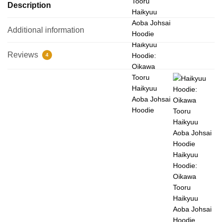
Description
Additional information
Haikyuu
Reviews
Hoodie:
4
Oikawa
Tooru
Haikyuu
Aoba Johsai
Hoodie
Haikyuu
Hoodie:
Oikawa
Tooru
Haikyuu
Aoba Johsai
Hoodie