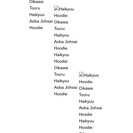
Oikawa
Tooru
Haikyuu
Aoba Johsai
Hoodie
Haikyuu
Hoodie:
Oikawa
Tooru
Haikyuu
Aoba Johsai
Hoodie
Haikyuu
Hoodie: