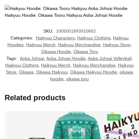
Haikyuu Hoodie: Oikawa Tooru Haikyuu Aoba Johsai Hoodie
SKU:
1005001893910662
Categories:
Haikyuu Characters
,
Haikyuu Clothing
,
Haikyuu
Hoodies
,
Haikyuu Merch
,
Haikyuu Merchandise
,
Haikyuu Store
,
Oikawa Hoodie
,
Oikawa Toru
Tags:
Aoba Johsai
,
Aoba Johsai Hoodie
,
Aoba Johsai Volleyball
,
Haikyuu Clothing
,
Haikyuu Merch
,
Haikyuu Merchandise
,
Haikyuu
Store
,
Oikawa
,
Oikawa Haikyuu
,
Oikawa Haikyuu Hoodie
,
oikawa
hoodie
,
oikawa toru
Related products
-27%