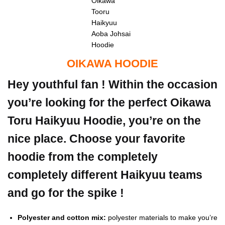
Oikawa
Tooru
Haikyuu
Aoba Johsai
Hoodie
OIKAWA HOODIE
Hey youthful fan ! Within the occasion
you’re looking for the perfect Oikawa
Toru Haikyuu Hoodie, you’re on the
nice place. Choose your favorite
hoodie from the completely
completely different Haikyuu teams
and go for the spike !
Polyester and cotton mix:
polyester materials to make you’re