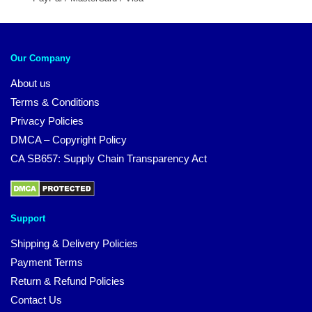
Our Company
About us
Terms & Conditions
Privacy Policies
DMCA – Copyright Policy
CA SB657: Supply Chain Transparency Act
Support
Shipping & Delivery Policies
Payment Terms
Return & Refund Policies
Contact Us