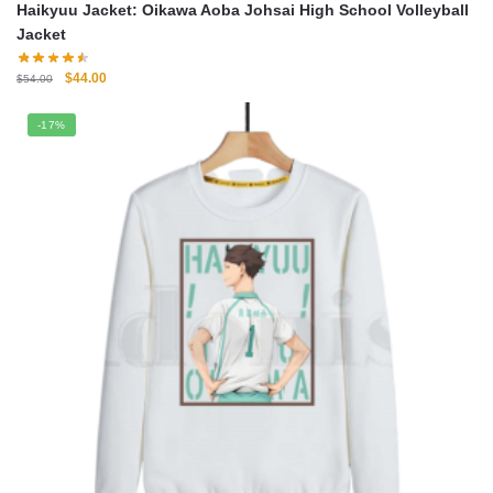
Haikyuu Jacket: Oikawa Aoba Johsai High School Volleyball
Jacket
Original
Current
$
44.00
$
54.00
price
price
was:
is:
-17%
$54.00.
$44.00.