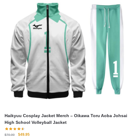
Haikyuu Cosplay Jacket Merch – Oikawa Toru Aoba Johsai
High School Volleyball Jacket
Original
Current
$
49.95
$
70.00