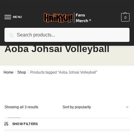
Skip
Skip
to
to
navigation
content
MENU
0
Search
Search
for:
Aoba Johsai Volleyball
Home
/
Shop
/
Products tagged “Aoba Johsai Volleyball”
Sorted
Showing all 3 results
by
popularity
-29%
SHOW FILTERS