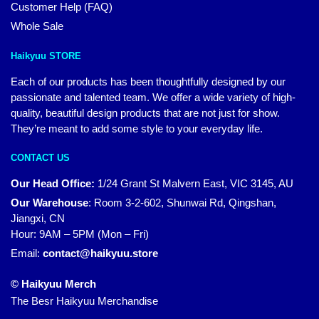
Customer Help (FAQ)
Whole Sale
Haikyuu STORE
Each of our products has been thoughtfully designed by our
passionate and talented team. We offer a wide variety of high-
quality, beautiful design products that are not just for show.
They’re meant to add some style to your everyday life.
CONTACT US
Our Head Office:
1/24 Grant St Malvern East, VIC 3145, AU
Our Warehouse
:
Room 3-2-602, Shunwai Rd, Qingshan,
Jiangxi, CN
Hour: 9AM – 5PM (Mon – Fri)
Email:
contact@haikyuu.store
© Haikyuu Merch
The Besr Haikyuu Merchandise