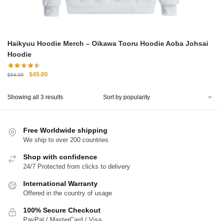
Haikyuu Hoodie Merch – Oikawa Tooru Hoodie Aoba Johsai
Hoodie
Original
Current
$
45.00
$
54.00
price
price
was:
is:
Sorted
Showing all 3 results
$54.00.
$45.00.
by
popularity
Free Worldwide shipping
We ship to over 200 countries
Shop with confidence
24/7 Protected from clicks to delivery
International Warranty
Offered in the country of usage
100% Secure Checkout
PayPal / MasterCard / Visa