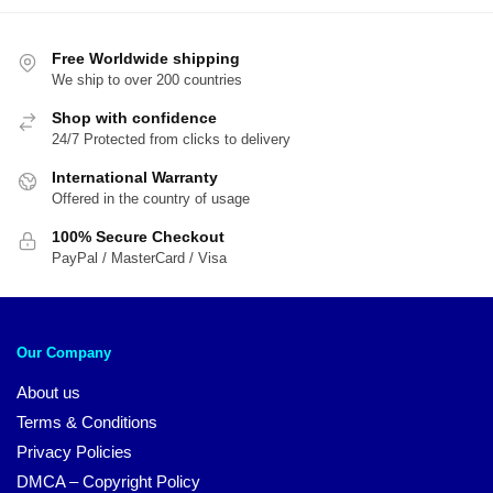
Free Worldwide shipping
We ship to over 200 countries
Shop with confidence
24/7 Protected from clicks to delivery
International Warranty
Offered in the country of usage
100% Secure Checkout
PayPal / MasterCard / Visa
Our Company
About us
Terms & Conditions
Privacy Policies
DMCA – Copyright Policy