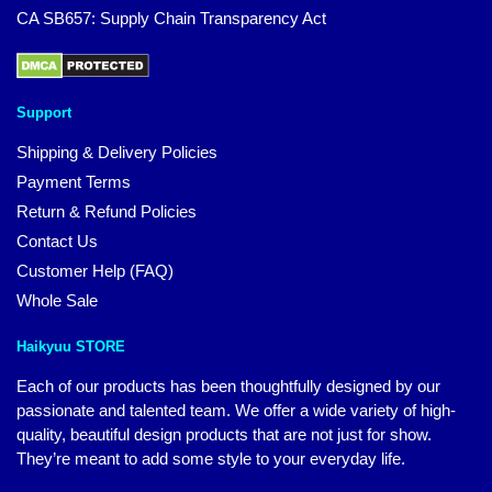
CA SB657: Supply Chain Transparency Act
Support
Shipping & Delivery Policies
Payment Terms
Return & Refund Policies
Contact Us
Customer Help (FAQ)
Whole Sale
Haikyuu STORE
Each of our products has been thoughtfully designed by our
passionate and talented team. We offer a wide variety of high-
quality, beautiful design products that are not just for show.
They’re meant to add some style to your everyday life.