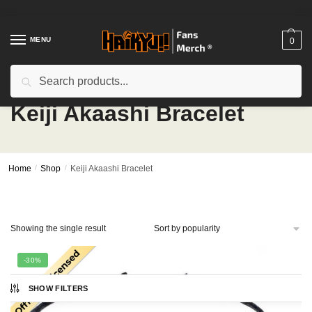
Skip
Skip
to
to
navigation
content
MENU
0
Search
Search
for:
Keiji Akaashi Bracelet
Home
/
Shop
/
Keiji Akaashi Bracelet
Showing the single result
-30%
SHOW FILTERS