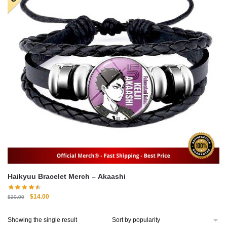
Haikyuu Bracelet Merch – Akaashi
Original
Current
$
14.00
$
20.00
price
price
was:
is:
Showing the single result
$20.00.
$14.00.