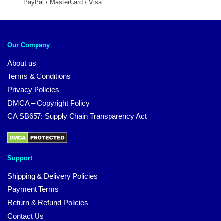
PayPal / MasterCard / Visa
Our Company
About us
Terms & Conditions
Privacy Policies
DMCA – Copyright Policy
CA SB657: Supply Chain Transparency Act
Support
Shipping & Delivery Policies
Payment Terms
Return & Refund Policies
Contact Us