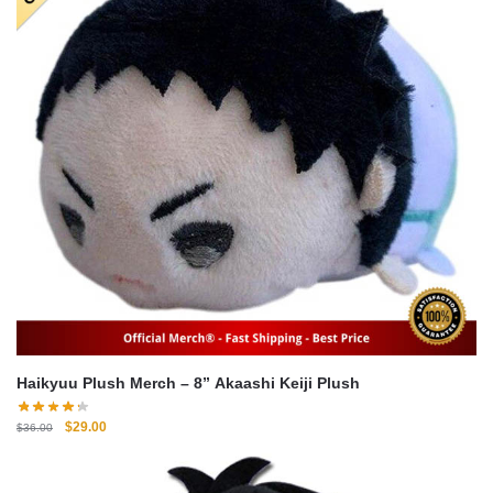
Haikyuu Plush Merch – 8” Akaashi Keiji Plush
Original
Current
$
29.00
$
36.00
price
price
was:
is:
$36.00.
$29.00.