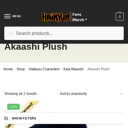
Skip
Skip
to
to
navigation
content
MENU
0
Search
Search
for:
Akaashi Plush
Home
/
Shop
/
Haikyuu Characters
/
Keiji Akaashi
/
Akaashi Plush
Sorted
Showing all 2 results
by
popularity
-19%
SHOW FILTERS