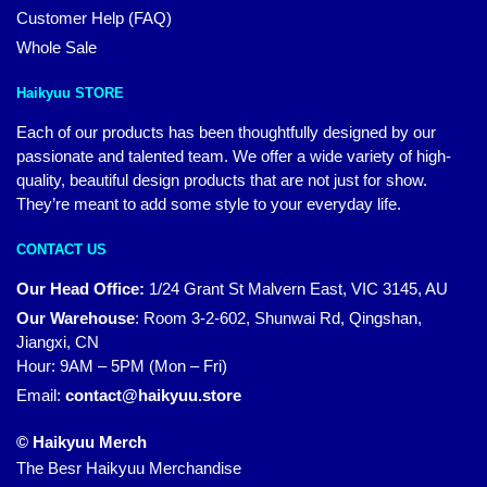
Customer Help (FAQ)
Whole Sale
Haikyuu STORE
Each of our products has been thoughtfully designed by our
passionate and talented team. We offer a wide variety of high-
quality, beautiful design products that are not just for show.
They’re meant to add some style to your everyday life.
CONTACT US
Our Head Office:
1/24 Grant St Malvern East, VIC 3145, AU
Our Warehouse
:
Room 3-2-602, Shunwai Rd, Qingshan,
Jiangxi, CN
Hour: 9AM – 5PM (Mon – Fri)
Email:
contact@haikyuu.store
© Haikyuu Merch
The Besr Haikyuu Merchandise