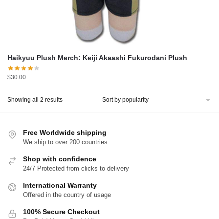
Haikyuu Plush Merch: Keiji Akaashi Fukurodani Plush
$
30.00
Sorted
Showing all 2 results
by
popularity
Free Worldwide shipping
We ship to over 200 countries
Shop with confidence
24/7 Protected from clicks to delivery
International Warranty
Offered in the country of usage
100% Secure Checkout