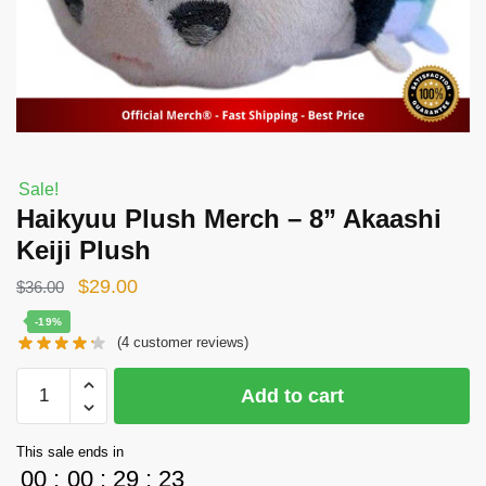
Sale!
Haikyuu Plush Merch – 8” Akaashi
Keiji Plush
Original
Current
$
29.00
$
36.00
price
price
-19%
(
4
customer reviews)
was:
is:
$36.00.
$29.00.
Haikyuu
Add to cart
Plush
Merch
This sale ends in
-
00
:
00
:
29
:
22
8''