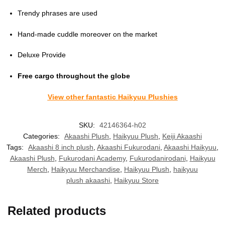
Trendy phrases are used
Hand-made cuddle moreover on the market
Deluxe Provide
Free cargo throughout the globe
View other fantastic Haikyuu Plushies
SKU:
42146364-h02
Categories:
Akaashi Plush
,
Haikyuu Plush
,
Keiji Akaashi
Tags:
Akaashi 8 inch plush
,
Akaashi Fukurodani
,
Akaashi Haikyuu
,
Akaashi Plush
,
Fukurodani Academy
,
Fukurodanirodani
,
Haikyuu
Merch
,
Haikyuu Merchandise
,
Haikyuu Plush
,
haikyuu
plush akaashi
,
Haikyuu Store
Related products