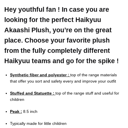
Hey youthful fan ! In case you are
looking for the perfect Haikyuu
Akaashi Plush, you’re on the great
place. Choose your favorite plush
from the fully completely different
Haikyuu teams and go for the spike !
Synthetic fiber and polyester :
top of the range materials
that offer you sort and safety every and improve your outfit
Stuffed and Statuette :
top of the range stuff and useful for
children
Peak :
8.5 inch
Typically made for little children