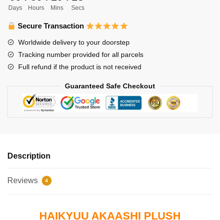
Days
Hours
Mins
Secs
Akaashi
Keiji
Secure Transaction
Plush
Worldwide delivery to your doorstep
quantity
Tracking number provided for all parcels
Full refund if the product is not received
Guaranteed Safe Checkout
Description
Reviews
4
HAIKYUU AKAASHI PLUSH