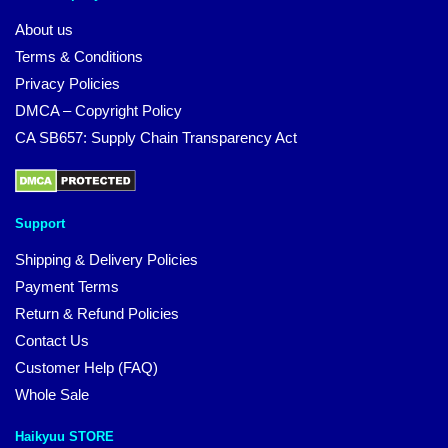
About us
Terms & Conditions
Privacy Policies
DMCA – Copyright Policy
CA SB657: Supply Chain Transparency Act
Support
Shipping & Delivery Policies
Payment Terms
Return & Refund Policies
Contact Us
Customer Help (FAQ)
Whole Sale
Haikyuu STORE