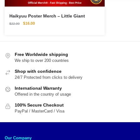
$56.00.
$4
Haikyuu Poster Merch – Little Giant
Original
Current
$
16.00
$
22.00
price
price
was:
is:
$22.00.
$16.00.
Free Worldwide shipping
We ship to over 200 countries
Shop with confidence
24/7 Protected from clicks to delivery
International Warranty
Offered in the country of usage
100% Secure Checkout
PayPal / MasterCard / Visa
Our Company