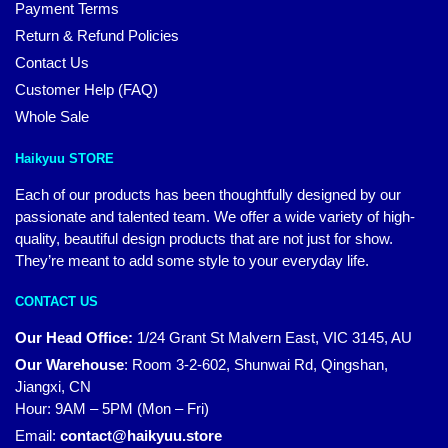
Payment Terms
Return & Refund Policies
Contact Us
Customer Help (FAQ)
Whole Sale
Haikyuu STORE
Each of our products has been thoughtfully designed by our
passionate and talented team. We offer a wide variety of high-
quality, beautiful design products that are not just for show.
They’re meant to add some style to your everyday life.
CONTACT US
Our Head Office:
1/24 Grant St Malvern East, VIC 3145, AU
Our Warehouse
:
Room 3-2-602, Shunwai Rd, Qingshan,
Jiangxi, CN
Hour: 9AM – 5PM (Mon – Fri)
Email:
contact@haikyuu.store