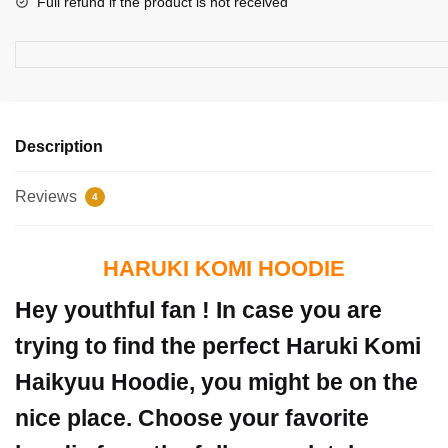
Full refund if the product is not received
Description
Reviews
4
HARUKI KOMI HOODIE
Hey youthful fan ! In case you are
trying to find the perfect Haruki Komi
Haikyuu Hoodie, you might be on the
nice place. Choose your favorite