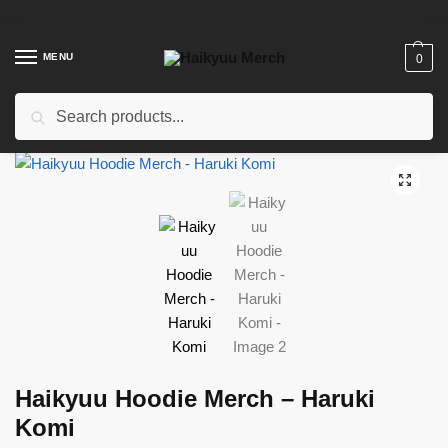
Skip
Skip
to
to
navigation
content
MENU
0
Search
Search
for:
Home
/
Shop
/
Haikyuu Clothing
/
Haikyuu Hoodies
/
Haikyuu Hoodie Merch – Haruki Komi
Haikyuu Hoodie Merch – Haruki
Komi