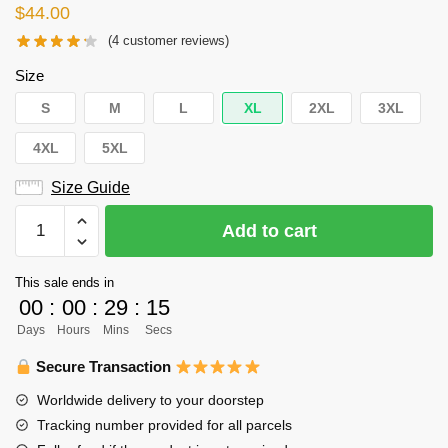
$
44.00
(
4
customer reviews)
Size
S
M
L
XL
2XL
3XL
4XL
5XL
Size Guide
Haikyuu
Add to cart
Hoodie
Merch
This sale ends in
-
00
:
00
:
29
:
15
Haruki
Days
Hours
Mins
Secs
Komi
quantity
Secure Transaction
Worldwide delivery to your doorstep
Tracking number provided for all parcels