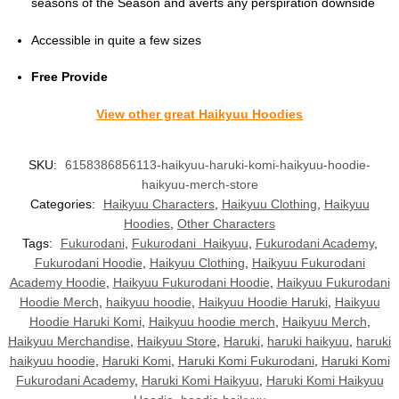
seasons of the Season and averts any perspiration downside
Accessible in quite a few sizes
Free Provide
View other great Haikyuu Hoodies
SKU:
6158386856113-haikyuu-haruki-komi-haikyuu-hoodie-
haikyuu-merch-store
Categories:
Haikyuu Characters
,
Haikyuu Clothing
,
Haikyuu
Hoodies
,
Other Characters
Tags:
Fukurodani
,
Fukurodani Haikyuu
,
Fukurodani Academy
,
Fukurodani Hoodie
,
Haikyuu Clothing
,
Haikyuu Fukurodani
Academy Hoodie
,
Haikyuu Fukurodani Hoodie
,
Haikyuu Fukurodani
Hoodie Merch
,
haikyuu hoodie
,
Haikyuu Hoodie Haruki
,
Haikyuu
Hoodie Haruki Komi
,
Haikyuu hoodie merch
,
Haikyuu Merch
,
Haikyuu Merchandise
,
Haikyuu Store
,
Haruki
,
haruki haikyuu
,
haruki
haikyuu hoodie
,
Haruki Komi
,
Haruki Komi Fukurodani
,
Haruki Komi
Fukurodani Academy
,
Haruki Komi Haikyuu
,
Haruki Komi Haikyuu