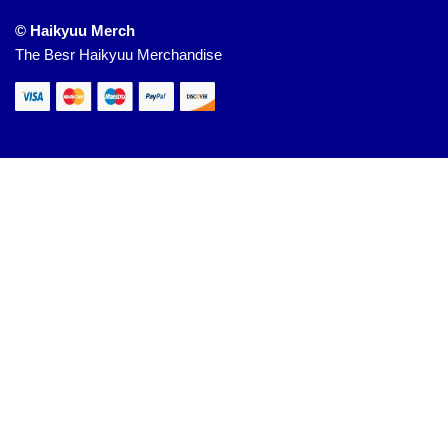
© Haikyuu Merch
The Besr Haikyuu Merchandise