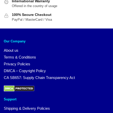
International Warranty
Offered in the country of usage
100% Secure Checkout
PayPal / MasterCard / Visa
Our Company
About us
Terms & Conditions
Privacy Policies
DMCA – Copyright Policy
CA SB657: Supply Chain Transparency Act
Support
Shipping & Delivery Policies