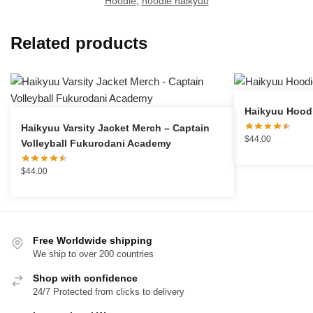
Hoodie
,
hoodie haikyuu
Related products
Haikyuu Varsity Jacket Merch – Captain
$
44.00
Volleyball Fukurodani Academy
$
44.00
Free Worldwide shipping
We ship to over 200 countries
Shop with confidence
24/7 Protected from clicks to delivery