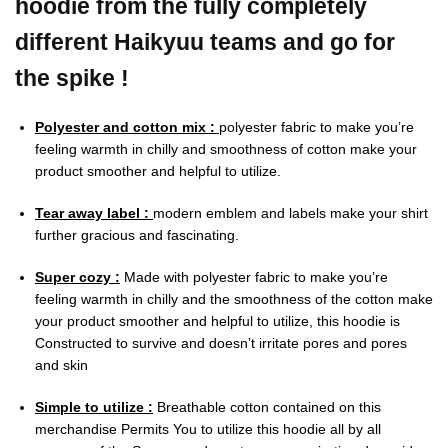
hoodie from the fully completely
different Haikyuu teams and go for
the spike !
Polyester and cotton mix :
polyester fabric to make you’re
feeling warmth in chilly and smoothness of cotton make your
product smoother and helpful to utilize.
Tear away label :
modern emblem and labels make your shirt
further gracious and fascinating.
Super cozy :
Made with polyester fabric to make you’re
feeling warmth in chilly and the smoothness of the cotton make
your product smoother and helpful to utilize, this hoodie is
Constructed to survive and doesn’t irritate pores and pores
and skin
Simple to utilize :
Breathable cotton contained on this
merchandise Permits You to utilize this hoodie all by all