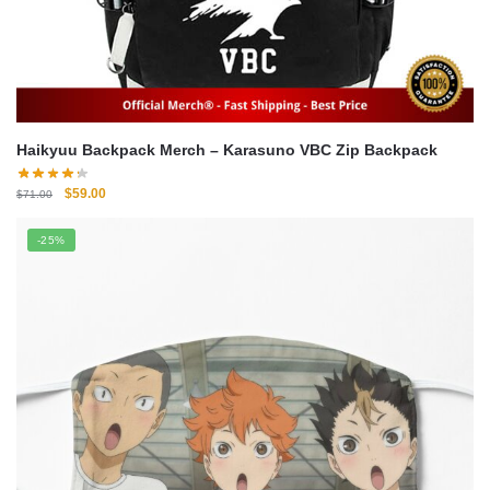
Haikyuu Backpack Merch – Karasuno VBC Zip Backpack
Original
Current
$
59.00
$
71.00
price
price
was:
is:
-25%
$71.00.
$59.00.