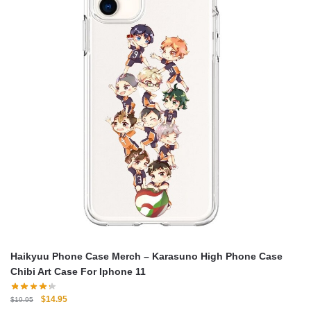
Haikyuu Phone Case Merch – Karasuno High Phone Case
Chibi Art Case For Iphone 11
Original
Current
$
14.95
$
19.95