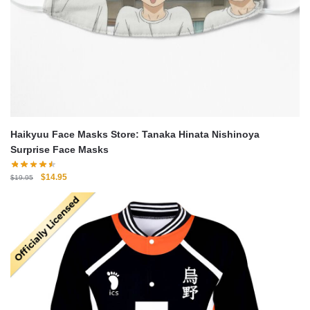
Haikyuu Face Masks Store: Tanaka Hinata Nishinoya
Surprise Face Masks
Original
Current
$
14.95
$
19.95
price
price
was:
is:
$19.95.
$14.95.