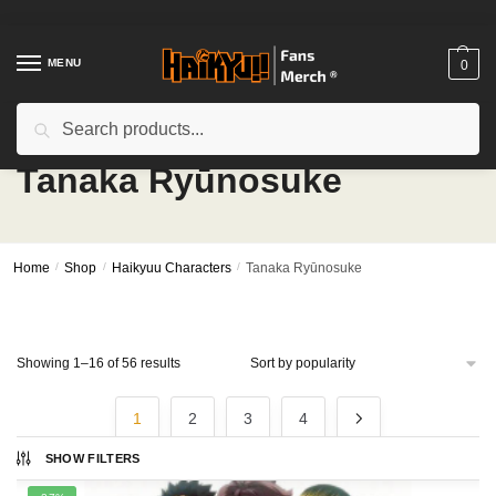
Skip
Skip
to
to
navigation
content
MENU
0
Search
Search
for:
Tanaka Ryūnosuke
Home
/
Shop
/
Haikyuu Characters
/
Tanaka Ryūnosuke
Sorted
Showing 1–16 of 56 results
by
popularity
1
2
3
4
SHOW FILTERS