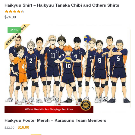
Haikyuu Shirt – Haikyuu Tanaka Chibi and Others Shirts
$
24.00
-27%
Haikyuu Poster Merch – Karasuno Team Members
Original
Current
$
16.00
$
22.00
price
price