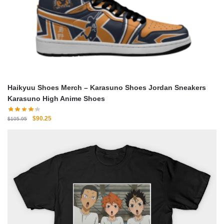
Haikyuu Shoes Merch – Karasuno Shoes Jordan Sneakers
Karasuno High Anime Shoes
Original
Current
$
90.25
$
105.95
price
price
was:
is:
$105.95.
$90.25.