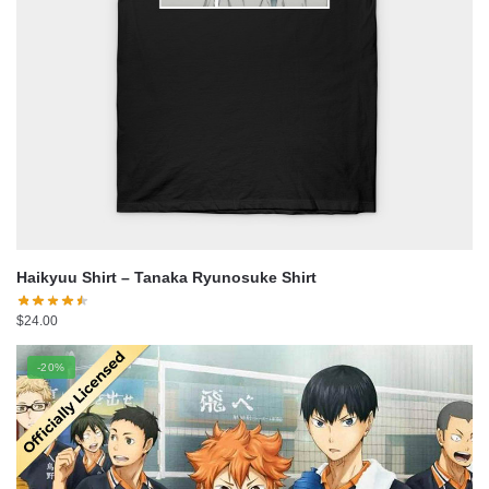
Haikyuu Shirt – Tanaka Ryunosuke Shirt
$
24.00
-20%