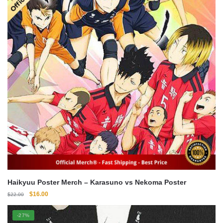
Haikyuu Poster Merch – Karasuno vs Nekoma Poster
Original
Current
$
16.00
$
22.00
price
price
was:
is:
-27%
$22.00.
$16.00.