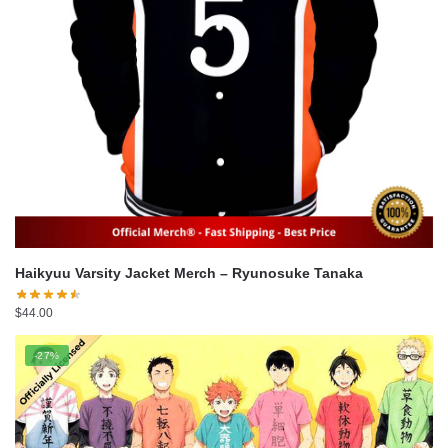
Haikyuu Varsity Jacket Merch – Ryunosuke Tanaka
$
44.00
-27%