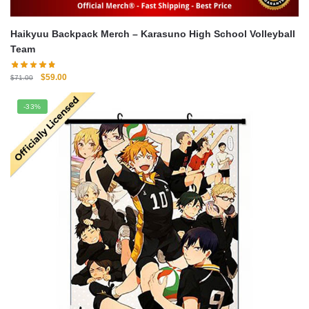
Haikyuu Backpack Merch – Karasuno High School Volleyball
Team
Original
Current
$
59.00
$
71.00
price
price
was:
is:
-33%
$71.00.
$59.00.