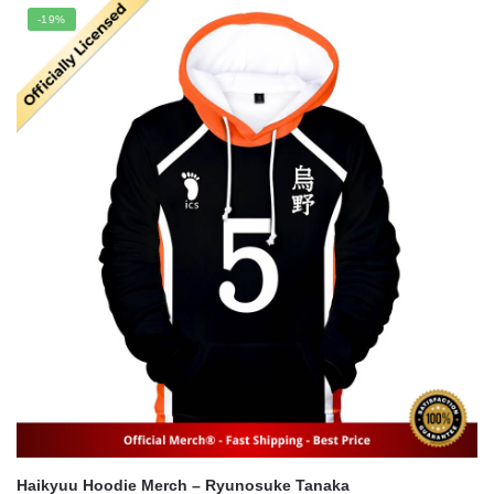
was:
is:
-19%
$22.00.
$16.00.
Haikyuu Hoodie Merch – Ryunosuke Tanaka