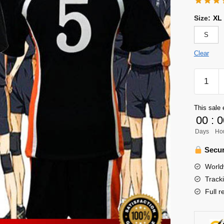
Size
:
XL
S
Clear
Haikyuu
Uniform
Merch
This sale 
-
00
:
0
Ryunos
Days
Ho
Tanaka
quantity
Secur
World
Track
Full r