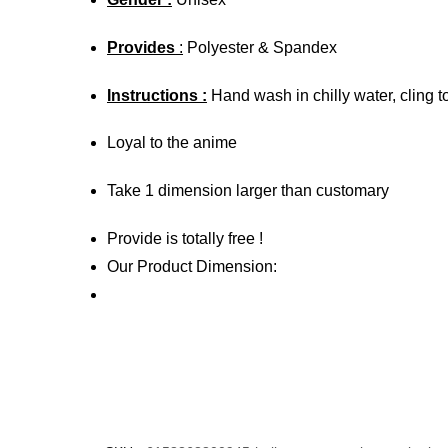
Provides
:
Polyester & Spandex
Instructions :
Hand wash in chilly water, cling t
Loyal to the anime
Take 1 dimension larger than customary
Provide is totally free !
Our Product Dimension: