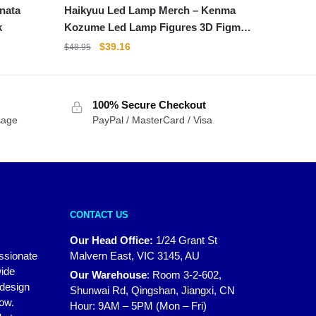
Haikyuu Led Lamp Merch – Kenma
k
Kozume Led Lamp Figures 3D Figma
Collectible Gift
Original
Current
$
39.16
$
48.95
price
price
was:
is:
$48.95.
$39.16.
100% Secure Checkout
sage
PayPal / MasterCard / Visa
CONTACT US
Our Head Office:
1/24 Grant St
assionate
Malvern East, VIC 3145, AU
wide
Our Warehouse
:
Room 3-2-602,
 design
Shunwai Rd, Qingshan, Jiangxi, CN
how.
Hour: 9AM – 5PM (Mon – Fri)