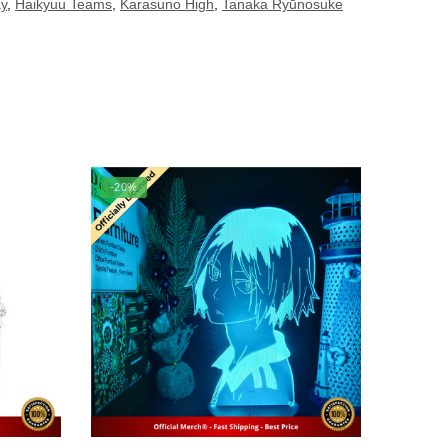
ay
,
Haikyuu Teams
,
Karasuno High
,
Tanaka Ryūnosuke
-20%