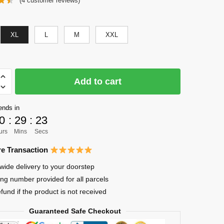
(
4
customer reviews)
was:
is:
$56.00.
$41.00.
XL
L
M
XXL
Add to cart
ends in
0
:
29
:
22
uke
urs
Mins
Secs
e Transaction
wide delivery to your doorstep
ing number provided for all parcels
efund if the product is not received
Guaranteed Safe Checkout