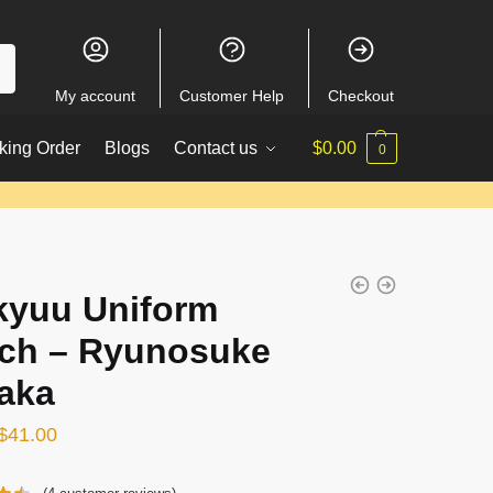
My account
Customer Help
Checkout
king Order
Blogs
Contact us
$
0.00
0
kyuu Uniform
ch – Ryunosuke
aka
Original
Current
$
41.00
price
price