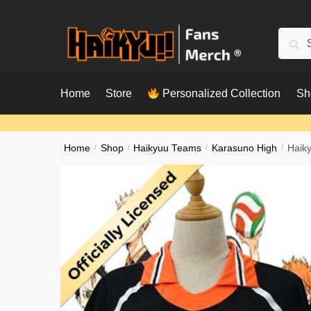
Skip
Skip
to
to
Searc
Sear
navigation
content
for:
Home
Store
Personalized Collection
Sh
Home
/
Shop
/
Haikyuu Teams
/
Karasuno High
/
Haik