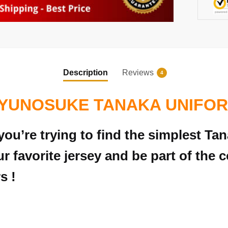
Description
Reviews
4
YUNOSUKE TANAKA UNIFO
ou’re trying to find the simplest Ta
r favorite jersey and be part of the c
s !