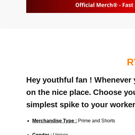
R
Hey youthful fan ! Whenever y
on the nice place. Choose you
simplest spike to your worker
Merchandise Type :
Prime and Shorts
Gender :
Unisex