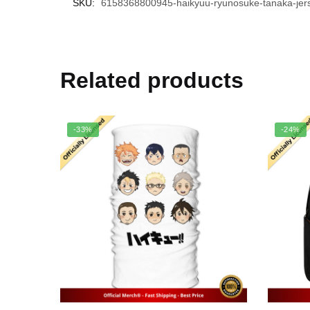
SKU:
6158368800945-haikyuu-ryunosuke-tanaka-jers
Related products
-33%
-24%