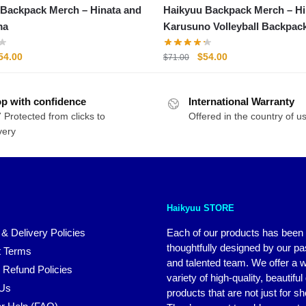
kpack Merch – Hinata and
Haikyuu Backpack Merch – Hinata
ma
Karusuno Volleyball Backpac
riginal
Current
Original
Current
54.00
$
54.00
$
71.00
rice
price
price
price
as:
is:
was:
is:
p with confidence
71.00.
$54.00.
International Warranty
$71.00.
$54.00.
 Protected from clicks to
Offered in the country of u
very
Haikyuu STORE
 & Delivery Policies
Each of our products has been
thoughtfully designed by our p
 Terms
and talented team. We offer a 
 Refund Policies
variety of high-quality, beautiful
 Us
products that are not just for s