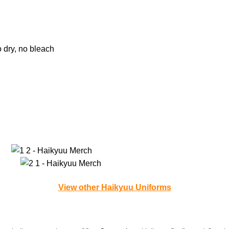
o dry, no bleach
View other Haikyuu Uniforms