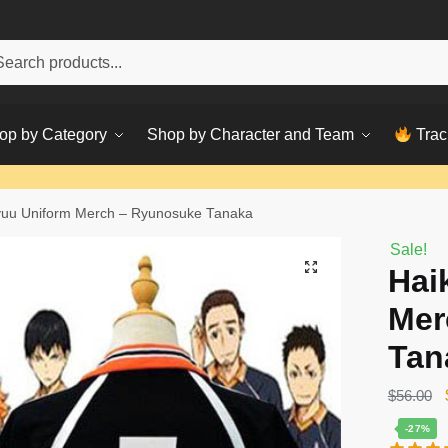
h
ch
op by Category
Shop by Character and Team
Trac
yuu Uniform Merch – Ryunosuke Tanaka
Sale!
Hai
Mer
Tan
$
56.00
-27%