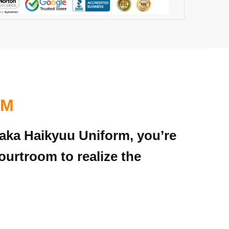
RM
naka Haikyuu Uniform, you’re
ourtroom to realize the