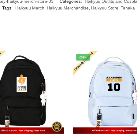
ey-haikyuu-merch-store-03
Categories:
Haikyuu Outfits and Cospl
Tags:
Haikyuu Merch
,
Haikyuu Merchandise
,
Haikyuu Store
,
Tanaka
-24%