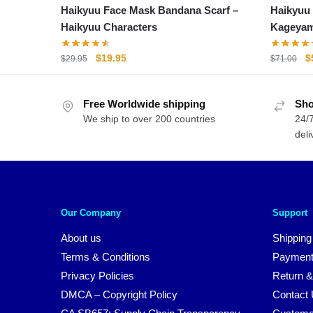
Haikyuu Face Mask Bandana Scarf –
Haikyuu Bac
Haikyuu Characters
Kageya
Original
Current
O
$
19.95
$
$
29.95
$
71.00
price
price
p
was:
is:
w
Free Worldwide shipping
$29.95.
$19.95.
Sho
$
We ship to over 200 countries
24/7
deli
Our Company
Support
About us
Shipping
Terms & Conditions
Payment
Privacy Policies
Return &
DMCA – Copyright Policy
Contact