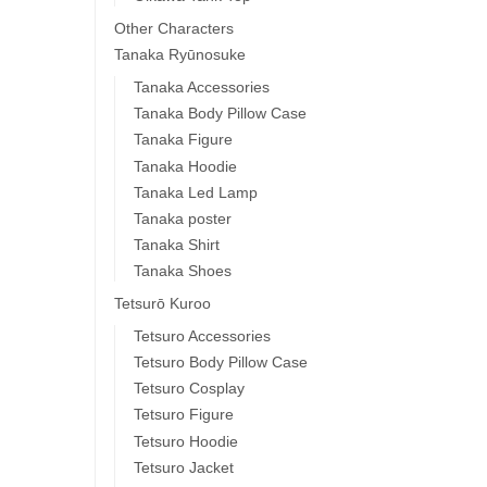
Other Characters
Tanaka Ryūnosuke
Tanaka Accessories
Tanaka Body Pillow Case
Tanaka Figure
Tanaka Hoodie
Tanaka Led Lamp
Tanaka poster
Tanaka Shirt
Tanaka Shoes
Tetsurō Kuroo
Tetsuro Accessories
Tetsuro Body Pillow Case
Tetsuro Cosplay
Tetsuro Figure
Tetsuro Hoodie
Tetsuro Jacket