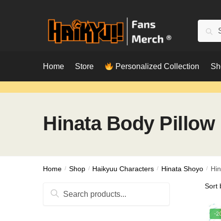
Skip
Skip
to
to
Searc
Sear
navigation
content
for:
Home
Store
Personalized Collection
Sh
Hinata Body Pillow
Home
/
Shop
/
Haikyuu Characters
/
Hinata Shoyo
/
Hin
Search
for:
-2