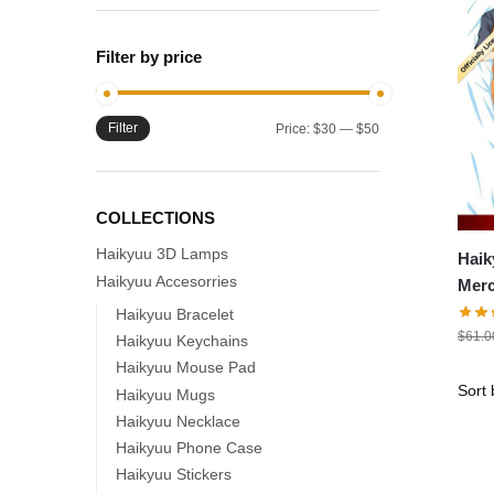
Filter by price
Filter
Min
Max
Price:
$30
—
$50
price
price
COLLECTIONS
Haikyuu 3D Lamps
Haik
Haikyuu Accesorries
Merch – 15
Kage
Haikyuu Bracelet
$
61.0
Pill
Haikyuu Keychains
Haikyuu Mouse Pad
Haikyuu Mugs
Haikyuu Necklace
Haikyuu Phone Case
Haikyuu Stickers