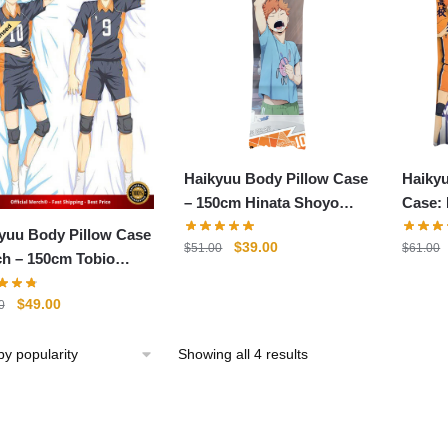
Haikyuu Body Pillow Case
Haiky
– 150cm Hinata Shoyo
Case:
Body Pillow Case Two-
yuu Body Pillow Case
Original
Current
$
39.00
$
51.00
$
61.00
Sided Hugging Pillow
0cm Tobio
price
price
Cushion
yama x Hinata Shoyo
was:
is:
Original
Current
$
49.00
0
ow Case
$51.00.
$39.00.
price
price
was:
is:
Sorted
Showing all 4 results
$61.00.
$49.00.
by
popularity