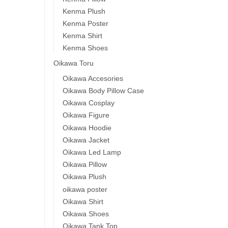
Kenma Plush
Kenma Poster
Kenma Shirt
Kenma Shoes
Oikawa Toru
Oikawa Accesories
Oikawa Body Pillow Case
Oikawa Cosplay
Oikawa Figure
Oikawa Hoodie
Oikawa Jacket
Oikawa Led Lamp
Oikawa Pillow
Oikawa Plush
oikawa poster
Oikawa Shirt
Oikawa Shoes
Oikawa Tank Top