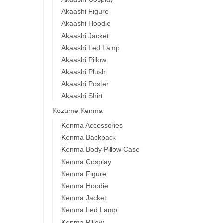
Akaashi Figure
Akaashi Hoodie
Akaashi Jacket
Akaashi Led Lamp
Akaashi Pillow
Akaashi Plush
Akaashi Poster
Akaashi Shirt
Kozume Kenma
Kenma Accessories
Kenma Backpack
Kenma Body Pillow Case
Kenma Cosplay
Kenma Figure
Kenma Hoodie
Kenma Jacket
Kenma Led Lamp
Kenma Pillow