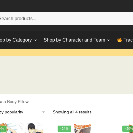
h
ch
op by Category
Shop by Character and Team
Trac
ata Body Pillow
Sorted
Showing all 4 results
by
popularity
0%
-24%
-20