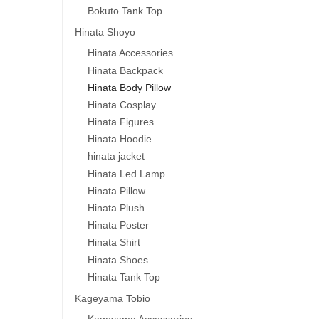
Bokuto Tank Top
Hinata Shoyo
Hinata Accessories
Hinata Backpack
Hinata Body Pillow
Hinata Cosplay
Hinata Figures
Hinata Hoodie
hinata jacket
Hinata Led Lamp
Hinata Pillow
Hinata Plush
Hinata Poster
Hinata Shirt
Hinata Shoes
Hinata Tank Top
Kageyama Tobio