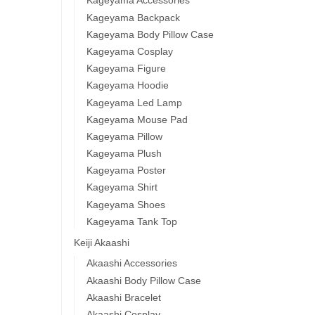
Kageyama Accessories
Kageyama Backpack
Kageyama Body Pillow Case
Kageyama Cosplay
Kageyama Figure
Kageyama Hoodie
Kageyama Led Lamp
Kageyama Mouse Pad
Kageyama Pillow
Kageyama Plush
Kageyama Poster
Kageyama Shirt
Kageyama Shoes
Kageyama Tank Top
Keiji Akaashi
Akaashi Accessories
Akaashi Body Pillow Case
Akaashi Bracelet
Akaashi Cosplay