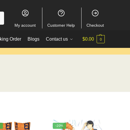
My account
Customer Help
Checkout
king Order
Blogs
Contact us
$
0.00
0
%
-20%