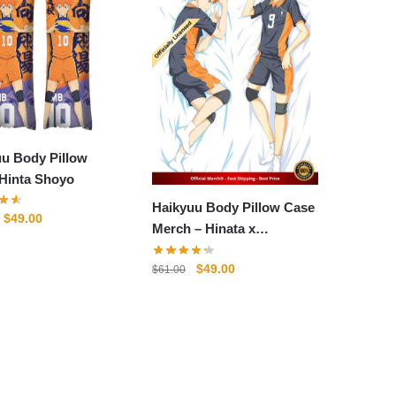
uu Body Pillow
 Hinta Shoyo
Haikyuu Body Pillow Case
Original
Current
$
49.00
Merch – Hinata x
price
price
Kageyama
was:
is:
Original
Current
$
49.00
$
61.00
$61.00.
$49.00.
price
price
was:
is:
$61.00.
$49.00.