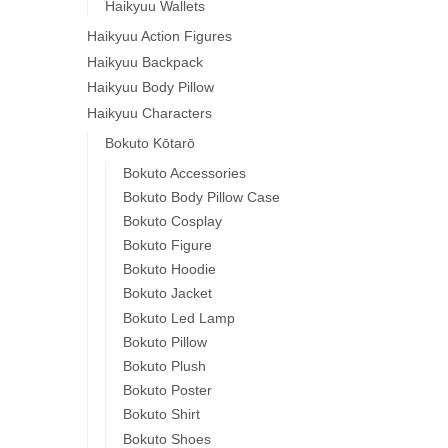
Haikyuu Wallets
Haikyuu Action Figures
Haikyuu Backpack
Haikyuu Body Pillow
Haikyuu Characters
Bokuto Kōtarō
Bokuto Accessories
Bokuto Body Pillow Case
Bokuto Cosplay
Bokuto Figure
Bokuto Hoodie
Bokuto Jacket
Bokuto Led Lamp
Bokuto Pillow
Bokuto Plush
Bokuto Poster
Bokuto Shirt
Bokuto Shoes