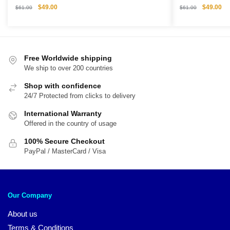
Original
Current
Original
Cu
$
49.00
$
49.00
$
61.00
$
61.00
price
price
price
pri
was:
is:
was:
is:
$61.00.
$49.00.
$61.00.
$4
Free Worldwide shipping
We ship to over 200 countries
Shop with confidence
24/7 Protected from clicks to delivery
International Warranty
Offered in the country of usage
100% Secure Checkout
PayPal / MasterCard / Visa
Our Company
About us
Terms & Conditions