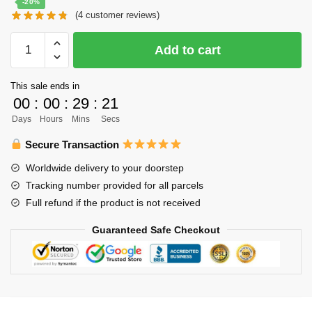
-20%
(
4
customer reviews)
was:
is:
$61.00.
$49.00.
Haikyuu
Add to cart
Body
Pillow
This sale ends in
Case
00
:
00
:
29
:
20
Merch
Days
Hours
Mins
Secs
-
150cm
Secure Transaction
Tobio
Worldwide delivery to your doorstep
Kageyama
Tracking number provided for all parcels
x
Full refund if the product is not received
Hinata
Shoyo
Guaranteed Safe Checkout
Pillow
Case
quantity