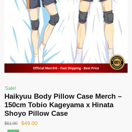
Sale!
Haikyuu Body Pillow Case Merch –
150cm Tobio Kageyama x Hinata
Shoyo Pillow Case
Original
Current
$
49.00
$
61.00
price
price