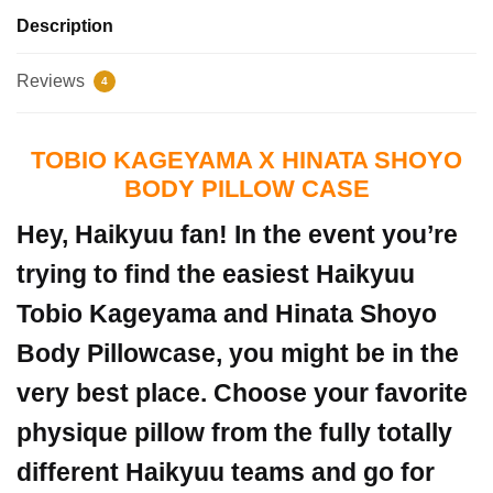
Description
Reviews
4
TOBIO KAGEYAMA X HINATA SHOYO
BODY PILLOW CASE
Hey, Haikyuu fan! In the event you’re
trying to find the easiest Haikyuu
Tobio Kageyama and Hinata Shoyo
Body Pillowcase, you might be in the
very best place.
Choose your favorite
physique pillow from the fully totally
different Haikyuu teams and go for