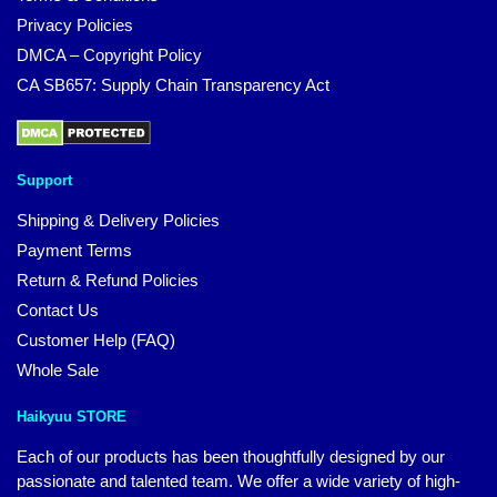
Privacy Policies
DMCA – Copyright Policy
CA SB657: Supply Chain Transparency Act
Support
Shipping & Delivery Policies
Payment Terms
Return & Refund Policies
Contact Us
Customer Help (FAQ)
Whole Sale
Haikyuu STORE
Each of our products has been thoughtfully designed by our
passionate and talented team. We offer a wide variety of high-