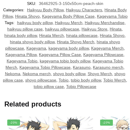
SKU:
36462925-3-150x50cm-peach-skin
Categories:
Haikyuu Body Pillow
,
Haikyuu Characters
,
Hinata Body
Pillow
,
Hinata Shoyo
,
Kageyama Body Pillow Case
,
Kageyama Tobio
Tags:
haikyuu body pillow
,
Haikyuu Merch
,
Haikyuu Merchandise
,
haikyuu pillow case
,
haikyuu pillowcase
,
Haikyuu Store
,
Hinata
,
hinata body pillow
,
Hinata Merch
,
hinata pillowcase
,
Hinata Shoyo
,
hinata shoyo body pillow
,
Hinata Shoyo Merch
,
hinata shoyo
pillowcase
,
Kageyama
,
kageyama body pillow
,
Kageyama Merch
,
Kageyama Pillow
,
Kageyama Pillow Case
,
Kageyama Pillowcase
,
Kageyama Tobio
,
kageyama tobio body pillow
,
Kageyama Tobio
Merch
,
Kageyama Tobio Pillowcase
,
Karasuno
,
Karasuno merch
,
Nekoma
,
Nekoma merch
,
shoyo body pillow
,
Shoyo Merch
,
shoyo
pillow case
,
shoyo pillowcase
,
Tobio
,
tobio body pillow
,
Tobio Merch
,
tobio pillow case
,
Tobio Pillowcase
Related products
-20%
-20%