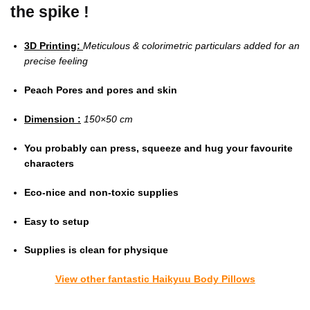
the spike !
3D Printing:
Meticulous & colorimetric particulars added for an
precise feeling
Peach Pores and pores and skin
Dimension :
150×50 cm
You probably can press, squeeze and hug your favourite
characters
Eco-nice and non-toxic supplies
Easy to setup
Supplies is clean for physique
View other fantastic Haikyuu Body Pillows