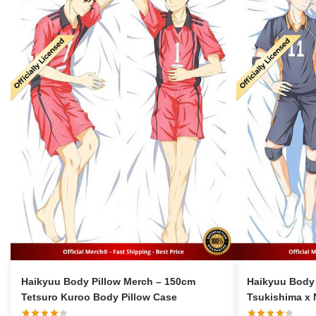
Haikyuu Body Pillow Merch – 150cm
Haikyuu Body 
Tetsuro Kuroo Body Pillow Case
Tsukishima x 