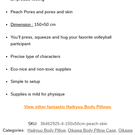
Peach Pores and pores and skin
Dimension :
150×50 cm
You’ll press, squeeze and hug your favorite volleyball
participant
Precise type of characters
Eco-nice and non-toxic supplies
Simple to setup
Supplies is mild for physique
View other fantastic Haikyuu Body Pillows
SKU:
36462925-4-150x50cm-peach-skin
Categories:
Haikyuu Body Pillow
,
Oikawa Body Pillow Case
,
Oikawa