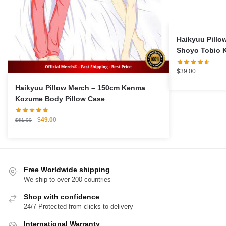
Haikyuu Pillo
Shoyo Tobio 
Cushion Pillo
$
39.00
Haikyuu Pillow Merch – 150cm Kenma
Kozume Body Pillow Case
Original
Current
$
49.00
$
61.00
price
price
was:
is:
$61.00.
$49.00.
Free Worldwide shipping
We ship to over 200 countries
Shop with confidence
24/7 Protected from clicks to delivery
International Warranty