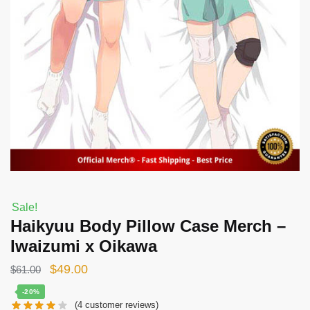
Sale!
Haikyuu Body Pillow Case Merch –
Iwaizumi x Oikawa
Original
Current
$
49.00
$
61.00
price
price
-20%
(
4
customer reviews)
was:
is: