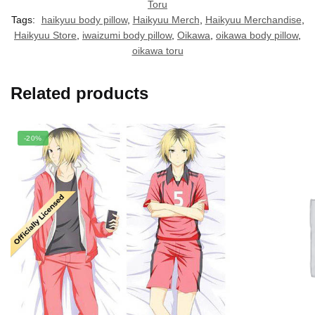
Toru
Tags:
haikyuu body pillow
,
Haikyuu Merch
,
Haikyuu Merchandise
,
Haikyuu Store
,
iwaizumi body pillow
,
Oikawa
,
oikawa body pillow
,
oikawa toru
Related products
-20%