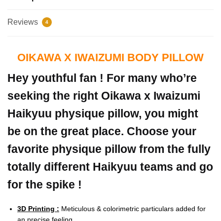
Reviews
4
OIKAWA X IWAIZUMI BODY PILLOW
Hey youthful fan ! For many who’re
seeking the right Oikawa x Iwaizumi
Haikyuu physique pillow, you might
be on the great place. Choose your
favorite physique pillow from the fully
totally different Haikyuu teams and go
for the spike !
3D Printing :
Meticulous & colorimetric particulars added for
an precise feeling