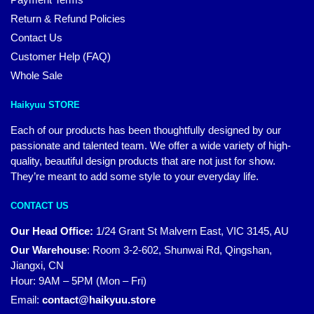
Return & Refund Policies
Contact Us
Customer Help (FAQ)
Whole Sale
Haikyuu STORE
Each of our products has been thoughtfully designed by our
passionate and talented team. We offer a wide variety of high-
quality, beautiful design products that are not just for show.
They’re meant to add some style to your everyday life.
CONTACT US
Our Head Office:
1/24 Grant St Malvern East, VIC 3145, AU
Our Warehouse
:
Room 3-2-602, Shunwai Rd, Qingshan,
Jiangxi, CN
Hour: 9AM – 5PM (Mon – Fri)
Email:
contact@haikyuu.store