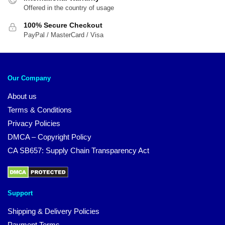
Offered in the country of usage
100% Secure Checkout
PayPal / MasterCard / Visa
Our Company
About us
Terms & Conditions
Privacy Policies
DMCA – Copyright Policy
CA SB657: Supply Chain Transparency Act
Support
Shipping & Delivery Policies
Payment Terms