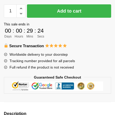
$61.00.
$49.00.
Haikyuu
Add to cart
Body
Pillow
This sale ends in
Case
00
:
00
:
29
:
23
Merch
Days
Hours
Mins
Secs
-
Iwaizumi
Secure Transaction
x
Worldwide delivery to your doorstep
Oikawa
Tracking number provided for all parcels
quantity
Full refund if the product is not received
Guaranteed Safe Checkout
Description