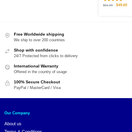
$61.00.
$49.00.
Original
Cu
$
49.00
$
61.00
price
pri
was:
is:
$61.00.
$4
Free Worldwide shipping
We ship to over 200 countries
Shop with confidence
24/7 Protected from clicks to delivery
International Warranty
Offered in the country of usage
100% Secure Checkout
PayPal / MasterCard / Visa
Our Company
About us
Terms & Conditions