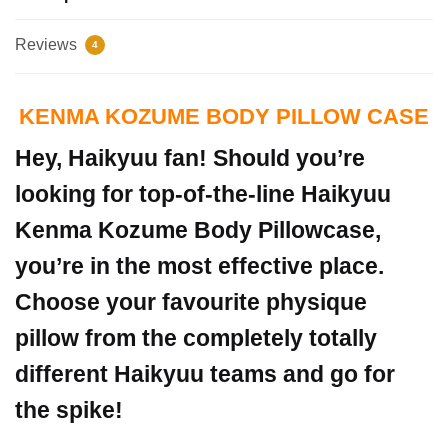
Reviews
4
KENMA KOZUME BODY PILLOW CASE
Hey, Haikyuu fan! Should you’re
looking for top-of-the-line Haikyuu
Kenma Kozume Body Pillowcase,
you’re in the most effective place.
Choose your favourite physique
pillow from the completely totally
different Haikyuu teams and go for
the spike!