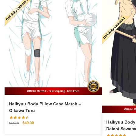
Haikyuu Body Pillow Case Merch –
Oikawa Toru
Haikyuu Body 
Original
Current
$
49.00
$
61.00
price
price
Daichi Sawamu
was:
is:
Pillow Case