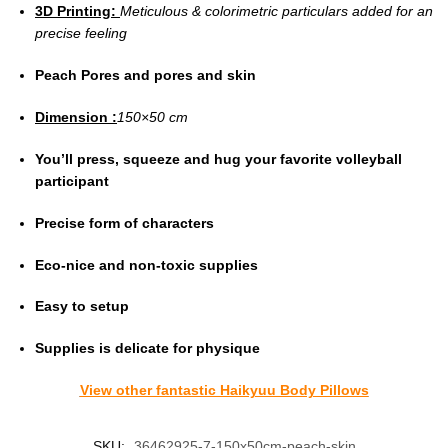
3D Printing:
Meticulous & colorimetric particulars added for an
precise feeling
Peach Pores and pores and skin
Dimension :
150×50 cm
You’ll press, squeeze and hug your favorite volleyball
participant
Precise form of characters
Eco-nice and non-toxic supplies
Easy to setup
Supplies is delicate for physique
View other fantastic Haikyuu Body Pillows
SKU:
36462925-7-150x50cm-peach-skin