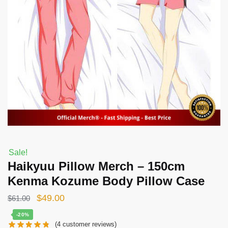
Sale!
Haikyuu Pillow Merch – 150cm
Kenma Kozume Body Pillow Case
Original
Current
$
49.00
$
61.00
price
price
-20%
(
4
customer reviews)
was:
is: