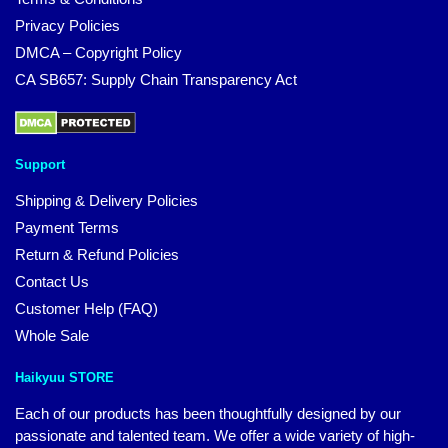
Privacy Policies
DMCA – Copyright Policy
CA SB657: Supply Chain Transparency Act
Support
Shipping & Delivery Policies
Payment Terms
Return & Refund Policies
Contact Us
Customer Help (FAQ)
Whole Sale
Haikyuu STORE
Each of our products has been thoughtfully designed by our
passionate and talented team. We offer a wide variety of high-