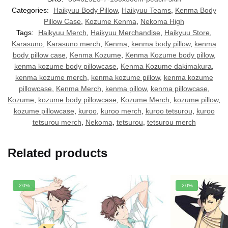
Categories:
Haikyuu Body Pillow
,
Haikyuu Teams
,
Kenma Body
Pillow Case
,
Kozume Kenma
,
Nekoma High
Tags:
Haikyuu Merch
,
Haikyuu Merchandise
,
Haikyuu Store
,
Karasuno
,
Karasuno merch
,
Kenma
,
kenma body pillow
,
kenma
body pillow case
,
Kenma Kozume
,
Kenma Kozume body pillow
,
kenma kozume body pillowcase
,
Kenma Kozume dakimakura
,
kenma kozume merch
,
kenma kozume pillow
,
kenma kozume
pillowcase
,
Kenma Merch
,
kenma pillow
,
kenma pillowcase
,
Kozume
,
kozume body pillowcase
,
Kozume Merch
,
kozume pillow
,
kozume pillowcase
,
kuroo
,
kuroo merch
,
kuroo tetsurou
,
kuroo
tetsurou merch
,
Nekoma
,
tetsurou
,
tetsurou merch
Related products
-20%
-20%