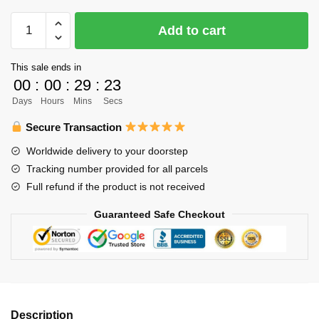
$61.00.
$49.00.
Haikyuu
Add to cart
Pillow
Merch
This sale ends in
-
00
:
00
:
29
:
23
150cm
Days
Hours
Mins
Secs
Kenma
Kozume
Secure Transaction
Body
Worldwide delivery to your doorstep
Pillow
Tracking number provided for all parcels
Case
Full refund if the product is not received
quantity
Guaranteed Safe Checkout
Description