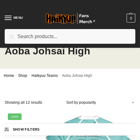
Skip
Skip
to
to
navigation
content
MENU
0
Search
Search
for:
Aoba Johsai High
Home
/
Shop
/
Haikyuu Teams
/
Aoba Johsai High
Sorted
Showing all 12 results
by
popularity
-34%
SHOW FILTERS