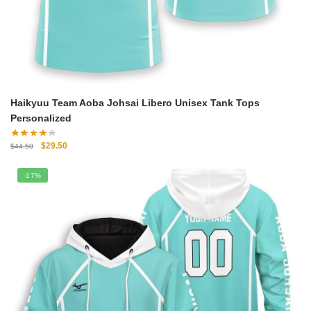
Haikyuu Team Aoba Johsai Libero Unisex Tank Tops
Personalized
Original
Current
$
29.50
$
44.50
price
price
was:
is:
-17%
$44.50.
$29.50.