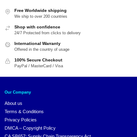
popularity
Free Worldwide shipping
We ship to over 200 countries
Shop with confidence
24/7 Protected from clicks to delivery
International Warranty
Offered in the country of usage
100% Secure Checkout
PayPal / MasterCard / Visa
Our Company
About us
Terms & Conditions
Privacy Policies
DMCA – Copyright Policy
CA SB657: Supply Chain Transparency Act