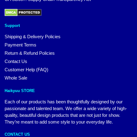
Support
Shipping & Delivery Policies
Payment Terms
Return & Refund Policies
Contact Us
Customer Help (FAQ)
Whole Sale
Haikyuu STORE
Each of our products has been thoughtfully designed by our
passionate and talented team. We offer a wide variety of high-
quality, beautiful design products that are not just for show.
They’re meant to add some style to your everyday life.
CONTACT US