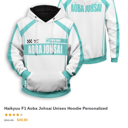
Haikyuu F1 Aoba Johsai Unisex Hoodie Personalized
Original
Current
$
49.90
$
59.95
price
price