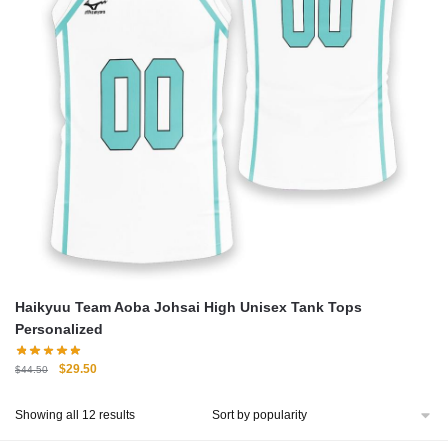
Haikyuu Team Aoba Johsai High Unisex Tank Tops
Personalized
Original
Current
$
29.50
$
44.50
price
price
was:
is:
Sorted
Showing all 12 results
$44.50.
$29.50.
by