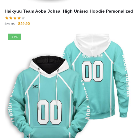
Haikyuu Team Aoba Johsai High Unisex Hoodie Personalized
Original
Current
$
49.90
$
59.95
price
price
was:
is:
-17%
$59.95.
$49.90.