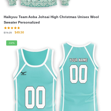
Haikyuu Team Aoba Johsai High Christmas Unisex Wool
Sweater Personalized
Original
Current
$
49.50
$
74.25
price
price
was:
is:
-34%
$74.25.
$49.50.