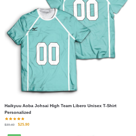
Haikyuu Aoba Johsai High Team Libero Unisex T-Shirt
Personalized
Original
Current
$
25.90
$
39.40
price
price
was:
is: