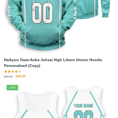
Haikyuu Team Aoba Johsai High Libero Unisex Hoodie
Personalized (Copy)
Original
Current
$
49.90
$
59.95
price
price
was:
is:
-34%
$59.95.
$49.90.