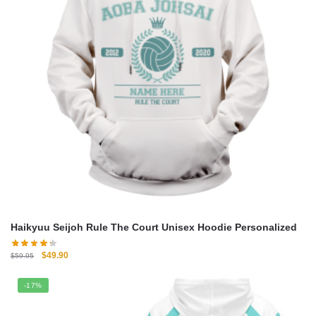
Haikyuu Seijoh Rule The Court Unisex Hoodie Personalized
Original
Current
$
49.90
$
59.95
price
price
was:
is:
-17%
$59.95.
$49.90.