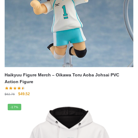
Haikyuu Figure Merch – Oikawa Toru Aoba Johsai PVC
Action Figure
Original
Current
$
49.52
$
62.76
price
price
was:
is:
-17%
$62.76.
$49.52.