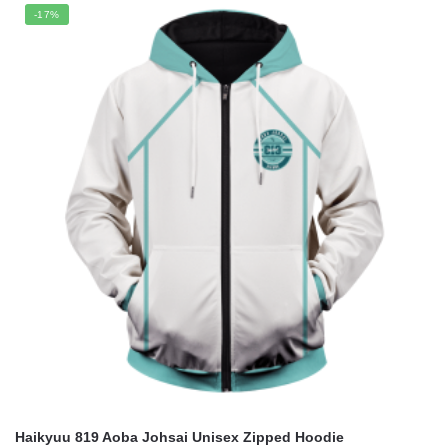
was:
is:
-17%
$59.95.
$49.90.
Haikyuu 819 Aoba Johsai Unisex Zipped Hoodie