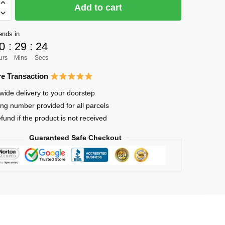
Add to cart
ends in
0
:
29
:
23
urs
Mins
Secs
e Transaction
lized
wide delivery to your doorstep
ing number provided for all parcels
efund if the product is not received
Guaranteed Safe Checkout