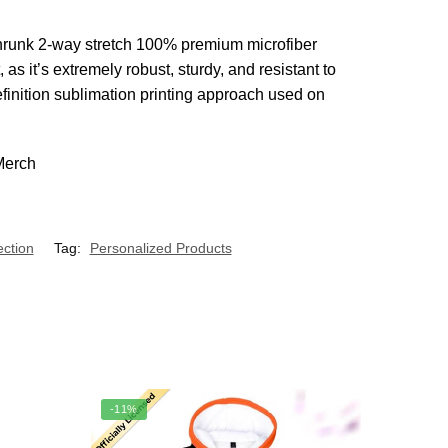
e-shrunk 2-way stretch 100% premium microfiber
s it’s extremely robust, sturdy, and resistant to
efinition sublimation printing approach used on
ection
Tag:
Personalized Products
-11%