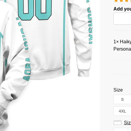
Add you
1×
Haiky
Persona
Size
S
4XL
Siz