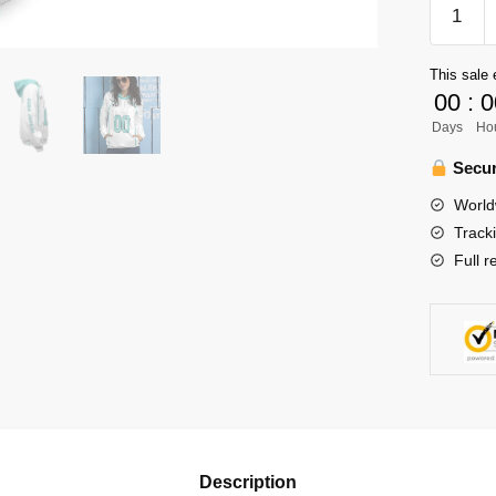
Haikyuu
Team
Aoba
This sale 
Johsai
00
:
0
High
Days
Ho
Unisex
Hoodie
Secur
Persona
World
quantity
Track
Full r
Description