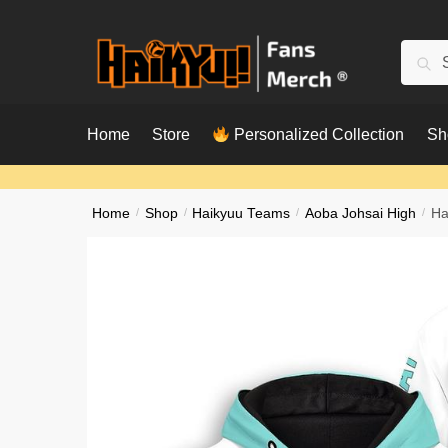
Skip
Skip
to
to
Searc
Sear
navigation
content
for:
Home
Store
Personalized Collection
Sh
Home
/
Shop
/
Haikyuu Teams
/
Aoba Johsai High
/
Ha