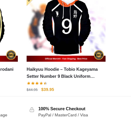
Haikyuu Hoodie – Tobio Kageyama
Setter Number 9 Black Uniform
Hoodie
Original
Current
$
39.95
$
44.95
price
price
was:
is:
100% Secure Checkout
$44.95.
$39.95.
sage
PayPal / MasterCard / Visa