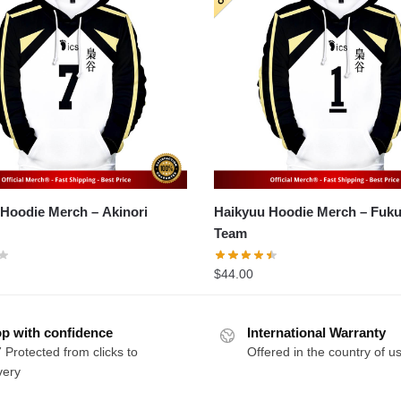
odie Merch – Akinori
Haikyuu Hoodie Merch – Fukurodani
Team
$
44.00
p with confidence
International Warranty
 Protected from clicks to
Offered in the country of u
very