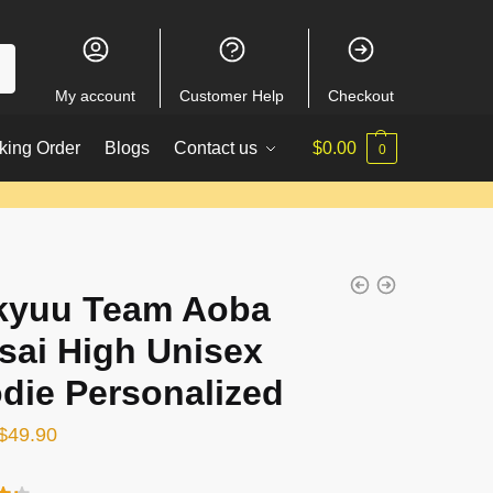
My account
Customer Help
Checkout
king Order
Blogs
Contact us
$
0.00
0
kyuu Team Aoba
sai High Unisex
die Personalized
Original
Current
$
49.90
price
price