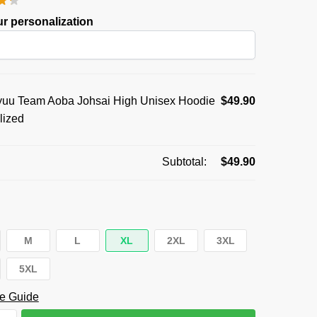
was:
is:
r personalization
$59.95.
$49.90.
uu Team Aoba Johsai High Unisex Hoodie
$
49.90
lized
Subtotal:
$
49.90
M
L
XL
2XL
3XL
5XL
e Guide