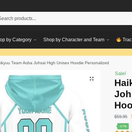
h
ch
op by Category
Shop by Character and Team
Trac
ikyuu Team Aoba Johsai High Unisex Hoodie Personalized
Sale!
Hai
Joh
Hoo
$
59.95
-17%