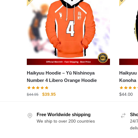
Haikyuu Hoodie – Yū Nishinoya
Haikyuu Ho
Number 4 Libero Orange Hoodie
Konoha
Original
Current
$
39.95
$
44.00
$
44.95
price
price
was:
is:
Free Worldwide shipping
$44.95.
$39.95.
Sho
We ship to over 200 countries
24/7
deli