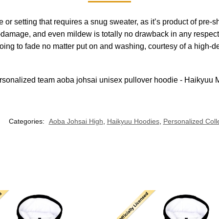
se or setting that requires a snug sweater, as it’s product of pr
damage, and even mildew is totally no drawback in any respect, a
going to fade no matter put on and washing, courtesy of a high-d
Categories:
Aoba Johsai High
,
Haikyuu Hoodies
,
Personalized Coll