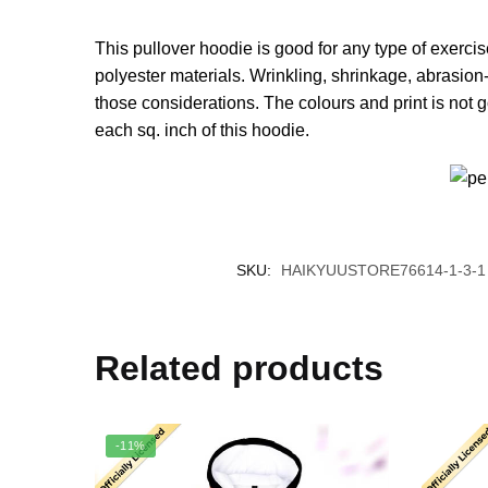
This pullover hoodie is good for any type of exerci
polyester materials. Wrinkling, shrinkage, abrasion-
those considerations. The colours and print is not 
each sq. inch of this hoodie.
SKU:
HAIKYUUSTORE76614-1-3-1
Related products
-11%