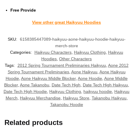
Free Provide
View other great Haikyuu Hoodies
SKU:
6158385447089-haikyuu-aone-haikyuu-hoodie-haikyuu-
merch-store
Categories:
Haikyuu Characters
,
Haikyuu Clothing
,
Haikyuu
Hoodies
,
Other Characters
Tags:
2012 Spring Tournament Preliminaries Haikyuu
,
Aone 2012
Spring Tournament Preliminaries
,
Aone Haikyuu
,
Aone Haikyuu
Hoodie
,
Aone Haikyuu Middle Blocker
,
Aone Hoodie
,
Aone Middle
Blocker
,
Aone Takanobu
,
Date Tech High
,
Date Tech High Haikyuu
,
Date Tech High Hoodie
,
Haikyuu Clothing
,
haikyuu hoodie
,
Haikyuu
Merch
,
Haikyuu Merchandise
,
Haikyuu Store
,
Takanobu Haikyuu
,
Takanobu Hoodie
Related products