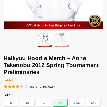
Haikyuu Hoodie Merch – Aone
Takanobu 2012 Spring Tournament
Preliminaries
$
44.00
(
4
customer reviews)
Size
S
M
L
XL
2XL
3XL