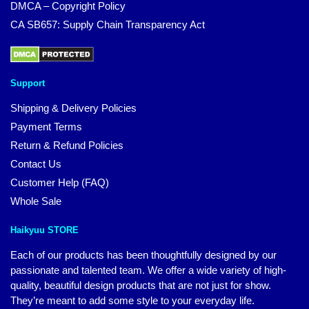
DMCA – Copyright Policy
CA SB657: Supply Chain Transparency Act
Support
Shipping & Delivery Policies
Payment Terms
Return & Refund Policies
Contact Us
Customer Help (FAQ)
Whole Sale
Haikyuu STORE
Each of our products has been thoughtfully designed by our
passionate and talented team. We offer a wide variety of high-
quality, beautiful design products that are not just for show.
They’re meant to add some style to your everyday life.