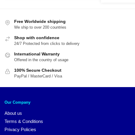
was:
is:
$54.00.
$45.00.
$54.00.
$4
Free Worldwide shipping
We ship to over 200 countries
Shop with confidence
24/7 Protected from clicks to delivery
International Warranty
Offered in the country of usage
100% Secure Checkout
PayPal / MasterCard / Visa
Our Company
About us
Terms & Conditions
Privacy Policies