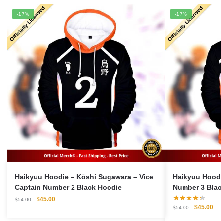
-17%
-17%
Haikyuu Hoodie – Kōshi Sugawara – Vice
Haikyuu Hoodie 
Captain Number 2 Black Hoodie
Number 3 Bla
Original
Current
$
45.00
$
54.00
Original
Cu
$
45.00
price
price
$
54.00
price
pri
was:
is: