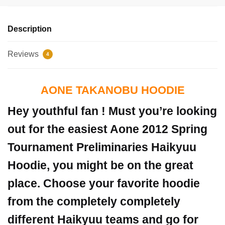
Description
Reviews
4
AONE TAKANOBU HOODIE
Hey youthful fan ! Must you’re looking
out for the easiest Aone
2012 Spring
Tournament Preliminaries
Haikyuu
Hoodie, you might be on the great
place. Choose your favorite hoodie
from the completely completely
different Haikyuu teams and go for