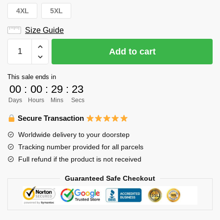
4XL
5XL
Size Guide
Haikyuu
Add to cart
Hoodie
Merch
This sale ends in
-
00
:
00
:
29
:
23
Aone
Days
Hours
Mins
Secs
Takanobu
2012
Secure Transaction
Spring
Worldwide delivery to your doorstep
Tournament
Tracking number provided for all parcels
Preliminaries
Full refund if the product is not received
quantity
Guaranteed Safe Checkout