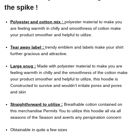
the spike !
Polyester and cotton mix :
polyester material to make you
are feeling warmth in chilly and smoothness of cotton make
your product smoother and helpful to utilize.
Tear away label :
trendy emblem and labels make your shirt
further gracious and attractive.
Large snug :
Made with polyester material to make you are
feeling warmth in chilly and the smoothness of the cotton make
your product smoother and helpful to utilize, this hoodie is
Constructed to survive and wouldn’t irritate pores and pores
and skin
Straightforward to utilize :
Breathable cotton contained on
this merchandise Permits You to utilize this hoodie all via all
seasons of the Season and averts any perspiration concern
Obtainable in quite a few sizes