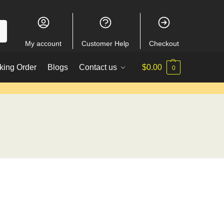
My account
Customer Help
Checkout
king Order
Blogs
Contact us
$
0.00
0