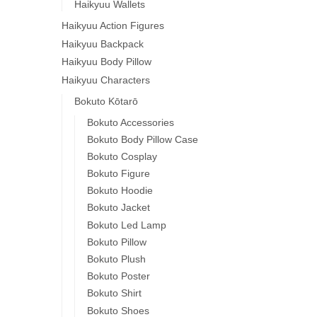
Haikyuu Wallets
Haikyuu Action Figures
Haikyuu Backpack
Haikyuu Body Pillow
Haikyuu Characters
Bokuto Kōtarō
Bokuto Accessories
Bokuto Body Pillow Case
Bokuto Cosplay
Bokuto Figure
Bokuto Hoodie
Bokuto Jacket
Bokuto Led Lamp
Bokuto Pillow
Bokuto Plush
Bokuto Poster
Bokuto Shirt
Bokuto Shoes