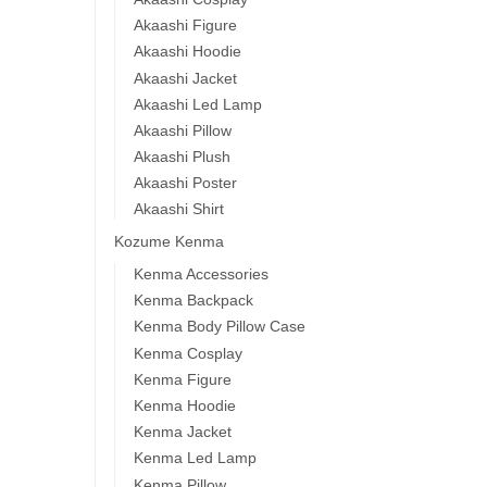
Akaashi Figure
Akaashi Hoodie
Akaashi Jacket
Akaashi Led Lamp
Akaashi Pillow
Akaashi Plush
Akaashi Poster
Akaashi Shirt
Kozume Kenma
Kenma Accessories
Kenma Backpack
Kenma Body Pillow Case
Kenma Cosplay
Kenma Figure
Kenma Hoodie
Kenma Jacket
Kenma Led Lamp
Kenma Pillow