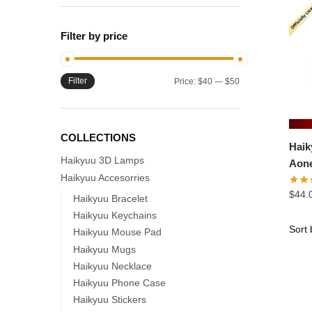
Filter by price
Filter
Min
Max
Price:
$40
—
$50
price
price
COLLECTIONS
Haik
Haikyuu 3D Lamps
Aone
Haikyuu Accesorries
Spri
$
44.
Prel
Haikyuu Bracelet
Haikyuu Keychains
Haikyuu Mouse Pad
Haikyuu Mugs
Haikyuu Necklace
Haikyuu Phone Case
Haikyuu Stickers