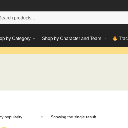
h
ch
op by Category
Shop by Character and Team
Trac
Showing the single result