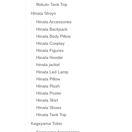
Bokuto Tank Top
Hinata Shoyo
Hinata Accessories
Hinata Backpack
Hinata Body Pillow
Hinata Cosplay
Hinata Figures
Hinata Hoodie
hinata jacket
Hinata Led Lamp
Hinata Pillow
Hinata Plush
Hinata Poster
Hinata Shirt
Hinata Shoes
Hinata Tank Top
Kageyama Tobio