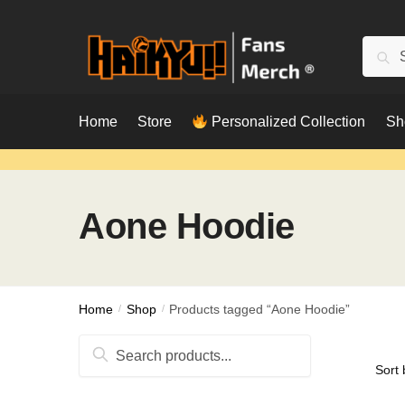
Skip
Skip
to
to
Searc
Sear
navigation
content
for:
Home
Store
Personalized Collection
Sh
Aone Hoodie
Home
/
Shop
/
Products tagged “Aone Hoodie”
Search
for: