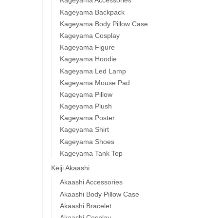
Kageyama Accessories
Kageyama Backpack
Kageyama Body Pillow Case
Kageyama Cosplay
Kageyama Figure
Kageyama Hoodie
Kageyama Led Lamp
Kageyama Mouse Pad
Kageyama Pillow
Kageyama Plush
Kageyama Poster
Kageyama Shirt
Kageyama Shoes
Kageyama Tank Top
Keiji Akaashi
Akaashi Accessories
Akaashi Body Pillow Case
Akaashi Bracelet
Akaashi Cosplay