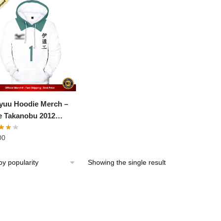
yuu Hoodie Merch –
 Takanobu 2012
ng Tournament
00
iminaries
Showing the single result