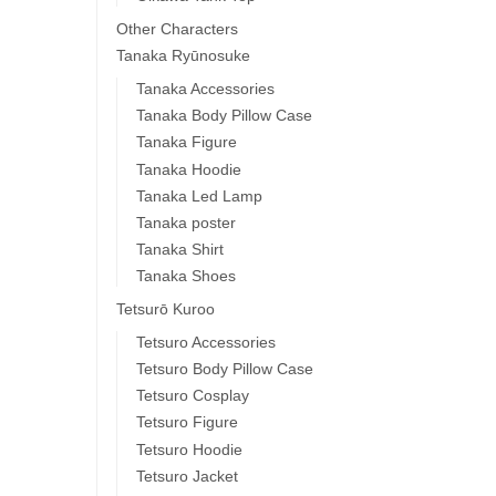
Other Characters
Tanaka Ryūnosuke
Tanaka Accessories
Tanaka Body Pillow Case
Tanaka Figure
Tanaka Hoodie
Tanaka Led Lamp
Tanaka poster
Tanaka Shirt
Tanaka Shoes
Tetsurō Kuroo
Tetsuro Accessories
Tetsuro Body Pillow Case
Tetsuro Cosplay
Tetsuro Figure
Tetsuro Hoodie
Tetsuro Jacket