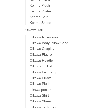
Kenma Plush
Kenma Poster
Kenma Shirt
Kenma Shoes
Oikawa Toru
Oikawa Accesories
Oikawa Body Pillow Case
Oikawa Cosplay
Oikawa Figure
Oikawa Hoodie
Oikawa Jacket
Oikawa Led Lamp
Oikawa Pillow
Oikawa Plush
oikawa poster
Oikawa Shirt
Oikawa Shoes
Oikawa Tank Top