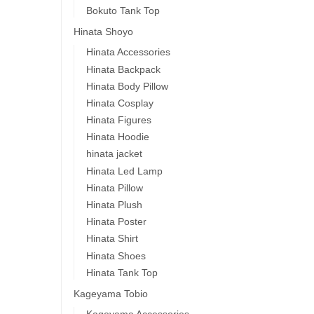
Bokuto Tank Top
Hinata Shoyo
Hinata Accessories
Hinata Backpack
Hinata Body Pillow
Hinata Cosplay
Hinata Figures
Hinata Hoodie
hinata jacket
Hinata Led Lamp
Hinata Pillow
Hinata Plush
Hinata Poster
Hinata Shirt
Hinata Shoes
Hinata Tank Top
Kageyama Tobio