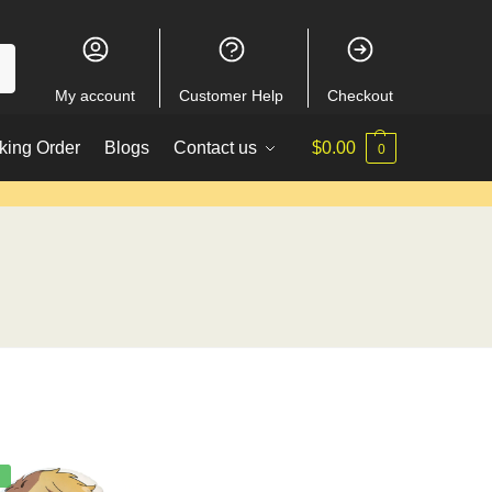
My account
Customer Help
Checkout
king Order
Blogs
Contact us
$
0.00
0
%