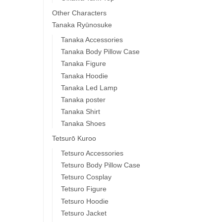
Other Characters
Tanaka Ryūnosuke
Tanaka Accessories
Tanaka Body Pillow Case
Tanaka Figure
Tanaka Hoodie
Tanaka Led Lamp
Tanaka poster
Tanaka Shirt
Tanaka Shoes
Tetsurō Kuroo
Tetsuro Accessories
Tetsuro Body Pillow Case
Tetsuro Cosplay
Tetsuro Figure
Tetsuro Hoodie
Tetsuro Jacket