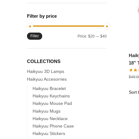
Filter by price
Filter
Min
Max
Price:
$20
—
$40
price
price
Haik
COLLECTIONS
18” 
Soft
Haikyuu 3D Lamps
$
48.0
Haikyuu Accesorries
Haikyuu Bracelet
Haikyuu Keychains
Haikyuu Mouse Pad
Haikyuu Mugs
Haikyuu Necklace
Haikyuu Phone Case
Haikyuu Stickers