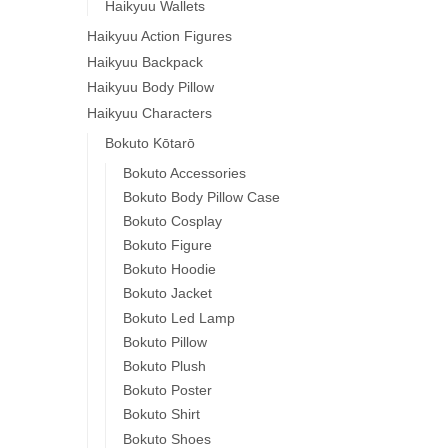
Haikyuu Wallets
Haikyuu Action Figures
Haikyuu Backpack
Haikyuu Body Pillow
Haikyuu Characters
Bokuto Kōtarō
Bokuto Accessories
Bokuto Body Pillow Case
Bokuto Cosplay
Bokuto Figure
Bokuto Hoodie
Bokuto Jacket
Bokuto Led Lamp
Bokuto Pillow
Bokuto Plush
Bokuto Poster
Bokuto Shirt
Bokuto Shoes