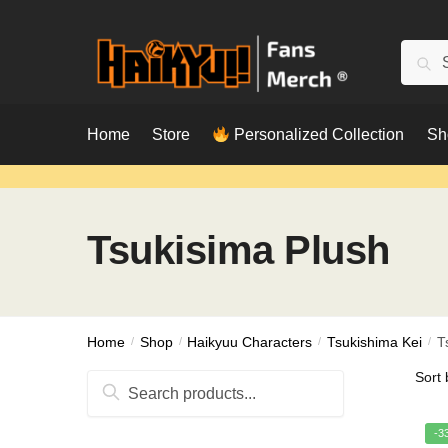
Skip
Skip
to
to
Searc
Sear
navigation
content
for:
Home
Store
Personalized Collection
Sh
Tsukisima Plush
Home
/
Shop
/
Haikyuu Characters
/
Tsukishima Kei
/
T
Search
for:
-3