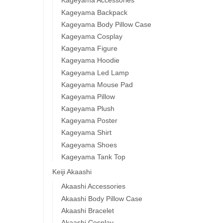
Kageyama Accessories
Kageyama Backpack
Kageyama Body Pillow Case
Kageyama Cosplay
Kageyama Figure
Kageyama Hoodie
Kageyama Led Lamp
Kageyama Mouse Pad
Kageyama Pillow
Kageyama Plush
Kageyama Poster
Kageyama Shirt
Kageyama Shoes
Kageyama Tank Top
Keiji Akaashi
Akaashi Accessories
Akaashi Body Pillow Case
Akaashi Bracelet
Akaashi Cosplay