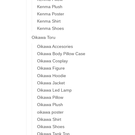
Kenma Plush
Kenma Poster
Kenma Shirt
Kenma Shoes
Oikawa Toru
Oikawa Accesories
Oikawa Body Pillow Case
Oikawa Cosplay
Oikawa Figure
Oikawa Hoodie
Oikawa Jacket
Oikawa Led Lamp
Oikawa Pillow
Oikawa Plush
oikawa poster
Oikawa Shirt
Oikawa Shoes
Oikawa Tank Top