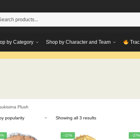
h
ch
op by Category
Shop by Character and Team
Trac
sukisima Plush
Sorted
Showing all 3 results
by
popularity
3%
-17%
-27