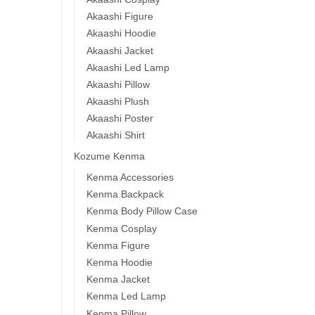
Akaashi Figure
Akaashi Hoodie
Akaashi Jacket
Akaashi Led Lamp
Akaashi Pillow
Akaashi Plush
Akaashi Poster
Akaashi Shirt
Kozume Kenma
Kenma Accessories
Kenma Backpack
Kenma Body Pillow Case
Kenma Cosplay
Kenma Figure
Kenma Hoodie
Kenma Jacket
Kenma Led Lamp
Kenma Pillow