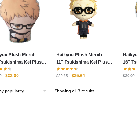
yuu Plush Merch –
Haikyuu Plush Merch –
Haiky
Tsukishima Kei Plush
11” Tsukishima Kei Plush
16” Ts
 Stuffed Pillow
Soft Stuffed Doll
Stuffe
Original
Current
Original
Current
$
32.00
$
25.64
0
$
30.85
$
30.00
price
price
price
price
was:
is:
was:
is:
Sorted
Showing all 3 results
$48.00.
$32.00.
$30.85.
$25.64.
by
popularity